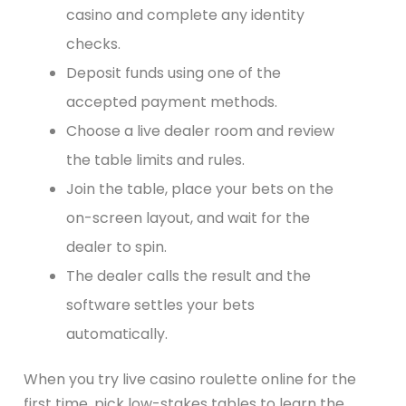
casino and complete any identity
checks.
Deposit funds using one of the
accepted payment methods.
Choose a live dealer room and review
the table limits and rules.
Join the table, place your bets on the
on-screen layout, and wait for the
dealer to spin.
The dealer calls the result and the
software settles your bets
automatically.
When you try live casino roulette online for the
first time, pick low-stakes tables to learn the