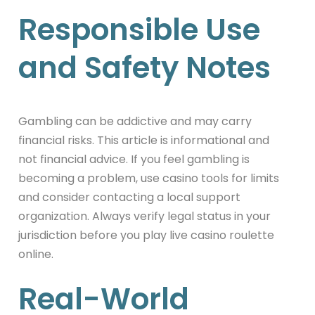
Responsible Use
and Safety Notes
Gambling can be addictive and may carry
financial risks. This article is informational and
not financial advice. If you feel gambling is
becoming a problem, use casino tools for limits
and consider contacting a local support
organization. Always verify legal status in your
jurisdiction before you play live casino roulette
online.
Real-World