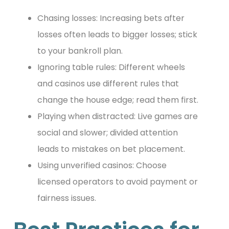
Chasing losses: Increasing bets after
losses often leads to bigger losses; stick
to your bankroll plan.
Ignoring table rules: Different wheels
and casinos use different rules that
change the house edge; read them first.
Playing when distracted: Live games are
social and slower; divided attention
leads to mistakes on bet placement.
Using unverified casinos: Choose
licensed operators to avoid payment or
fairness issues.