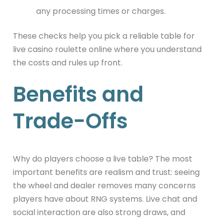
any processing times or charges.
These checks help you pick a reliable table for
live casino roulette online where you understand
the costs and rules up front.
Benefits and
Trade-Offs
Why do players choose a live table? The most
important benefits are realism and trust: seeing
the wheel and dealer removes many concerns
players have about RNG systems. Live chat and
social interaction are also strong draws, and