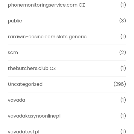
phonemonitoringservice.com CZ
(1)
public
(3)
rarawin-casino.com slots generic
(1)
scm
(2)
thebutchers.club CZ
(1)
Uncategorized
(296)
vavada
(1)
vavadakasynoonlinepl
(1)
vavadatestpl
(1)