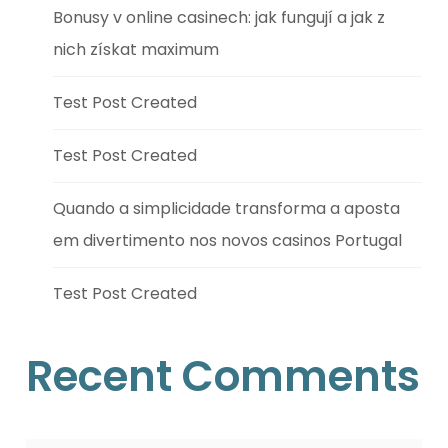
Bonusy v online casinech: jak fungují a jak z
nich získat maximum
Test Post Created
Test Post Created
Quando a simplicidade transforma a aposta
em divertimento nos novos casinos Portugal
Test Post Created
Recent Comments