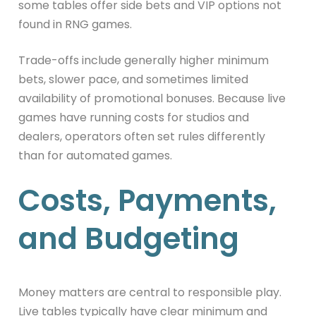
some tables offer side bets and VIP options not
found in RNG games.
Trade-offs include generally higher minimum
bets, slower pace, and sometimes limited
availability of promotional bonuses. Because live
games have running costs for studios and
dealers, operators often set rules differently
than for automated games.
Costs, Payments,
and Budgeting
Money matters are central to responsible play.
Live tables typically have clear minimum and