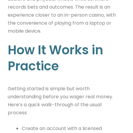
records bets and outcomes. The result is an
experience closer to an in-person casino, with
the convenience of playing from a laptop or
mobile device.
How It Works in
Practice
Getting started is simple but worth
understanding before you wager real money.
Here’s a quick walk-through of the usual
process:
Create an account with a licensed