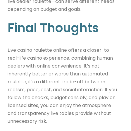
live dealer roulette—can serve different needs
depending on budget and goals.
Final Thoughts
Live casino roulette online offers a closer-to-
real-life casino experience, combining human
dealers with online convenience. It’s not
inherently better or worse than automated
roulette; it’s a different trade-off between
realism, pace, cost, and social interaction. If you
follow the checks, budget sensibly, and play on
licensed sites, you can enjoy the atmosphere
and transparency live tables provide without
unnecessary risk.