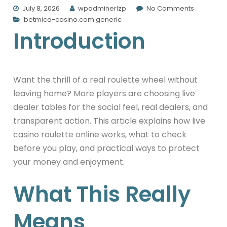
July 8, 2026
wpadminerlzp
No Comments
betmica-casino.com generic
Introduction
Want the thrill of a real roulette wheel without
leaving home? More players are choosing live
dealer tables for the social feel, real dealers, and
transparent action. This article explains how live
casino roulette online works, what to check
before you play, and practical ways to protect
your money and enjoyment.
What This Really
Means