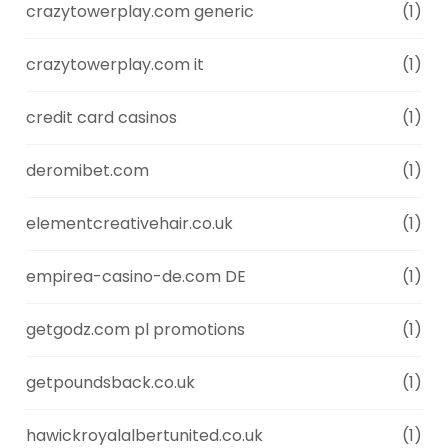
crazytowerplay.com generic
(1)
crazytowerplay.com it
(1)
credit card casinos
(1)
deromibet.com
(1)
elementcreativehair.co.uk
(1)
empirea-casino-de.com DE
(1)
getgodz.com pl promotions
(1)
getpoundsback.co.uk
(1)
hawickroyalalbertunited.co.uk
(1)