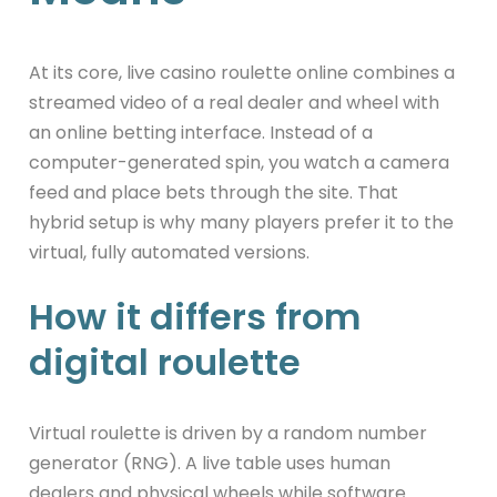
At its core, live casino roulette online combines a
streamed video of a real dealer and wheel with
an online betting interface. Instead of a
computer-generated spin, you watch a camera
feed and place bets through the site. That
hybrid setup is why many players prefer it to the
virtual, fully automated versions.
How it differs from
digital roulette
Virtual roulette is driven by a random number
generator (RNG). A live table uses human
dealers and physical wheels while software