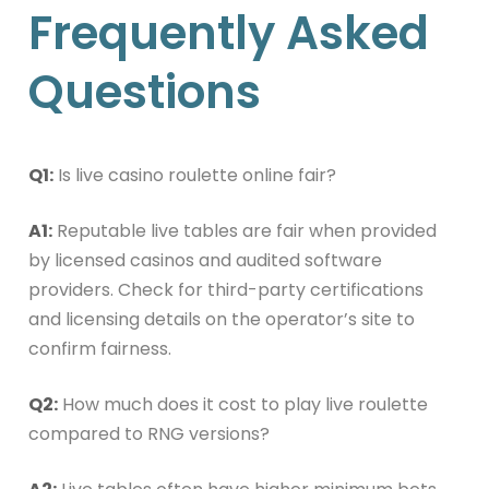
Frequently Asked
Questions
Q1:
Is live casino roulette online fair?
A1:
Reputable live tables are fair when provided
by licensed casinos and audited software
providers. Check for third-party certifications
and licensing details on the operator’s site to
confirm fairness.
Q2:
How much does it cost to play live roulette
compared to RNG versions?