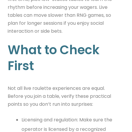
rhythm before increasing your wagers. Live
tables can move slower than RNG games, so
plan for longer sessions if you enjoy social
interaction or side bets.
What to Check
First
Not all live roulette experiences are equal.
Before you join a table, verify these practical
points so you don’t run into surprises:
Licensing and regulation: Make sure the
operator is licensed by a recognized