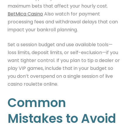
maximum bets that affect your hourly cost.
BetMica Casino
Also watch for payment
processing fees and withdrawal delays that can
impact your bankroll planning.
Set a session budget and use available tools—
loss limits, deposit limits, or self-exclusion—if you
want tighter control. If you plan to tip a dealer or
play VIP games, include that in your budget so
you don’t overspend on a single session of live
casino roulette online.
Common
Mistakes to Avoid