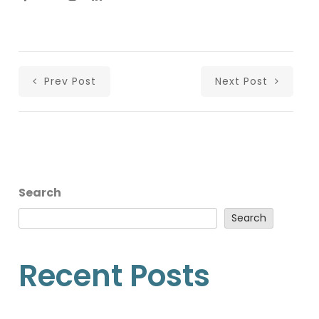
Prev Post
Next Post
Search
Search
Recent Posts