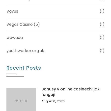
Vavus
(1)
Vegas Casino (5)
(1)
wawada
(1)
youthworker.org.uk
(1)
Recent Posts
Bonusy v online casinech: jak
fungují
August 6, 2026