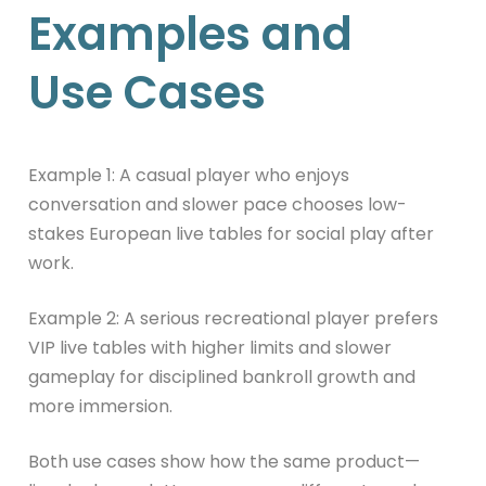
Examples and
Use Cases
Example 1: A casual player who enjoys
conversation and slower pace chooses low-
stakes European live tables for social play after
work.
Example 2: A serious recreational player prefers
VIP live tables with higher limits and slower
gameplay for disciplined bankroll growth and
more immersion.
Both use cases show how the same product—