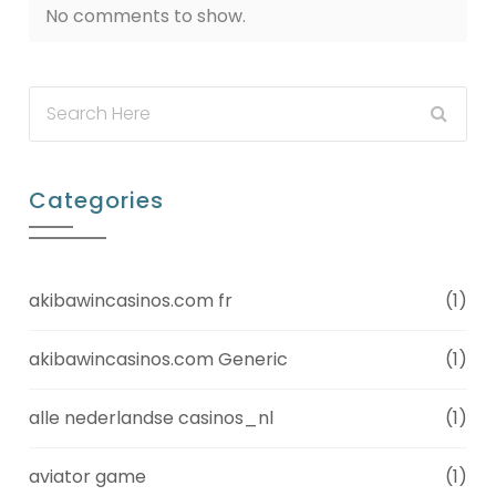
No comments to show.
Categories
akibawincasinos.com fr
(1)
akibawincasinos.com Generic
(1)
alle nederlandse casinos_nl
(1)
aviator game
(1)