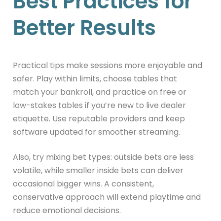
Best Practices for
Better Results
Practical tips make sessions more enjoyable and
safer. Play within limits, choose tables that
match your bankroll, and practice on free or
low-stakes tables if you’re new to live dealer
etiquette. Use reputable providers and keep
software updated for smoother streaming.
Also, try mixing bet types: outside bets are less
volatile, while smaller inside bets can deliver
occasional bigger wins. A consistent,
conservative approach will extend playtime and
reduce emotional decisions.