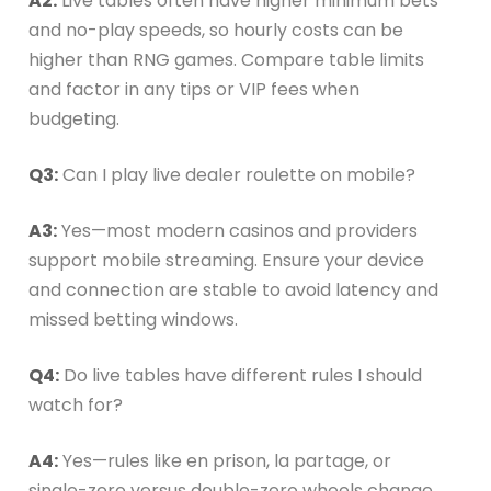
A2:
Live tables often have higher minimum bets
and no-play speeds, so hourly costs can be
higher than RNG games. Compare table limits
and factor in any tips or VIP fees when
budgeting.
Q3:
Can I play live dealer roulette on mobile?
A3:
Yes—most modern casinos and providers
support mobile streaming. Ensure your device
and connection are stable to avoid latency and
missed betting windows.
Q4:
Do live tables have different rules I should
watch for?
A4:
Yes—rules like en prison, la partage, or
single-zero versus double-zero wheels change