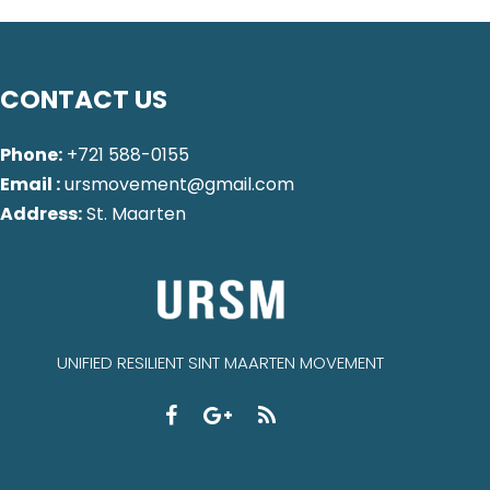
CONTACT US
Phone:
+721 588-0155
Email :
ursmovement@gmail.com
Address:
St. Maarten
UNIFIED RESILIENT SINT MAARTEN MOVEMENT