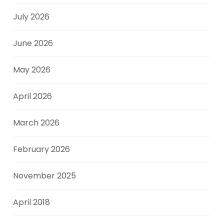
July 2026
June 2026
May 2026
April 2026
March 2026
February 2026
November 2025
April 2018