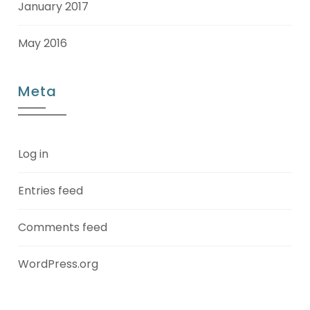
January 2017
May 2016
Meta
Log in
Entries feed
Comments feed
WordPress.org