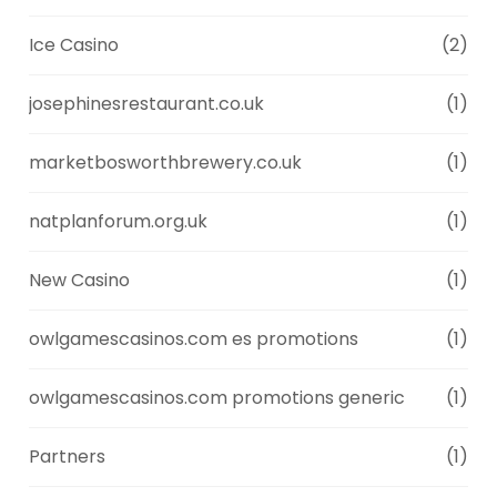
Ice Casino
(2)
josephinesrestaurant.co.uk
(1)
marketbosworthbrewery.co.uk
(1)
natplanforum.org.uk
(1)
New Casino
(1)
owlgamescasinos.com es promotions
(1)
owlgamescasinos.com promotions generic
(1)
Partners
(1)