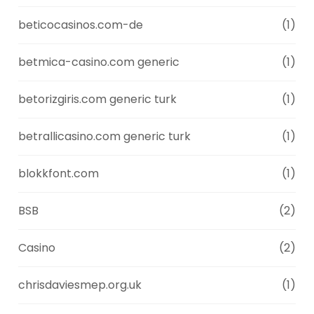
beticocasinos.com-de
(1)
betmica-casino.com generic
(1)
betorizgiris.com generic turk
(1)
betrallicasino.com generic turk
(1)
blokkfont.com
(1)
BSB
(2)
Casino
(2)
chrisdaviesmep.org.uk
(1)