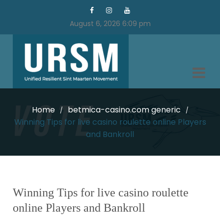
August 6, 2026 6:09 pm
Home
betmica-casino.com generic
/
/
Winning Tips for live casino roulette online Players
and Bankroll
Winning Tips for live casino roulette
online Players and Bankroll