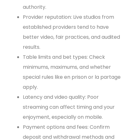
authority.
Provider reputation: Live studios from
established providers tend to have
better video, fair practices, and audited
results.
Table limits and bet types: Check
minimums, maximums, and whether
special rules like en prison or la partage
apply.
Latency and video quality: Poor
streaming can affect timing and your
enjoyment, especially on mobile.
Payment options and fees: Confirm
deposit and withdrawal methods and