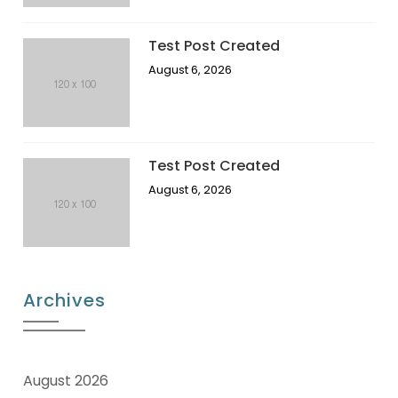
Test Post Created
August 6, 2026
Test Post Created
August 6, 2026
Archives
August 2026