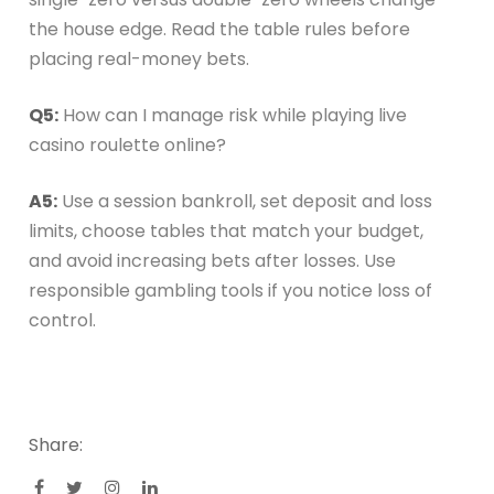
the house edge. Read the table rules before
placing real-money bets.
Q5:
How can I manage risk while playing live
casino roulette online?
A5:
Use a session bankroll, set deposit and loss
limits, choose tables that match your budget,
and avoid increasing bets after losses. Use
responsible gambling tools if you notice loss of
control.
Share: