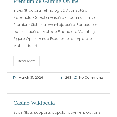
Premium de Gaming Online
Index Structura Tehnologică Avansată a
Sistemului Colecția Vastă de Jocuri și Furnizori
Premium Sistemul Avantajoasă a Bonusurilor
pentru Jucători Metode Financiare Variate și
Sigure Optimizarea Experienței pe Aparate
Mobile Licențe
Read More
March 31, 2026
263
No Comments
Casino Wikipedia
SuperSlots supports popular payment options