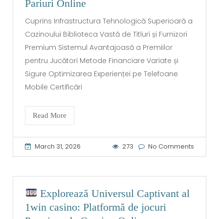
Pariuri Online
Cuprins Infrastructura Tehnologică Superioară a
Cazinoului Biblioteca Vastă de Titluri și Furnizori
Premium Sistemul Avantajoasă a Premiilor
pentru Jucători Metode Financiare Variate și
Sigure Optimizarea Experienței pe Telefoane
Mobile Certificări
Read More
March 31, 2026
273
No Comments
Explorează Universul Captivant al
1win casino: Platformă de jocuri