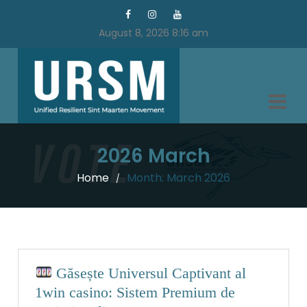
August 8, 2026 8:16 am
2026 March
Home
Month:
March 2026
/
Găsește Universul Captivant al
1win casino: Sistem Premium de