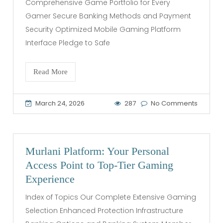
Comprehensive Game Portfolio for Every
Gamer Secure Banking Methods and Payment
Security Optimized Mobile Gaming Platform
Interface Pledge to Safe
Read More
March 24, 2026
287
No Comments
Murlani Platform: Your Personal
Access Point to Top-Tier Gaming
Experience
Index of Topics Our Complete Extensive Gaming
Selection Enhanced Protection Infrastructure