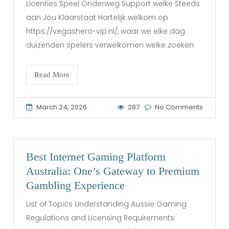
Licenties Speel Onderweg Support welke Steeds
aan Jou Klaarstaat Hartelijk welkom op
https://vegashero-vip.nl/, waar we elke dag
duizenden spelers verwelkomen welke zoeken
Read More
March 24, 2026
287
No Comments
Best Internet Gaming Platform
Australia: One’s Gateway to Premium
Gambling Experience
List of Topics Understanding Aussie Gaming
Regulations and Licensing Requirements