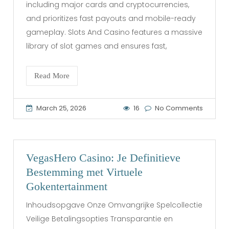
including major cards and cryptocurrencies,
and prioritizes fast payouts and mobile-ready
gameplay. Slots And Casino features a massive
library of slot games and ensures fast,
Read More
March 25, 2026
16
No Comments
VegasHero Casino: Je Definitieve
Bestemming met Virtuele
Gokentertainment
Inhoudsopgave Onze Omvangrijke Spelcollectie
Veilige Betalingsopties Transparantie en