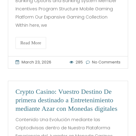
Banking Options and Banking System Member
Incentives Program Structure Mobile Gaming
Platform Our Expansive Gaming Collection
Within here, we
Read More
March 23, 2026
285
No Comments
Crypto Casino: Vuestro Destino De
primera destinado a Entretenimiento
mediante Azar con Monedas digitales
Contenido Una Evolución mediante las
Criptodivisas dentro de Nuestra Plataforma
Experiencia del Jugador en Moneda Casinos