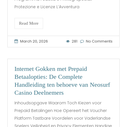
Protezione e Licenze L’Avventura
Read More
March 20, 2026
281
No Comments
Internet Gokken met Prepaid
Betaalopties: De Complete
Handleiding ten behoeve van Neosurf
Casino Deelnemers
Inhoudsopgave Waarom Toch Kiezen voor
Prepaid Betalingen Hoe Opereert het Voucher
Platform Tastbare Voordelen voor Vaderlandse
Spelers Veiligheid en Privacy Elementen Handige