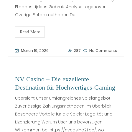
Etappes tijdens Gebruik Analyse tegenover
Overige Betaalmethoden De
Read More
March 19, 2026
287
No Comments
NV Casino – Die exzellente
Destination für Hochwertiges-Gaming
Übersicht Unser umfangreiches Spielangebot
Zuverlässige Zahlungsmethoden im Überblick
Besondere Vorteile für die Spieler Legalität und
Lizenzierung Warum User uns bevorzugen
Willkommen bei https://nvcasino21.de/, wo