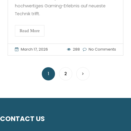
hochwertiges Gaming-Erlebnis auf neueste
Technik trifft.
Read More
March 17, 2026
288
No Comments
1
2
CONTACT US