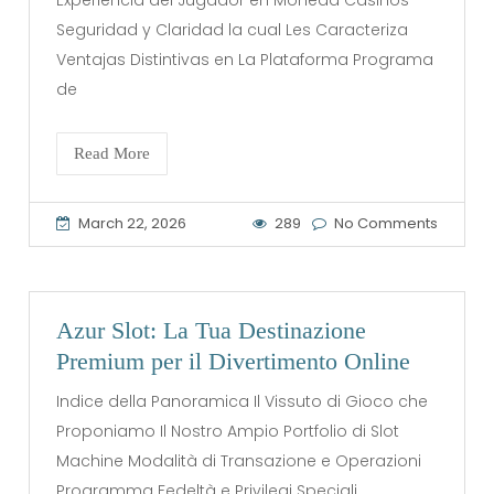
Seguridad y Claridad la cual Les Caracteriza
Ventajas Distintivas en La Plataforma Programa
de
Read More
March 22, 2026
289
No Comments
Azur Slot: La Tua Destinazione
Premium per il Divertimento Online
Indice della Panoramica Il Vissuto di Gioco che
Proponiamo Il Nostro Ampio Portfolio di Slot
Machine Modalità di Transazione e Operazioni
Programma Fedeltà e Privilegi Speciali