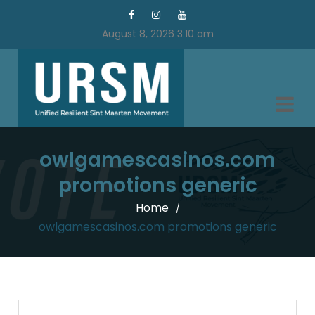
August 8, 2026 3:10 am
owlgamescasinos.com
promotions generic
Home
/
owlgamescasinos.com promotions generic