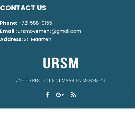
CONTACT US
Phone:
+721 588-0155
Email :
ursmovement@gmail.com
Address:
St. Maarten
UNIFIED RESILIENT SINT MAARTEN MOVEMENT
Copyright © URSM. All Rights Reserved.