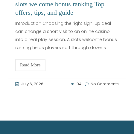
slots welcome bonus ranking Top
offers, tips, and guide
Introduction Choosing the right sign-up deal
can change a short visit to an online casino
into a real play session. A slots welcome bonus
ranking helps players sort through dozens
Read More
July 6, 2026
94
No Comments