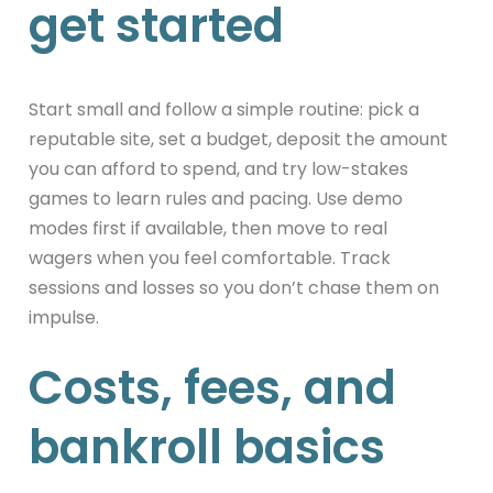
get started
Start small and follow a simple routine: pick a
reputable site, set a budget, deposit the amount
you can afford to spend, and try low-stakes
games to learn rules and pacing. Use demo
modes first if available, then move to real
wagers when you feel comfortable. Track
sessions and losses so you don’t chase them on
impulse.
Costs, fees, and
bankroll basics