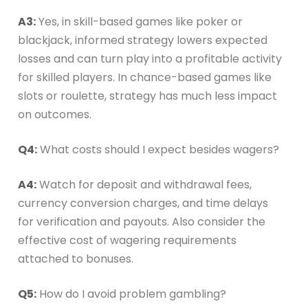
A3:
Yes, in skill-based games like poker or
blackjack, informed strategy lowers expected
losses and can turn play into a profitable activity
for skilled players. In chance-based games like
slots or roulette, strategy has much less impact
on outcomes.
Q4:
What costs should I expect besides wagers?
A4:
Watch for deposit and withdrawal fees,
currency conversion charges, and time delays
for verification and payouts. Also consider the
effective cost of wagering requirements
attached to bonuses.
Q5:
How do I avoid problem gambling?