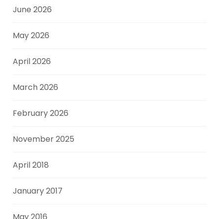
June 2026
May 2026
April 2026
March 2026
February 2026
November 2025
April 2018
January 2017
May 2016