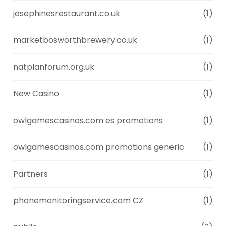
josephinesrestaurant.co.uk
(1)
marketbosworthbrewery.co.uk
(1)
natplanforum.org.uk
(1)
New Casino
(1)
owlgamescasinos.com es promotions
(1)
owlgamescasinos.com promotions generic
(1)
Partners
(1)
phonemonitoringservice.com CZ
(1)