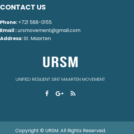
CONTACT US
Phone:
+721 588-0155
Email :
ursmovement@gmail.com
Address:
St. Maarten
UNIFIED RESILIENT SINT MAARTEN MOVEMENT
Copyright © URSM. All Rights Reserved.