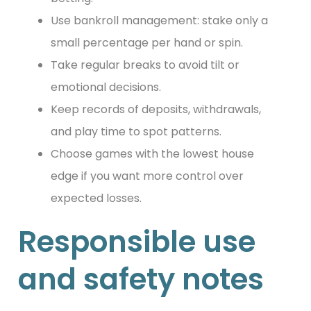
Use bankroll management: stake only a
small percentage per hand or spin.
Take regular breaks to avoid tilt or
emotional decisions.
Keep records of deposits, withdrawals,
and play time to spot patterns.
Choose games with the lowest house
edge if you want more control over
expected losses.
Responsible use
and safety notes