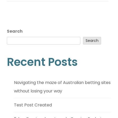
Search
Search
Recent Posts
Navigating the maze of Australian betting sites
without losing your way
Test Post Created