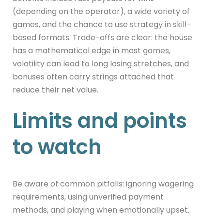
(depending on the operator), a wide variety of
games, and the chance to use strategy in skill-
based formats. Trade-offs are clear: the house
has a mathematical edge in most games,
volatility can lead to long losing stretches, and
bonuses often carry strings attached that
reduce their net value.
Limits and points
to watch
Be aware of common pitfalls: ignoring wagering
requirements, using unverified payment
methods, and playing when emotionally upset.