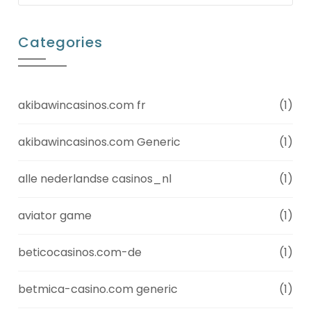
Categories
akibawincasinos.com fr
(1)
akibawincasinos.com Generic
(1)
alle nederlandse casinos_nl
(1)
aviator game
(1)
beticocasinos.com-de
(1)
betmica-casino.com generic
(1)