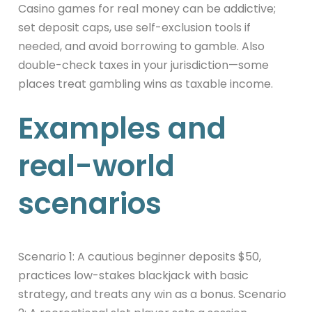
Casino games for real money can be addictive;
set deposit caps, use self-exclusion tools if
needed, and avoid borrowing to gamble. Also
double-check taxes in your jurisdiction—some
places treat gambling wins as taxable income.
Examples and
real-world
scenarios
Scenario 1: A cautious beginner deposits $50,
practices low-stakes blackjack with basic
strategy, and treats any win as a bonus. Scenario