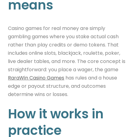
means
Casino games for real money are simply
gambling games where you stake actual cash
rather than play credits or demo tokens. That
includes online slots, blackjack, roulette, poker,
live dealer tables, and more. The core concept is
straightforward: you place a wager, the game
RaraWin Casino Games
has rules and a house
edge or payout structure, and outcomes
determine wins or losses.
How it works in
practice