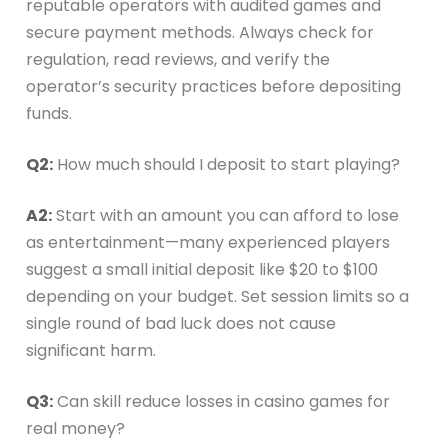
reputable operators with audited games and
secure payment methods. Always check for
regulation, read reviews, and verify the
operator’s security practices before depositing
funds.
Q2:
How much should I deposit to start playing?
A2:
Start with an amount you can afford to lose
as entertainment—many experienced players
suggest a small initial deposit like $20 to $100
depending on your budget. Set session limits so a
single round of bad luck does not cause
significant harm.
Q3:
Can skill reduce losses in casino games for
real money?