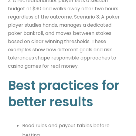
2: A recreational slot player sets a session
budget of $30 and walks away after two hours
regardless of the outcome. Scenario 3: A poker
player studies hands, manages a dedicated
poker bankroll, and moves between stakes
based on clear winning thresholds. These
examples show how different goals and risk
tolerances shape responsible approaches to
casino games for real money.
Best practices for
better results
Read rules and payout tables before
betting.