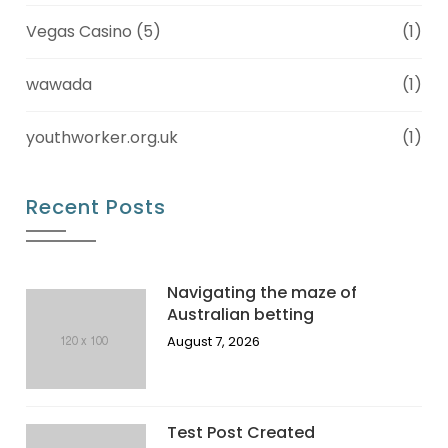
Vegas Casino (5)
(1)
wawada
(1)
youthworker.org.uk
(1)
Recent Posts
Navigating the maze of
Australian betting
August 7, 2026
Test Post Created