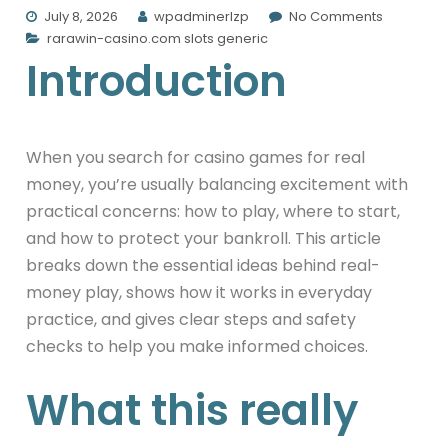
July 8, 2026
wpadminerlzp
No Comments
rarawin-casino.com slots generic
Introduction
When you search for casino games for real
money, you’re usually balancing excitement with
practical concerns: how to play, where to start,
and how to protect your bankroll. This article
breaks down the essential ideas behind real-
money play, shows how it works in everyday
practice, and gives clear steps and safety
checks to help you make informed choices.
What this really