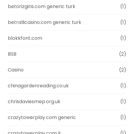
betorizgiris.com generic turk
(1)
betrallicasino.com generic turk
(1)
blokkfont.com
(1)
BSB
(2)
Casino
(2)
chinagardenreading.co.uk
(1)
chrisdaviesmep.org.uk
(1)
crazytowerplay.com generic
(1)
crazytowerplay.com it
(1)