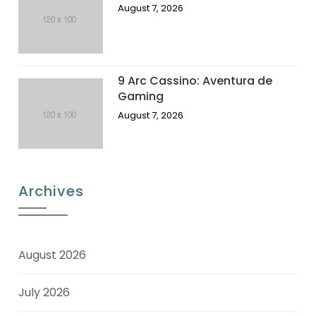
August 7, 2026
9 Arc Cassino: Aventura de
Gaming
August 7, 2026
Archives
August 2026
July 2026