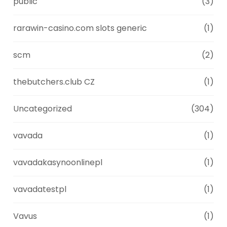
public
(3)
rarawin-casino.com slots generic
(1)
scm
(2)
thebutchers.club CZ
(1)
Uncategorized
(304)
vavada
(1)
vavadakasynoonlinepl
(1)
vavadatestpl
(1)
Vavus
(1)