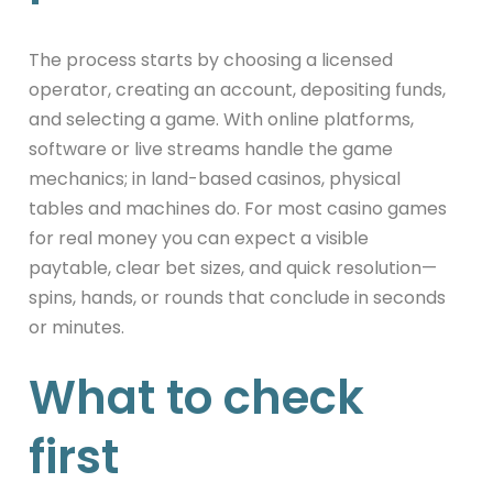
The process starts by choosing a licensed
operator, creating an account, depositing funds,
and selecting a game. With online platforms,
software or live streams handle the game
mechanics; in land-based casinos, physical
tables and machines do. For most casino games
for real money you can expect a visible
paytable, clear bet sizes, and quick resolution—
spins, hands, or rounds that conclude in seconds
or minutes.
What to check
first