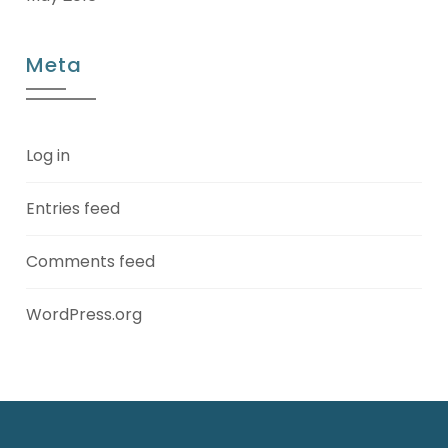
Meta
Log in
Entries feed
Comments feed
WordPress.org