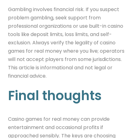
Gambling involves financial risk. If you suspect
problem gambling, seek support from
professional organizations or use built-in casino
tools like deposit limits, loss limits, and self-
exclusion. Always verify the legality of casino
games for real money where you live; operators
will not accept players from some jurisdictions.
This article is informational and not legal or
financial advice.
Final thoughts
Casino games for real money can provide
entertainment and occasional profits if
approached sensibly. The keys are choosing