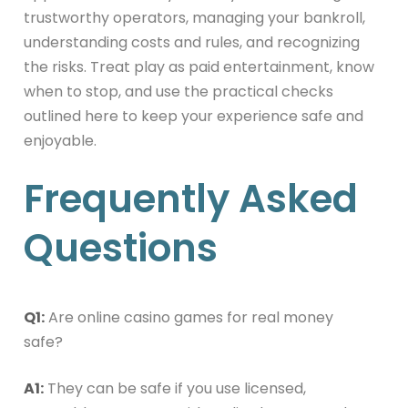
trustworthy operators, managing your bankroll,
understanding costs and rules, and recognizing
the risks. Treat play as paid entertainment, know
when to stop, and use the practical checks
outlined here to keep your experience safe and
enjoyable.
Frequently Asked
Questions
Q1:
Are online casino games for real money
safe?
A1:
They can be safe if you use licensed,