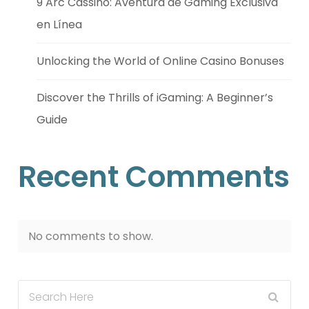
9 Arc Cassino: Aventura de Gaming Exclusiva
en Línea
Unlocking the World of Online Casino Bonuses
Discover the Thrills of iGaming: A Beginner’s
Guide
Recent Comments
No comments to show.