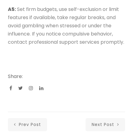
A5:
Set firm budgets, use self-exclusion or limit
features if available, take regular breaks, and
avoid gambling when stressed or under the
influence. If you notice compulsive behavior,
contact professional support services promptly.
Share:
Prev Post
Next Post