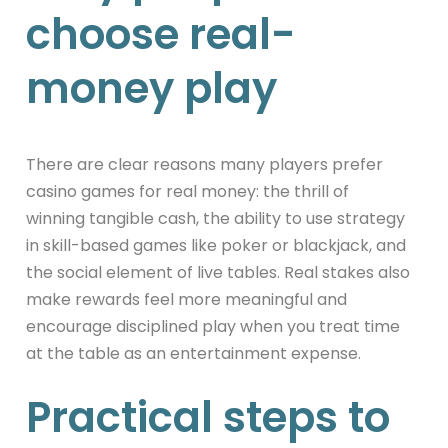
choose real-
money play
There are clear reasons many players prefer
casino games for real money: the thrill of
winning tangible cash, the ability to use strategy
in skill-based games like poker or blackjack, and
the social element of live tables. Real stakes also
make rewards feel more meaningful and
encourage disciplined play when you treat time
at the table as an entertainment expense.
Practical steps to