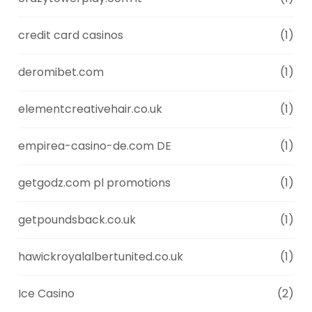
credit card casinos
(1)
deromibet.com
(1)
elementcreativehair.co.uk
(1)
empirea-casino-de.com DE
(1)
getgodz.com pl promotions
(1)
getpoundsback.co.uk
(1)
hawickroyalalbertunited.co.uk
(1)
Ice Casino
(2)