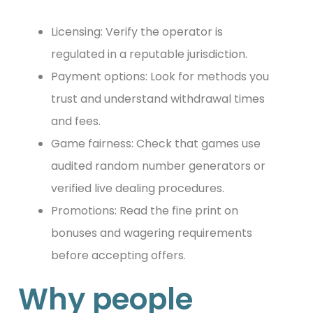
Licensing: Verify the operator is
regulated in a reputable jurisdiction.
Payment options: Look for methods you
trust and understand withdrawal times
and fees.
Game fairness: Check that games use
audited random number generators or
verified live dealing procedures.
Promotions: Read the fine print on
bonuses and wagering requirements
before accepting offers.
Why people