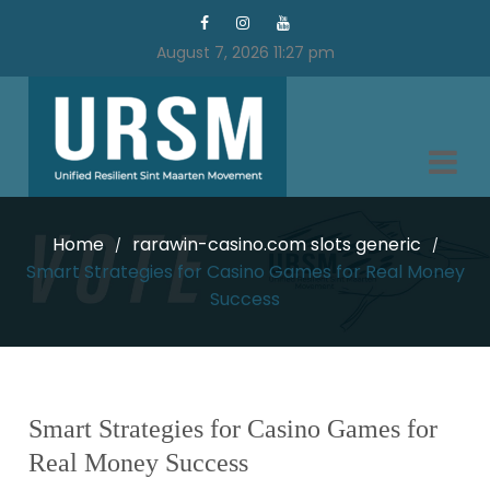
August 7, 2026 11:27 pm
Home
rarawin-casino.com slots generic
/
/
Smart Strategies for Casino Games for Real Money
Success
Smart Strategies for Casino Games for
Real Money Success