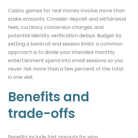
Casino games for real money involve more than
stake amounts. Consider deposit and withdrawal
fees, currency conversion charges, and
potential identity verification delays. Budget by
setting a bankroll and session limits: a common
approach is to divide your intended monthly
entertainment spend into small sessions so you
never risk more than a few percent of the total
in one visit.
Benefits and
trade-offs
Benefits include fast payouts for wins