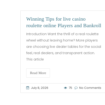
Winning Tips for live casino
roulette online Players and Bankroll
Introduction Want the thrill of a real roulette
wheel without leaving home? More players
are choosing live dealer tables for the social
feel, real dealers, and transparent action.
This article
Read More
July 8, 2026
75
No Comments