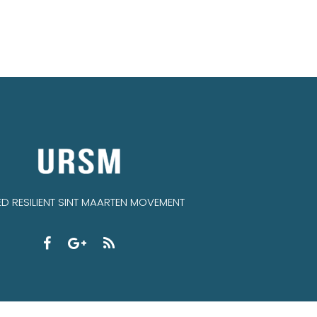
IED RESILIENT SINT MAARTEN MOVEMENT