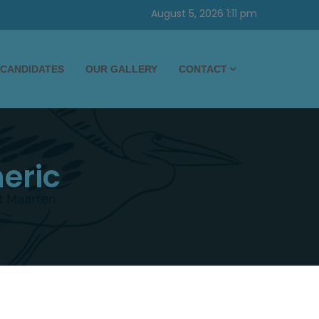
August 5, 2026 1:11 pm
CANDIDATES
OUR GALLERY
CONTACT
eric