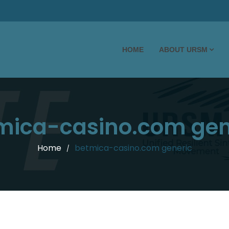
HOME
ABOUT URSM
mica-casino.com gen
Home
betmica-casino.com generic
/