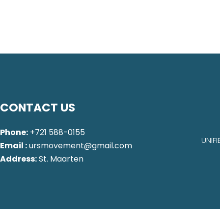
CONTACT US
Phone:
+721 588-0155
UNIF
Email :
ursmovement@gmail.com
Address:
St. Maarten