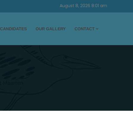
August 8, 2026 8:01 am
CANDIDATES
OUR GALLERY
CONTACT