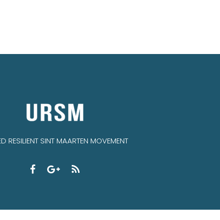
IED RESILIENT SINT MAARTEN MOVEMENT