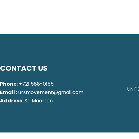
CONTACT US
Phone:
+721 588-0155
UNIF
Email :
ursmovement@gmail.com
Address:
St. Maarten