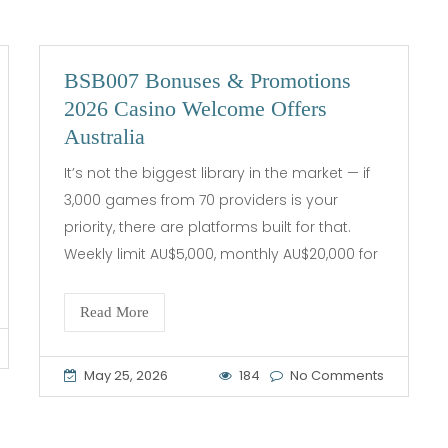
BSB007 Bonuses & Promotions
2026 Casino Welcome Offers
Australia
It’s not the biggest library in the market — if
3,000 games from 70 providers is your
priority, there are platforms built for that.
Weekly limit AU$5,000, monthly AU$20,000 for
Read More
May 25, 2026
184
No Comments