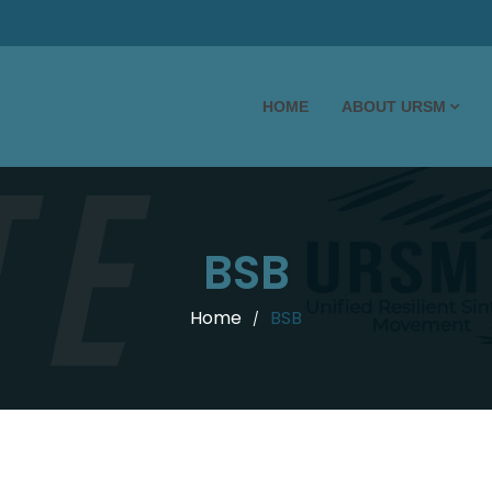
HOME
ABOUT URSM
BSB
Home
BSB
/