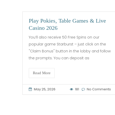
Play Pokies, Table Games & Live
Casino 2026
You’ll also receive 50 Free Spins on our
popular game Starburst – just click on the
"Claim Bonus" button in the lobby and follow
the prompts. You can deposit as
Read More
May 25, 2026
181
No Comments