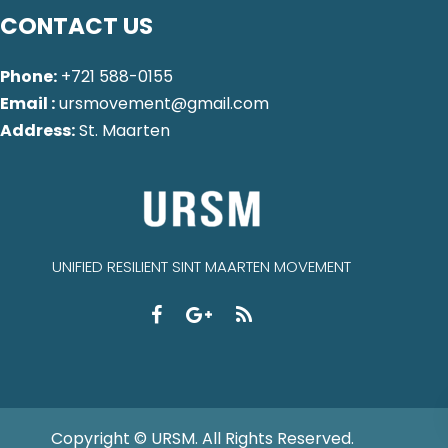
CONTACT US
Phone:
+721 588-0155
Email :
ursmovement@gmail.com
Address:
St. Maarten
UNIFIED RESILIENT SINT MAARTEN MOVEMENT
Copyright © URSM. All Rights Reserved.