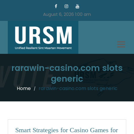
August 6, 2026 1:00 am
rarawin-casino.com slots
generic
Home
rarawin-casino.com slots generic
/
Smart Strategies for Casino Games for