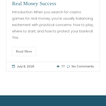
Real Money Success
Introduction When you search for casino
games for real money, you’re usually balancing
excitement with practical concerns: how to play,
where to start, and how to protect your bankroll.
This
Read More
July 8, 2026
77
No Comments