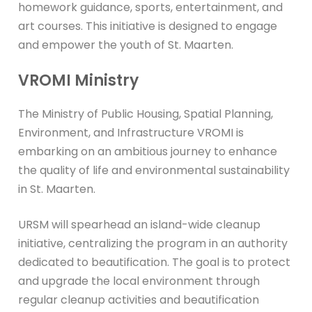
homework guidance, sports, entertainment, and
art courses. This initiative is designed to engage
and empower the youth of St. Maarten.
VROMI Ministry
The Ministry of Public Housing, Spatial Planning,
Environment, and Infrastructure VROMI is
embarking on an ambitious journey to enhance
the quality of life and environmental sustainability
in St. Maarten.
URSM will spearhead an island-wide cleanup
initiative, centralizing the program in an authority
dedicated to beautification. The goal is to protect
and upgrade the local environment through
regular cleanup activities and beautification