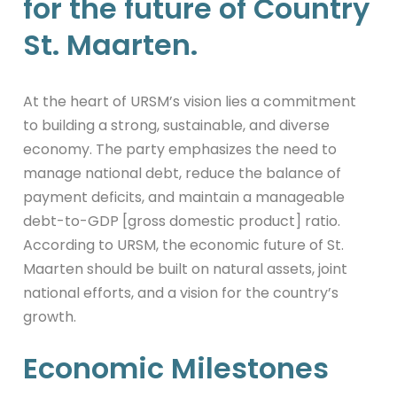
for the future of Country
St. Maarten.
At the heart of URSM’s vision lies a commitment
to building a strong, sustainable, and diverse
economy. The party emphasizes the need to
manage national debt, reduce the balance of
payment deficits, and maintain a manageable
debt-to-GDP [gross domestic product] ratio.
According to URSM, the economic future of St.
Maarten should be built on natural assets, joint
national efforts, and a vision for the country’s
growth.
Economic Milestones