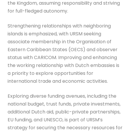
the Kingdom, assuming responsibility and striving
for full-fledged autonomy.
Strengthening relationships with neighboring
islands is emphasized, with URSM seeking
associate membership in the Organisation of
Eastern Caribbean States (OECS) and observer
status with CARICOM. Improving and enhancing
the working relationship with Dutch embassies is
a priority to explore opportunities for
international trade and economic activities.
Exploring diverse funding avenues, including the
national budget, trust funds, private investments,
additional Dutch aid, public-private partnerships,
EU funding, and UNESCO, is part of URSM’s
strategy for securing the necessary resources for