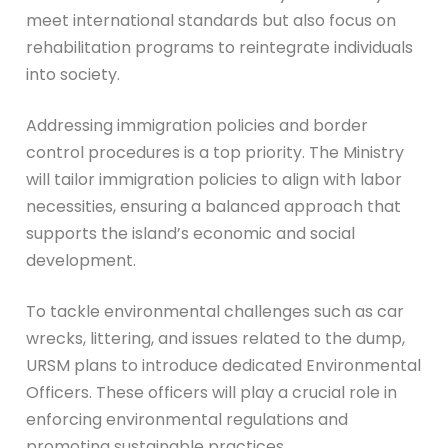
meet international standards but also focus on
rehabilitation programs to reintegrate individuals
into society.
Addressing immigration policies and border
control procedures is a top priority. The Ministry
will tailor immigration policies to align with labor
necessities, ensuring a balanced approach that
supports the island’s economic and social
development.
To tackle environmental challenges such as car
wrecks, littering, and issues related to the dump,
URSM plans to introduce dedicated Environmental
Officers. These officers will play a crucial role in
enforcing environmental regulations and
promoting sustainable practices.