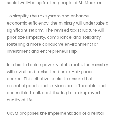
social well-being for the people of St. Maarten.
To simplify the tax system and enhance
economic efficiency, the ministry will undertake a
significant reform. The revised tax structure will
prioritize simplicity, compliance, and solidarity,
fostering a more conducive environment for
investment and entrepreneurship.
In a bid to tackle poverty at its roots, the ministry
will revisit and revise the basket-of-goods
decree. This initiative seeks to ensure that
essential goods and services are affordable and
accessible to all, contributing to an improved
quality of life.
URSM proposes the implementation of a rental-