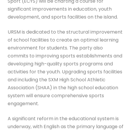
Sport (ECYS) will be charting a course for
significant improvements in education, youth
development, and sports facilities on the island.
URSM is dedicated to the structural improvement
of school facilities to create an optimal learning
environment for students. The party also
commits to improving sports establishments and
developing high-quality sports programs and
activities for the youth. Upgrading sports facilities
and including the SXM High School Athletic
Association (SHAA) in the high school education
system will ensure comprehensive sports
engagement.
A significant reform in the educational system is
underway, with English as the primary language of