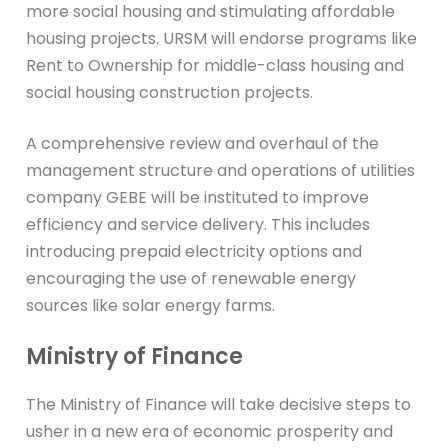
more social housing and stimulating affordable
housing projects. URSM will endorse programs like
Rent to Ownership for middle-class housing and
social housing construction projects.
A comprehensive review and overhaul of the
management structure and operations of utilities
company GEBE will be instituted to improve
efficiency and service delivery. This includes
introducing prepaid electricity options and
encouraging the use of renewable energy
sources like solar energy farms.
Ministry of Finance
The Ministry of Finance will take decisive steps to
usher in a new era of economic prosperity and