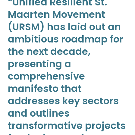
“Unified Resilient St.
Maarten Movement
(URSM) has laid out an
ambitious roadmap for
the next decade,
presenting a
comprehensive
manifesto that
addresses key sectors
and outlines
transformative projects