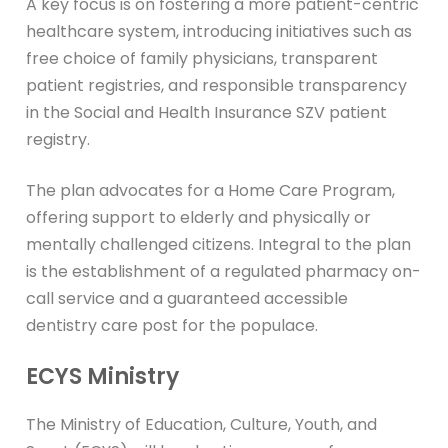
A key focus is on fostering a more patient-centric
healthcare system, introducing initiatives such as
free choice of family physicians, transparent
patient registries, and responsible transparency
in the Social and Health Insurance SZV patient
registry.
The plan advocates for a Home Care Program,
offering support to elderly and physically or
mentally challenged citizens. Integral to the plan
is the establishment of a regulated pharmacy on-
call service and a guaranteed accessible
dentistry care post for the populace.
ECYS Ministry
The Ministry of Education, Culture, Youth, and