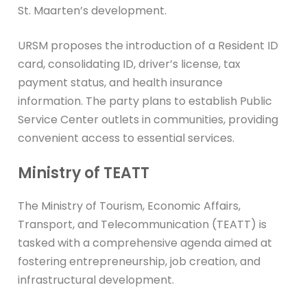
St. Maarten’s development.
URSM proposes the introduction of a Resident ID
card, consolidating ID, driver’s license, tax
payment status, and health insurance
information. The party plans to establish Public
Service Center outlets in communities, providing
convenient access to essential services.
Ministry of TEATT
The Ministry of Tourism, Economic Affairs,
Transport, and Telecommunication (TEATT) is
tasked with a comprehensive agenda aimed at
fostering entrepreneurship, job creation, and
infrastructural development.