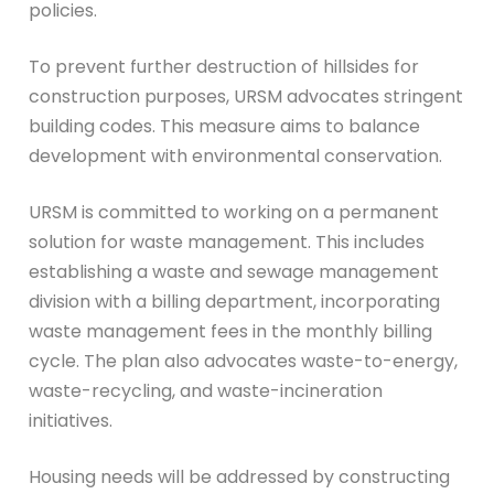
policies.
To prevent further destruction of hillsides for
construction purposes, URSM advocates stringent
building codes. This measure aims to balance
development with environmental conservation.
URSM is committed to working on a permanent
solution for waste management. This includes
establishing a waste and sewage management
division with a billing department, incorporating
waste management fees in the monthly billing
cycle. The plan also advocates waste-to-energy,
waste-recycling, and waste-incineration
initiatives.
Housing needs will be addressed by constructing