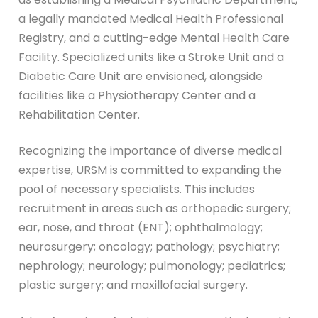
a legally mandated Medical Health Professional
Registry, and a cutting-edge Mental Health Care
Facility. Specialized units like a Stroke Unit and a
Diabetic Care Unit are envisioned, alongside
facilities like a Physiotherapy Center and a
Rehabilitation Center.
Recognizing the importance of diverse medical
expertise, URSM is committed to expanding the
pool of necessary specialists. This includes
recruitment in areas such as orthopedic surgery;
ear, nose, and throat (ENT); ophthalmology;
neurosurgery; oncology; pathology; psychiatry;
nephrology; neurology; pulmonology; pediatrics;
plastic surgery; and maxillofacial surgery.