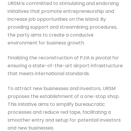
URSM is committed to stimulating and endorsing
initiatives that promote entrepreneurship and
increase job opportunities on the island. By
providing support and streamlining procedures,
the party aims to create a conducive
environment for business growth.
Finalizing the reconstruction of PJIA is pivotal for
ensuring a state-of-the-art airport infrastructure
that meets international standards.
To attract new businesses and investors, URSM
proposes the establishment of a one-stop shop.
This initiative aims to simplify bureaucratic
processes and reduce red tape, facilitating a
smoother entry and setup for potential investors
and new businesses.