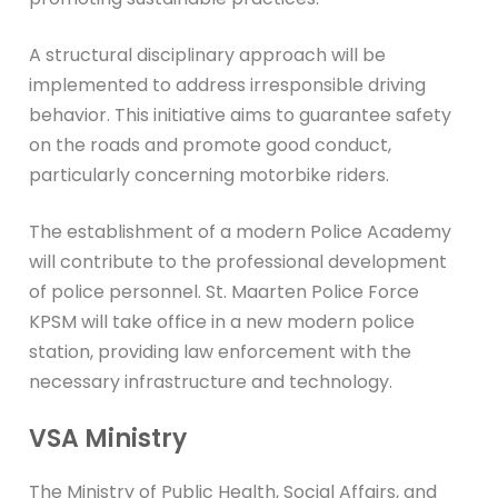
A structural disciplinary approach will be
implemented to address irresponsible driving
behavior. This initiative aims to guarantee safety
on the roads and promote good conduct,
particularly concerning motorbike riders.
The establishment of a modern Police Academy
will contribute to the professional development
of police personnel. St. Maarten Police Force
KPSM will take office in a new modern police
station, providing law enforcement with the
necessary infrastructure and technology.
VSA Ministry
The Ministry of Public Health, Social Affairs, and