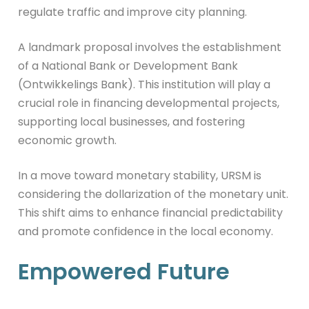
regulate traffic and improve city planning.
A landmark proposal involves the establishment
of a National Bank or Development Bank
(Ontwikkelings Bank). This institution will play a
crucial role in financing developmental projects,
supporting local businesses, and fostering
economic growth.
In a move toward monetary stability, URSM is
considering the dollarization of the monetary unit.
This shift aims to enhance financial predictability
and promote confidence in the local economy.
Empowered Future