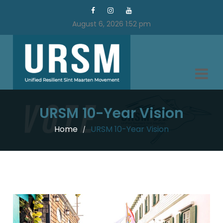
August 6, 2026 1:52 pm
URSM 10-Year Vision
Home
URSM 10-Year Vision
/