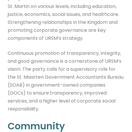
St. Martin on various levels, including education,
justice, economics, social issues, and healthcare.
Strengthening relationships in the Kingdom and
promoting corporate governance are key
components of URSM’s strategy.
Continuous promotion of transparency, integrity,
and good governance is a cornerstone of URSM’s
vision. The party calls for a supervisory role for
the St. Maarten Government Accountants Bureau
(SOAB) in government-owned companies
(GOCs) to ensure transparency, improved
services, and a higher level of corporate social
responsibility.
Community