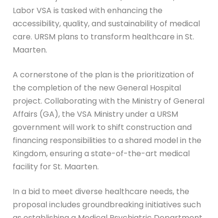
Labor VSA is tasked with enhancing the
accessibility, quality, and sustainability of medical
care. URSM plans to transform healthcare in St.
Maarten.
A cornerstone of the plan is the prioritization of
the completion of the new General Hospital
project. Collaborating with the Ministry of General
Affairs (GA), the VSA Ministry under a URSM
government will work to shift construction and
financing responsibilities to a shared model in the
Kingdom, ensuring a state-of-the-art medical
facility for St. Maarten.
In a bid to meet diverse healthcare needs, the
proposal includes groundbreaking initiatives such
as establishing a Medical Psychiatric Department,