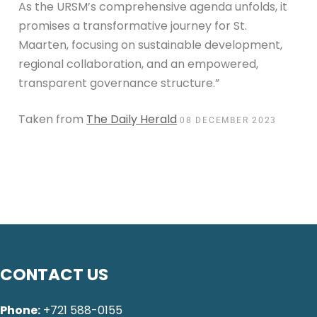
As the URSM’s comprehensive agenda unfolds, it
promises a transformative journey for St.
Maarten, focusing on sustainable development,
regional collaboration, and an empowered,
transparent governance structure.”
Taken from
The Daily Herald
08 DECEMBER 2023
CONTACT US
Phone:
+721 588-0155