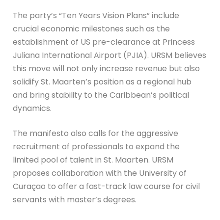
The party’s “Ten Years Vision Plans” include
crucial economic milestones such as the
establishment of US pre-clearance at Princess
Juliana International Airport (PJIA). URSM believes
this move will not only increase revenue but also
solidify St. Maarten’s position as a regional hub
and bring stability to the Caribbean’s political
dynamics.
The manifesto also calls for the aggressive
recruitment of professionals to expand the
limited pool of talent in St. Maarten. URSM
proposes collaboration with the University of
Curaçao to offer a fast-track law course for civil
servants with master’s degrees.