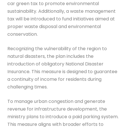
car green tax to promote environmental
sustainability. Additionally, a waste management
tax will be introduced to fund initiatives aimed at
proper waste disposal and environmental
conservation.
Recognizing the vulnerability of the region to
natural disasters, the plan includes the
introduction of obligatory National Disaster
Insurance. This measure is designed to guarantee
a continuity of income for residents during
challenging times.
To manage urban congestion and generate
revenue for infrastructure development, the
ministry plans to introduce a paid parking system.
This measure aligns with broader efforts to