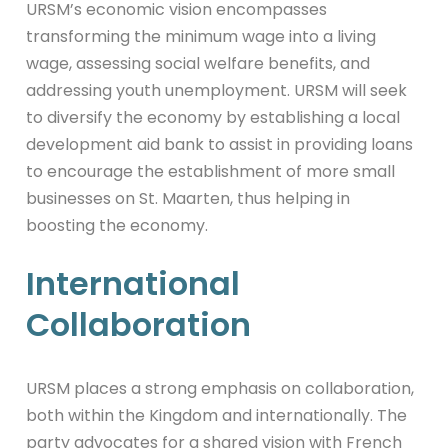
URSM’s economic vision encompasses
transforming the minimum wage into a living
wage, assessing social welfare benefits, and
addressing youth unemployment. URSM will seek
to diversify the economy by establishing a local
development aid bank to assist in providing loans
to encourage the establishment of more small
businesses on St. Maarten, thus helping in
boosting the economy.
International
Collaboration
URSM places a strong emphasis on collaboration,
both within the Kingdom and internationally. The
party advocates for a shared vision with French