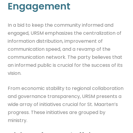
Engagement
In a bid to keep the community informed and
engaged, URSM emphasizes the centralization of
information distribution, improvement of
communication speed, and a revamp of the
communication network. The party believes that
an informed public is crucial for the success of its
vision.
From economic stability to regional collaboration
and governance transparency, URSM presents a
wide array of initiatives crucial for St. Maarten’s
progress. These initiatives are grouped by
ministry.