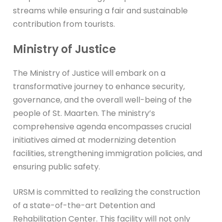
streams while ensuring a fair and sustainable
contribution from tourists.
Ministry of Justice
The Ministry of Justice will embark on a
transformative journey to enhance security,
governance, and the overall well-being of the
people of St. Maarten. The ministry’s
comprehensive agenda encompasses crucial
initiatives aimed at modernizing detention
facilities, strengthening immigration policies, and
ensuring public safety.
URSM is committed to realizing the construction
of a state-of-the-art Detention and
Rehabilitation Center. This facility will not only