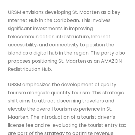
URSM envisions developing St. Maarten as a key
Internet Hub in the Caribbean. This involves
significant investments in improving
telecommunication infrastructure, Internet
accessibility, and connectivity to position the
island as a digital hub in the region. The party also
proposes positioning St. Maarten as an AMAZON
Redistribution Hub.
URSM emphasizes the development of quality
tourism alongside quantity tourism. This strategic
shift aims to attract discerning travelers and
elevate the overall tourism experience in St.
Maarten. The introduction of a tourist driver’s
license fee and re-evaluating the tourist entry tax
are part of the strategy to optimize revenue