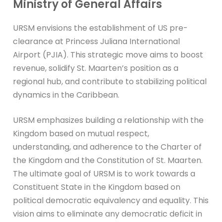
Ministry of General Affairs
URSM envisions the establishment of US pre-
clearance at Princess Juliana International
Airport (PJIA). This strategic move aims to boost
revenue, solidify St. Maarten’s position as a
regional hub, and contribute to stabilizing political
dynamics in the Caribbean.
URSM emphasizes building a relationship with the
Kingdom based on mutual respect,
understanding, and adherence to the Charter of
the Kingdom and the Constitution of St. Maarten.
The ultimate goal of URSM is to work towards a
Constituent State in the Kingdom based on
political democratic equivalency and equality. This
vision aims to eliminate any democratic deficit in