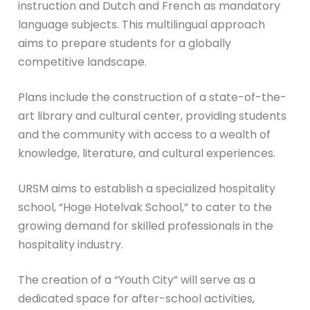
instruction and Dutch and French as mandatory
language subjects. This multilingual approach
aims to prepare students for a globally
competitive landscape.
Plans include the construction of a state-of-the-
art library and cultural center, providing students
and the community with access to a wealth of
knowledge, literature, and cultural experiences.
URSM aims to establish a specialized hospitality
school, “Hoge Hotelvak School,” to cater to the
growing demand for skilled professionals in the
hospitality industry.
The creation of a “Youth City” will serve as a
dedicated space for after-school activities,