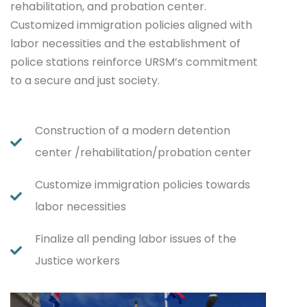
rehabilitation, and probation center.
Customized immigration policies aligned with
labor necessities and the establishment of
police stations reinforce URSM’s commitment
to a secure and just society.
Construction of a modern detention
center /rehabilitation/probation center
Customize immigration policies towards
labor necessities
Finalize all pending labor issues of the
Justice workers