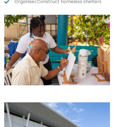
Organise/Construct homeless shelters