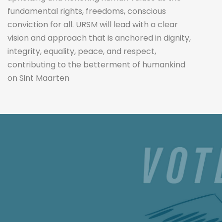
fundamental rights, freedoms, conscious
conviction for all. URSM will lead with a clear
vision and approach that is anchored in dignity,
integrity, equality, peace, and respect,
contributing to the betterment of humankind
on Sint Maarten