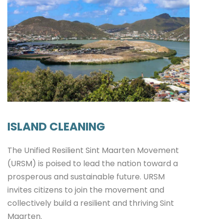
ISLAND CLEANING
The Unified Resilient Sint Maarten Movement
(URSM) is poised to lead the nation toward a
prosperous and sustainable future. URSM
invites citizens to join the movement and
collectively build a resilient and thriving Sint
Maarten.