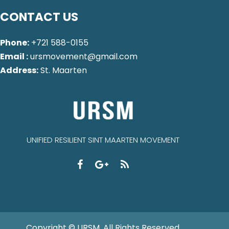
CONTACT US
Phone:
+721 588-0155
Email :
ursmovement@gmail.com
Address:
St. Maarten
UNIFIED RESILIENT SINT MAARTEN MOVEMENT
Copyright © URSM. All Rights Reserved.