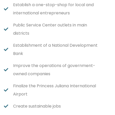
Establish a one-stop-shop for local and
international entrepreneurs
Public Service Center outlets in main
districts
Establishment of a National Development
Bank
Improve the operations of government-
owned companies
Finalize the Princess Juliana International
Airport
Create sustainable jobs