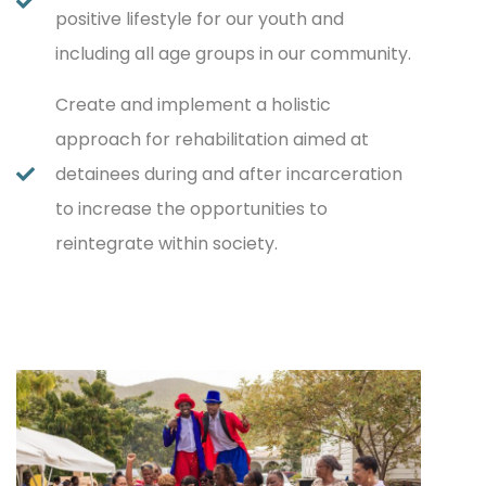
positive lifestyle for our youth and
including all age groups in our community.
Create and implement a holistic
approach for rehabilitation aimed at
detainees during and after incarceration
to increase the opportunities to
reintegrate within society.