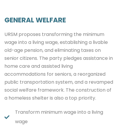
GENERAL WELFARE
URSM proposes transforming the minimum
wage into a living wage, establishing a livable
old-age pension, and eliminating taxes on
senior citizens. The party pledges assistance in
home care and assisted living
accommodations for seniors, a reorganized
public transportation system, and a revamped
social welfare framework. The construction of
a homeless shelter is also a top priority.
Transform minimum wage into a living
wage