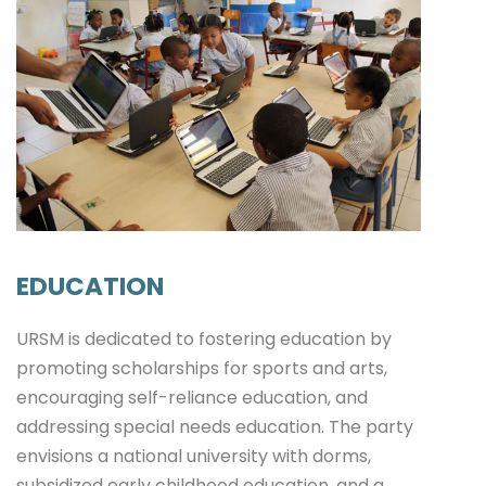
EDUCATION
URSM is dedicated to fostering education by
promoting scholarships for sports and arts,
encouraging self-reliance education, and
addressing special needs education. The party
envisions a national university with dorms,
subsidized early childhood education, and a