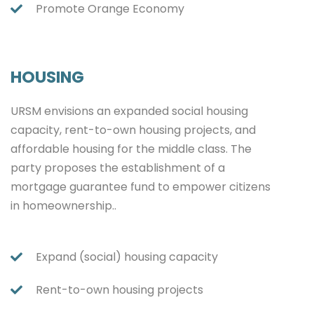
Promote Orange Economy
HOUSING
URSM envisions an expanded social housing
capacity, rent-to-own housing projects, and
affordable housing for the middle class. The
party proposes the establishment of a
mortgage guarantee fund to empower citizens
in homeownership..
Expand (social) housing capacity
Rent-to-own housing projects