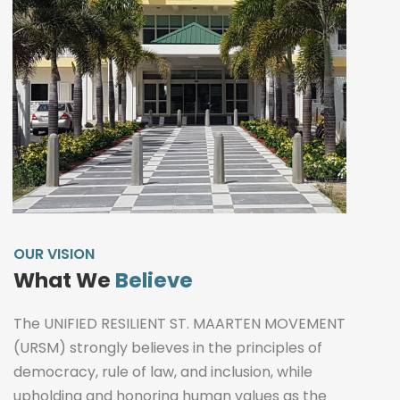
OUR VISION
What We
Believe
The UNIFIED RESILIENT ST. MAARTEN MOVEMENT
(URSM) strongly believes in the principles of
democracy, rule of law, and inclusion, while
upholding and honoring human values as the