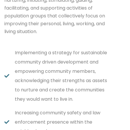
nurturing, initiating, stimulating, guiding,
facilitating, and supporting activities of
population groups that collectively focus on
improving their personal, living, working, and
living situation.
Implementing a strategy for sustainable
community driven development and
empowering community members,
acknowledging their strengths as assets
to nurture and create the communities
they would want to live in.
Increasing community safety and law
enforcement presence within the