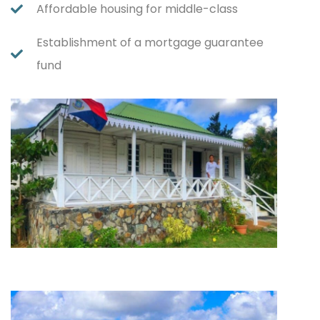
Affordable housing for middle-class
Establishment of a mortgage guarantee
fund