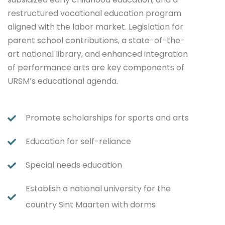
restructured vocational education program
aligned with the labor market. Legislation for
parent school contributions, a state-of-the-
art national library, and enhanced integration
of performance arts are key components of
URSM’s educational agenda.
Promote scholarships for sports and arts
Education for self-reliance
Special needs education
Establish a national university for the
country Sint Maarten with dorms