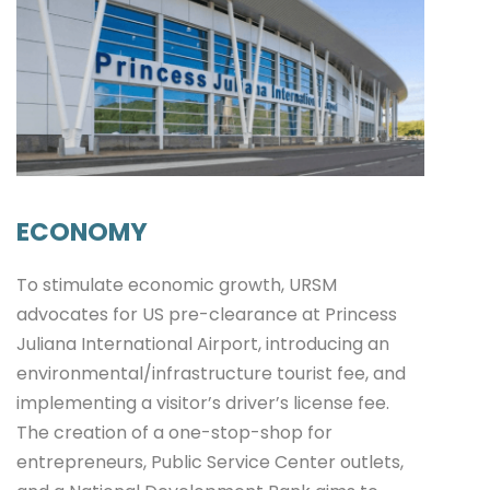
ECONOMY
To stimulate economic growth, URSM
advocates for US pre-clearance at Princess
Juliana International Airport, introducing an
environmental/infrastructure tourist fee, and
implementing a visitor’s driver’s license fee.
The creation of a one-stop-shop for
entrepreneurs, Public Service Center outlets,