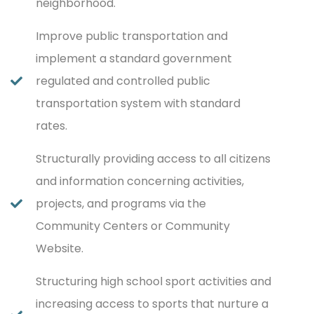
neighborhood.
Improve public transportation and
implement a standard government
regulated and controlled public
transportation system with standard
rates.
Structurally providing access to all citizens
and information concerning activities,
projects, and programs via the
Community Centers or Community
Website.
Structuring high school sport activities and
increasing access to sports that nurture a