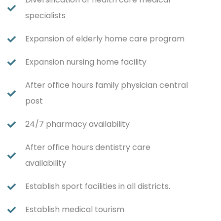
specialists
Expansion of elderly home care program
Expansion nursing home facility
After office hours family physician central
post
24/7 pharmacy availability
After office hours dentistry care
availability
Establish sport facilities in all districts.
Establish medical tourism