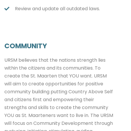
Review and update all outdated laws.
COMMUNITY
URSM believes that the nations strength lies
within the citizens and its communities. To
create the St. Maarten that YOU want. URSM
will aim to create opportunities for positive
community building putting Country Above Self
and citizens first and empowering their
strengths and skills to create the community
YOU as St. Maarteners want to live in. The URSM
will focus on Community Development through