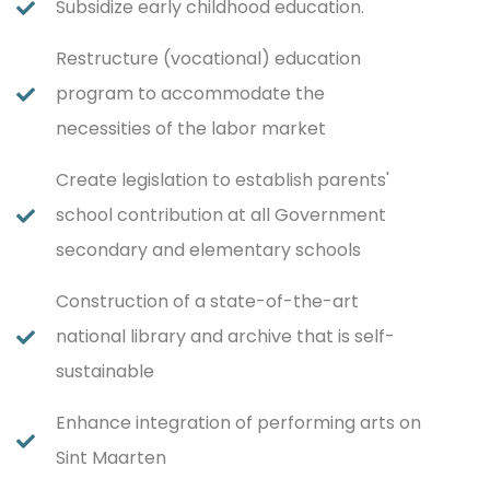
Subsidize early childhood education.
Restructure (vocational) education
program to accommodate the
necessities of the labor market
Create legislation to establish parents'
school contribution at all Government
secondary and elementary schools
Construction of a state-of-the-art
national library and archive that is self-
sustainable
Enhance integration of performing arts on
Sint Maarten