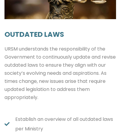
OUTDATED LAWS
URSM understands the responsibility of the
Government to continuously update and revise
outdated laws to ensure they align with our
society’s evolving needs and aspirations. As
times change, new issues arise that require
updated legislation to address them
appropriately.
Establish an overview of all outdated laws
per Ministry