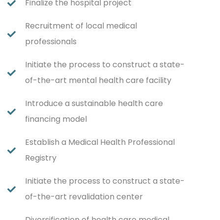
Finalize the hospital project
Recruitment of local medical
professionals
Initiate the process to construct a state-
of-the-art mental health care facility
Introduce a sustainable health care
financing model
Establish a Medical Health Professional
Registry
Initiate the process to construct a state-
of-the-art revalidation center
Diversification of health care medical