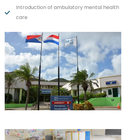
Introduction of ambulatory mental health
care