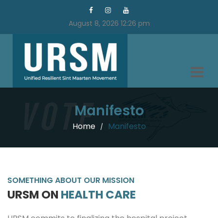
August 8, 2026 12:26 pm
Manifesto
Home
Manifesto
/
SOMETHING ABOUT OUR MISSION
URSM ON
HEALTH CARE