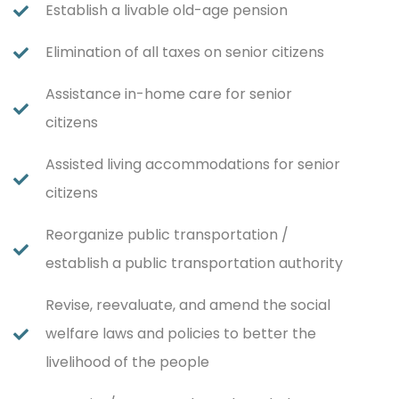
Establish a livable old-age pension
Elimination of all taxes on senior citizens
Assistance in-home care for senior
citizens
Assisted living accommodations for senior
citizens
Reorganize public transportation /
establish a public transportation authority
Revise, reevaluate, and amend the social
welfare laws and policies to better the
livelihood of the people