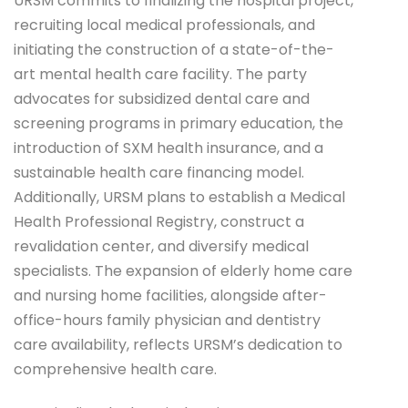
URSM commits to finalizing the hospital project,
recruiting local medical professionals, and
initiating the construction of a state-of-the-
art mental health care facility. The party
advocates for subsidized dental care and
screening programs in primary education, the
introduction of SXM health insurance, and a
sustainable health care financing model.
Additionally, URSM plans to establish a Medical
Health Professional Registry, construct a
revalidation center, and diversify medical
specialists. The expansion of elderly home care
and nursing home facilities, alongside after-
office-hours family physician and dentistry
care availability, reflects URSM’s dedication to
comprehensive health care.