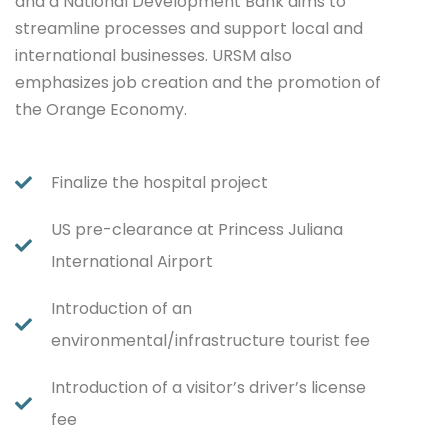
and a National Development Bank aims to
streamline processes and support local and
international businesses. URSM also
emphasizes job creation and the promotion of
the Orange Economy.
Finalize the hospital project
US pre-clearance at Princess Juliana
International Airport
Introduction of an
environmental/infrastructure tourist fee
Introduction of a visitor’s driver’s license
fee