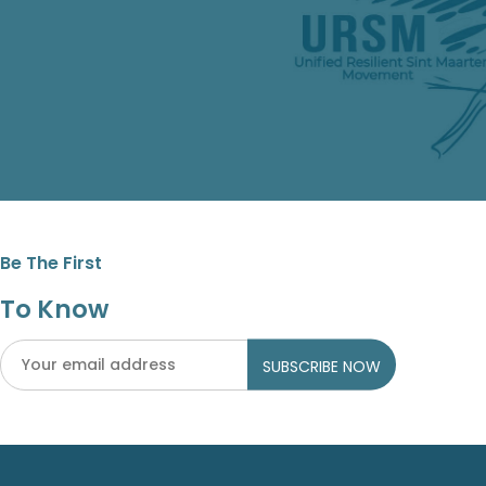
Be The First
To Know