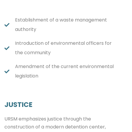
Establishment of a waste management
authority
Introduction of environmental officers for
the community
Amendment of the current environmental
legislation
JUSTICE
URSM emphasizes justice through the
construction of a modern detention center,