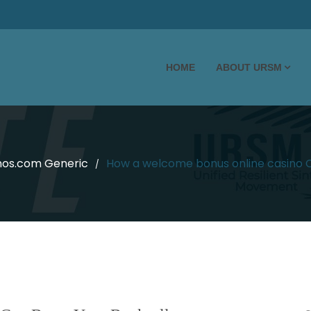
HOME
ABOUT URSM
nos.com Generic
How a welcome bonus online casino C
/