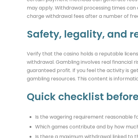
may apply. Withdrawal processing times can a
charge withdrawal fees after a number of fre
Safety, legality, and 
Verify that the casino holds a reputable licens
withdrawal. Gambling involves real financial r
guaranteed profit. If you feel the activity is g
gambling resources. This content is informatio
Quick checklist befor
Is the wagering requirement reasonable fo
Which games contribute and by how muc
Is there a maximum withdrawal linked to 