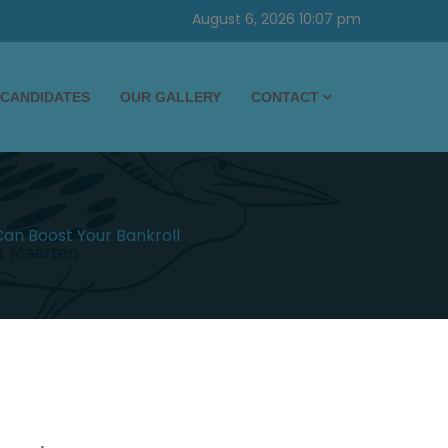
August 6, 2026 10:07 pm
CANDIDATES
OUR GALLERY
CONTACT
an Boost Your Bankroll