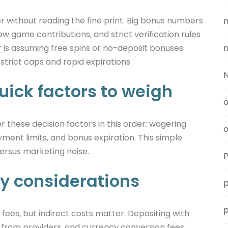
r without reading the fine print. Big bonus numbers
low game contributions, and strict verification rules
is assuming free spins or no-deposit bonuses
n
strict caps and rapid expirations.
ick factors to weigh
o
hese decision factors in this order: wagering
o
ment limits, and bonus expiration. This simple
ersus marketing noise.
P
y considerations
p
p
fees, but indirect costs matter. Depositing with
from providers, and currency conversion fees