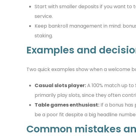
Start with smaller deposits if you want to
service.
Keep bankroll management in mind: bonuses
staking.
Examples and decisio
Two quick examples show when a welcome bon
Casual slots player:
A 100% match up to $
primarily play slots, since they often cont
Table games enthusiast:
If a bonus has 
be a poor fit despite a big headline numbe
Common mistakes an