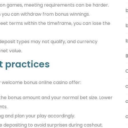
tion games, meeting requirements can be harder.
b
you can withdraw from bonus winnings.
meet terms within the timeframe, you can lose the
b
b
deposit types may not qualify, and currency
net value.
t practices
C
 welcome bonus online casino offer:
c
he bonus amount and your normal bet size. Lower
c
nts.
 and plan your play accordingly.
c
depositing to avoid surprises during cashout.