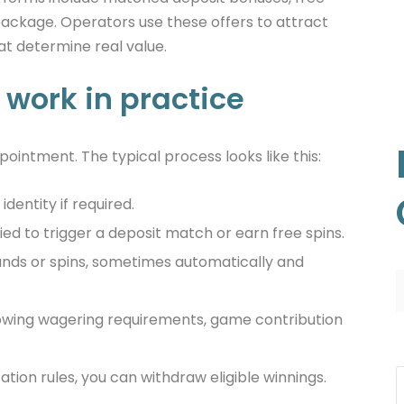
package. Operators use these offers to attract
at determine real value.
 work in practice
intment. The typical process looks like this:
dentity if required.
ed to trigger a deposit match or earn free spins.
unds or spins, sometimes automatically and
lowing wagering requirements, game contribution
tion rules, you can withdraw eligible winnings.