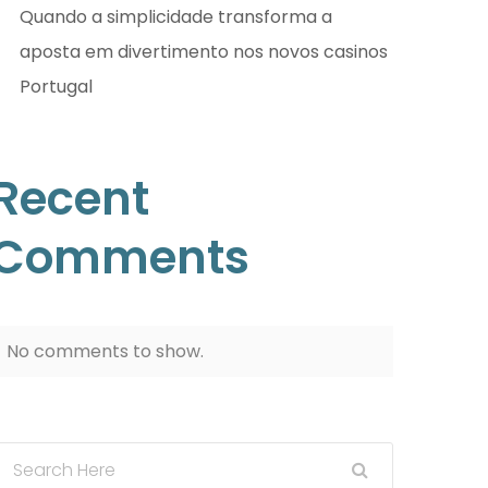
Quando a simplicidade transforma a
aposta em divertimento nos novos casinos
Portugal
Recent
Comments
No comments to show.