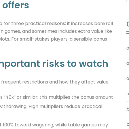
offers
for three practical reasons: it increases bankroll
arn games, and sometimes includes extra value like
slots. For small-stakes players, a sensible bonus
.
a
portant risks to watch
a
a
e frequent restrictions and how they affect value:
a
 “40x” or similar; this multiplies the bonus amount
thdrawing. High multipliers reduce practical
b
b
nt 100% toward wagering, while table games may