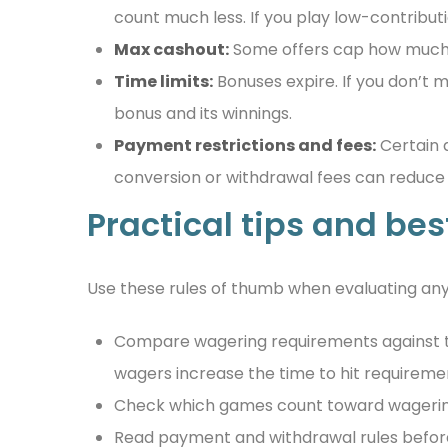
count much less. If you play low-contribu
Max cashout:
Some offers cap how much 
Time limits:
Bonuses expire. If you don’t 
bonus and its winnings.
Payment restrictions and fees:
Certain 
conversion or withdrawal fees can reduce 
Practical tips and bes
Use these rules of thumb when evaluating any
Compare wagering requirements against t
wagers increase the time to hit requireme
Check which games count toward wagering
Read payment and withdrawal rules before 