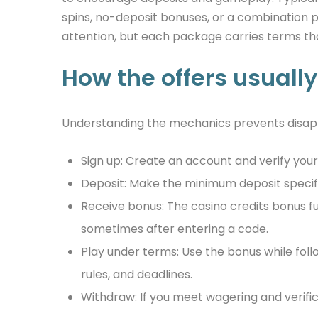
spins, no-deposit bonuses, or a combination 
attention, but each package carries terms th
How the offers usually
Understanding the mechanics prevents disappo
Sign up: Create an account and verify your i
Deposit: Make the minimum deposit specifi
Receive bonus: The casino credits bonus f
sometimes after entering a code.
Play under terms: Use the bonus while fol
rules, and deadlines.
Withdraw: If you meet wagering and verifica