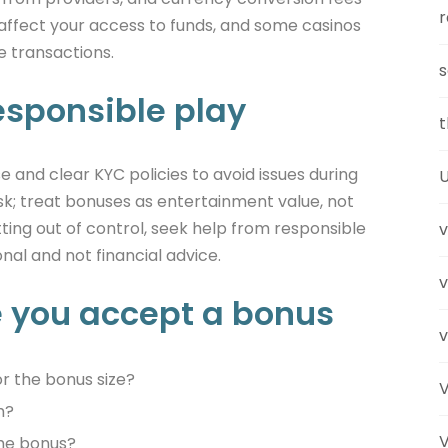
r
ffect your access to funds, and some casinos
e transactions.
responsible play
t
e and clear KYC policies to avoid issues during
U
isk; treat bonuses as entertainment value, not
etting out of control, seek help from responsible
nal and not financial advice.
v
e you accept a bonus
v
r the bonus size?
h?
V
the bonus?