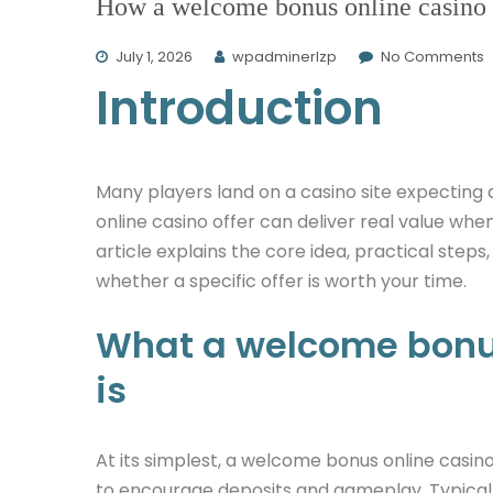
How a welcome bonus online casino 
July 1, 2026
wpadminerlzp
No Comments
Introduction
Many players land on a casino site expectin
online casino offer can deliver real value whe
article explains the core idea, practical steps,
whether a specific offer is worth your time.
What a welcome bonus
is
At its simplest, a welcome bonus online casin
to encourage deposits and gameplay. Typical