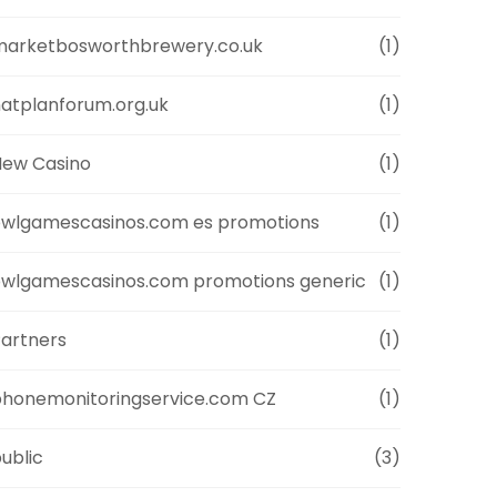
marketbosworthbrewery.co.uk
(1)
atplanforum.org.uk
(1)
New Casino
(1)
wlgamescasinos.com es promotions
(1)
wlgamescasinos.com promotions generic
(1)
artners
(1)
honemonitoringservice.com CZ
(1)
ublic
(3)