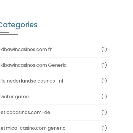
Categories
kibawincasinos.com fr
(1)
kibawincasinos.com Generic
(1)
lle nederlandse casinos_nl
(1)
viator game
(1)
eticocasinos.com-de
(1)
etmica-casino.com generic
(1)