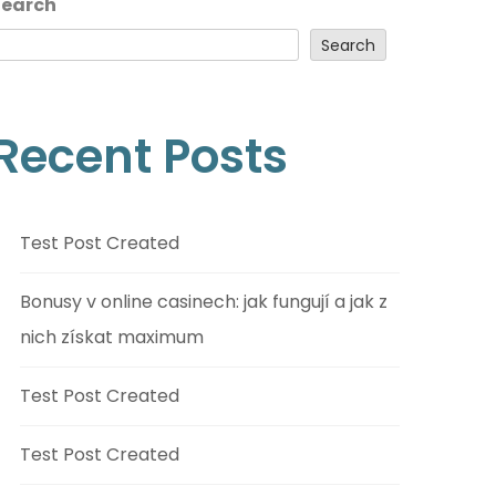
Search
Search
Recent Posts
Test Post Created
Bonusy v online casinech: jak fungují a jak z
nich získat maximum
Test Post Created
Test Post Created