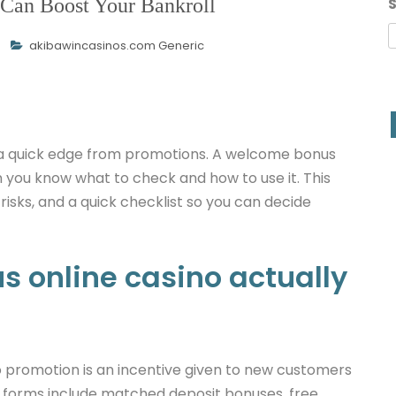
Can Boost Your Bankroll
akibawincasinos.com Generic
g a quick edge from promotions. A welcome bonus
n you know what to check and how to use it. This
 risks, and a quick checklist so you can decide
 online casino actually
o promotion is an incentive given to new customers
 forms include matched deposit bonuses, free