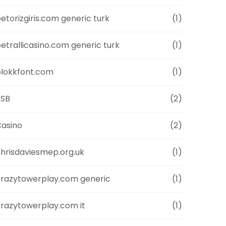
etorizgiris.com generic turk
(1)
etrallicasino.com generic turk
(1)
lokkfont.com
(1)
BSB
(2)
asino
(2)
hrisdaviesmep.org.uk
(1)
razytowerplay.com generic
(1)
razytowerplay.com it
(1)