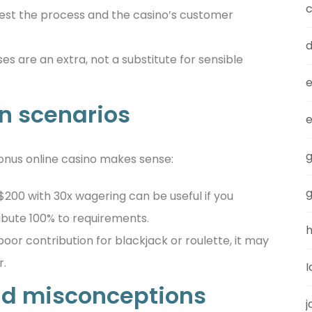
c
 test the process and the casino’s customer
 are an extra, not a substitute for sensible
e
n scenarios
g
us online casino makes sense:
g
200 with 30x wagering can be useful if you
ribute 100% to requirements.
h
poor contribution for blackjack or roulette, it may
r.
I
d misconceptions
j