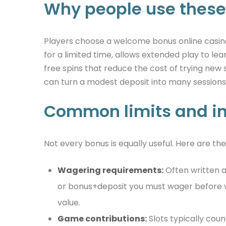
Why people use these 
Players choose a welcome bonus online casino 
for a limited time, allows extended play to le
free spins that reduce the cost of trying new 
can turn a modest deposit into many sessions
Common limits and im
Not every bonus is equally useful. Here are th
Wagering requirements:
Often written as
or bonus+deposit you must wager before wi
value.
Game contributions:
Slots typically cou