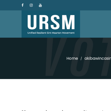
Home
akibawincasi
/