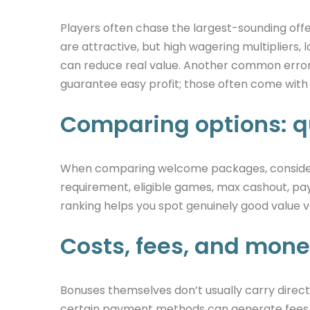
Players often chase the largest-sounding offe
are attractive, but high wagering multipliers, 
can reduce real value. Another common error 
guarantee easy profit; those often come with 
Comparing options: qu
When comparing welcome packages, consider t
requirement, eligible games, max cashout, pay
ranking helps you spot genuinely good value v
Costs, fees, and mone
Bonuses themselves don’t usually carry direct 
certain payment methods can generate fees 