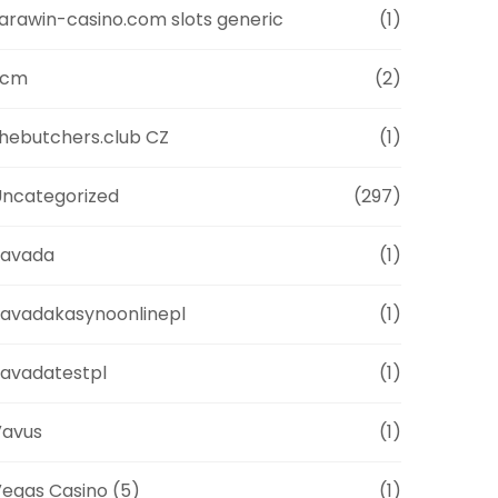
arawin-casino.com slots generic
(1)
scm
(2)
hebutchers.club CZ
(1)
ncategorized
(297)
vavada
(1)
avadakasynoonlinepl
(1)
avadatestpl
(1)
Vavus
(1)
egas Casino (5)
(1)