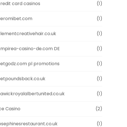
redit card casinos
(1)
deromibet.com
(1)
lementcreativehair.co.uk
(1)
empirea-casino-de.com DE
(1)
etgodz.com pl promotions
(1)
etpoundsback.co.uk
(1)
awickroyalalbertunited.co.uk
(1)
ce Casino
(2)
osephinesrestaurant.co.uk
(1)