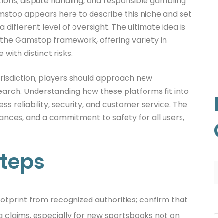
ions, dispute handling, and responsible gambling
mstop appears here to describe this niche and set
ifferent level of oversight. The ultimate idea is
e the Gamstop framework, offering variety in
ith distinct risks.
risdiction, players should approach new
arch. Understanding how these platforms fit into
s reliability, security, and customer service. The
ances, and a commitment to safety for all users,
Steps
ootprint from recognized authorities; confirm that
ng claims, especially for new sportsbooks not on