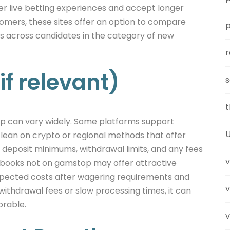
er live betting experiences and accept longer
comers, these sites offer an option to compare
p
s across candidates in the category of new
r
f relevant)
t
 can vary widely. Some platforms support
U
y lean on crypto or regional methods that offer
 deposit minimums, withdrawal limits, and any fees
tsbooks not on gamstop may offer attractive
xpected costs after wagering requirements and
v
withdrawal fees or slow processing times, it can
orable.
v