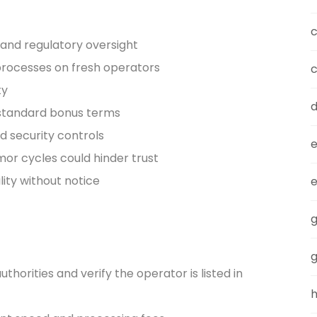
c
g and regulatory oversight
 processes on fresh operators
c
ty
nstandard bonus terms
d security controls
e
or cycles could hinder trust
lity without notice
g
g
thorities and verify the operator is listed in
h