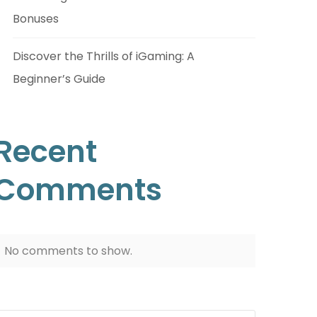
Bonuses
Discover the Thrills of iGaming: A
Beginner’s Guide
Recent
Comments
No comments to show.