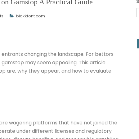
 on Gamstop A Practical Guide
ts
blokkfont.com
ew entrants changing the landscape. For bettors
 gamstop may seem appealing. This article
p are, why they appear, and how to evaluate
are wagering platforms that have not joined the
perate under different licenses and regulatory