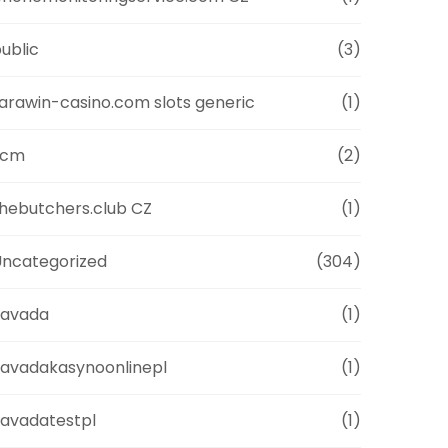
ublic
(3)
arawin-casino.com slots generic
(1)
scm
(2)
hebutchers.club CZ
(1)
ncategorized
(304)
vavada
(1)
avadakasynoonlinepl
(1)
avadatestpl
(1)