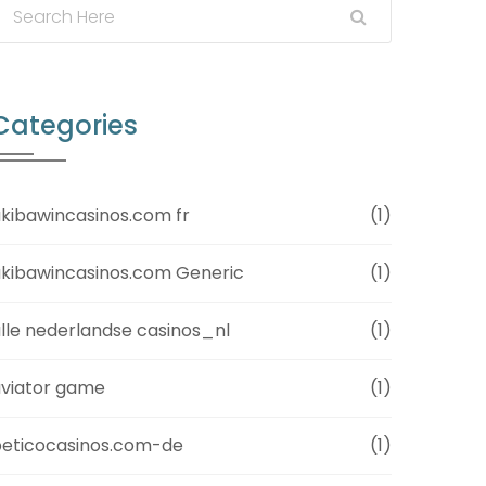
Categories
kibawincasinos.com fr
(1)
kibawincasinos.com Generic
(1)
lle nederlandse casinos_nl
(1)
viator game
(1)
eticocasinos.com-de
(1)