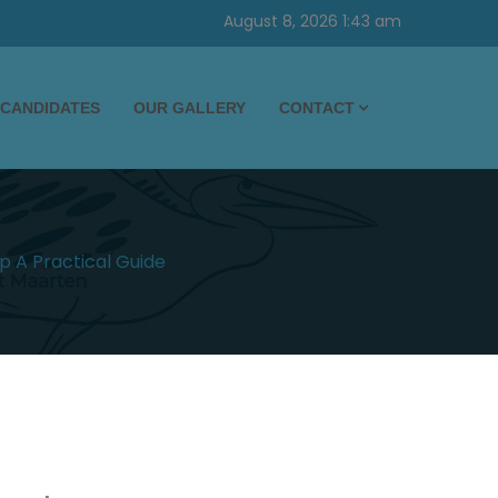
August 8, 2026 1:43 am
CANDIDATES
OUR GALLERY
CONTACT
 A Practical Guide