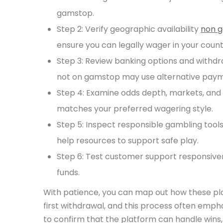
gamstop.
Step 2: Verify geographic availability
non g
ensure you can legally wager in your countr
Step 3: Review banking options and withdr
not on gamstop may use alternative paym
Step 4: Examine odds depth, markets, and li
matches your preferred wagering style.
Step 5: Inspect responsible gambling tools 
help resources to support safe play.
Step 6: Test customer support responsivene
funds.
With patience, you can map out how these pla
first withdrawal, and this process often emph
to confirm that the platform can handle wins,