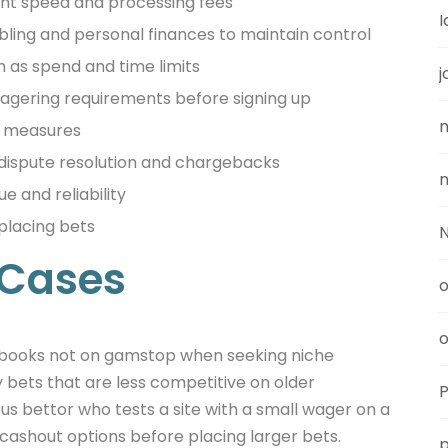
nt speed and processing fees
I
ling and personal finances to maintain control
 as spend and time limits
j
agering requirements before signing up
n measures
dispute resolution and chargebacks
n
e and reliability
placing bets
 Cases
o
o
tsbooks not on gamstop when seeking niche
y bets that are less competitive on older
P
ous bettor who tests a site with a small wager on a
cashout options before placing larger bets.
p