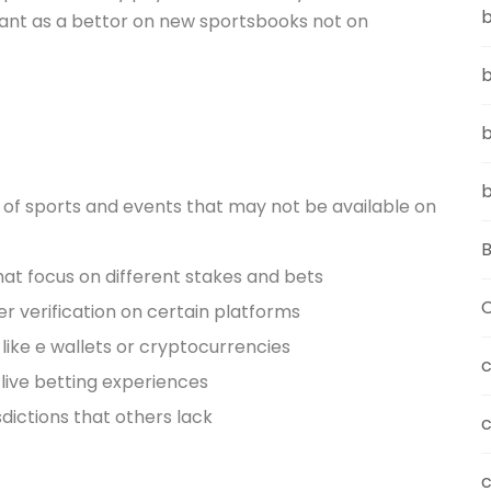
b
ou want as a bettor on new sportsbooks not on
b
b
b
of sports and events that may not be available on
at focus on different stakes and bets
C
 verification on certain platforms
ike e wallets or cryptocurrencies
c
live betting experiences
dictions that others lack
c
c