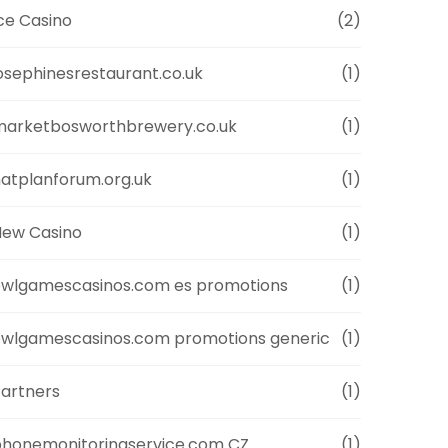
ce Casino
(2)
osephinesrestaurant.co.uk
(1)
marketbosworthbrewery.co.uk
(1)
atplanforum.org.uk
(1)
New Casino
(1)
wlgamescasinos.com es promotions
(1)
wlgamescasinos.com promotions generic
(1)
artners
(1)
honemonitoringservice.com CZ
(1)