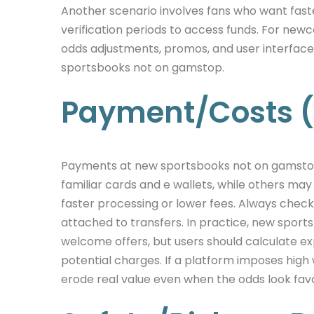
Another scenario involves fans who want fast
verification periods to access funds. For new
odds adjustments, promos, and user interface
sportsbooks not on gamstop.
Payment/Costs (i
Payments at new sportsbooks not on gamstop
familiar cards and e wallets, while others ma
faster processing or lower fees. Always check
attached to transfers. In practice, new spor
welcome offers, but users should calculate e
potential charges. If a platform imposes high 
erode real value even when the odds look fav