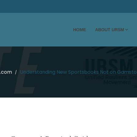
HOME
ABOUT URSM
t.com
Understanding New Sportsbooks Not on Gamstop
/