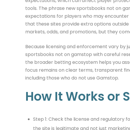
expectations, which can affect player protect
tools. The phrase new sportsbooks not on ga
expectations for players who may encounter a d
that these sites provide extra options outsid
markets, odds, and promotions, but they come w
Because licensing and enforcement vary by ju
sportsbooks not on gamstop with careful rese
the broader betting ecosystem helps you asses
focus remains on clear terms, transparent fin
including those who do not use Gamstop.
How It Works or 
Step 1: Check the license and regulatory f
the site is legitimate and not just marketi