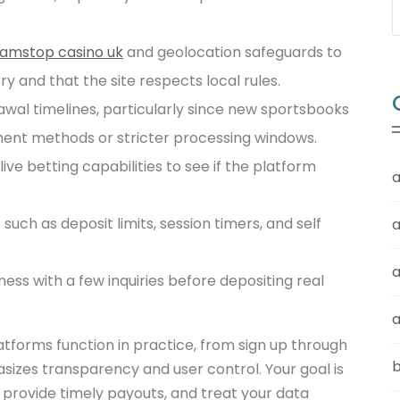
amstop casino uk
and geolocation safeguards to
y and that the site respects local rules.
awal timelines, particularly since new sportsbooks
ent methods or stricter processing windows.
ve betting capabilities to see if the platform
a
such as deposit limits, session timers, and self
a
a
ss with a few inquiries before depositing real
a
tforms function in practice, from sign up through
b
asizes transparency and user control. Your goal is
 provide timely payouts, and treat your data