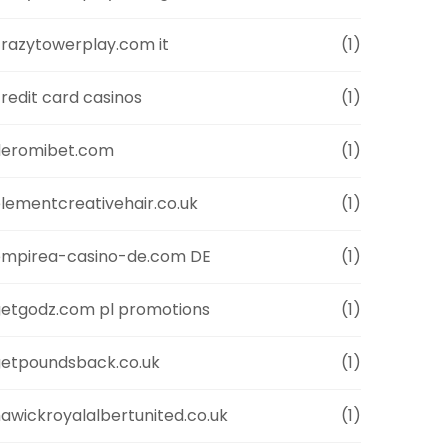
razytowerplay.com it
(1)
redit card casinos
(1)
deromibet.com
(1)
lementcreativehair.co.uk
(1)
empirea-casino-de.com DE
(1)
etgodz.com pl promotions
(1)
etpoundsback.co.uk
(1)
awickroyalalbertunited.co.uk
(1)