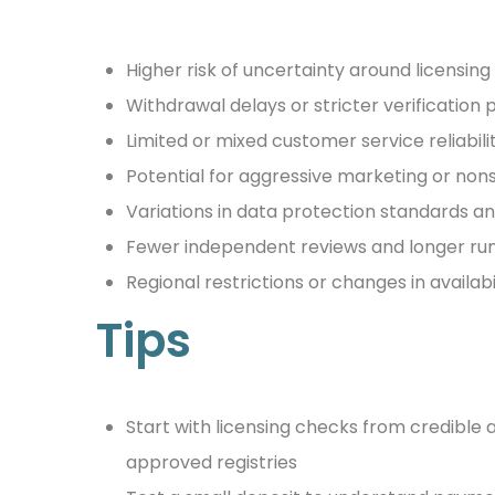
Higher risk of uncertainty around licensin
Withdrawal delays or stricter verification
Limited or mixed customer service reliabili
Potential for aggressive marketing or no
Variations in data protection standards an
Fewer independent reviews and longer rum
Regional restrictions or changes in availabi
Tips
Start with licensing checks from credible au
approved registries