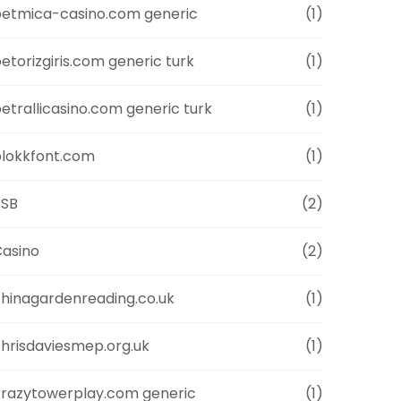
etmica-casino.com generic
(1)
etorizgiris.com generic turk
(1)
etrallicasino.com generic turk
(1)
lokkfont.com
(1)
BSB
(2)
asino
(2)
hinagardenreading.co.uk
(1)
hrisdaviesmep.org.uk
(1)
razytowerplay.com generic
(1)