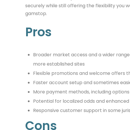
securely while still offering the flexibility y
gamstop.
Pros
Broader market access and a wider range 
more established sites
Flexible promotions and welcome offers th
Faster account setup and sometimes easier
More payment methods, including options l
Potential for localized odds and enhanced 
Responsive customer support in some juris
Cons