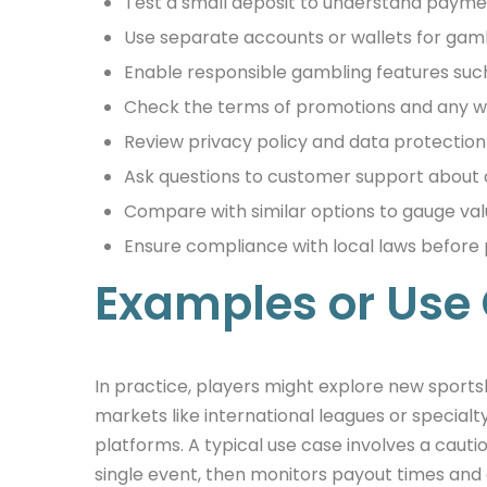
Test a small deposit to understand payme
Use separate accounts or wallets for gamb
Enable responsible gambling features such
Check the terms of promotions and any w
Review privacy policy and data protectio
Ask questions to customer support about 
Compare with similar options to gauge valu
Ensure compliance with local laws before 
Examples or Use
In practice, players might explore new spor
markets like international leagues or specialt
platforms. A typical use case involves a cauti
single event, then monitors payout times and 