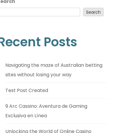
Search
Search
Recent Posts
Navigating the maze of Australian betting
sites without losing your way
Test Post Created
9 Arc Cassino: Aventura de Gaming
Exclusiva en Línea
Unlocking the World of Online Casino