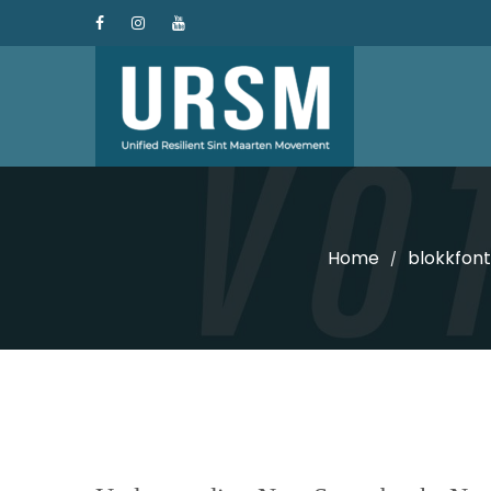
Home
blokkfon
/