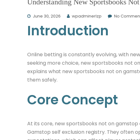
Understanding New Sportsbooks Not
June 30, 2026
wpadminerlzp
No Commen
Introduction
Online betting is constantly evolving, with n
seeking more choice, new sportsbooks not on
explains what new sportsbooks not on gamsto
them safely.
Core Concept
At its core, new sportsbooks not on gamstop 
Gamstop self exclusion registry. They often o