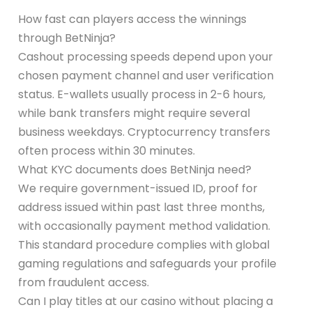
How fast can players access the winnings
through BetNinja?
Cashout processing speeds depend upon your
chosen payment channel and user verification
status. E-wallets usually process in 2-6 hours,
while bank transfers might require several
business weekdays. Cryptocurrency transfers
often process within 30 minutes.
What KYC documents does BetNinja need?
We require government-issued ID, proof for
address issued within past last three months,
with occasionally payment method validation.
This standard procedure complies with global
gaming regulations and safeguards your profile
from fraudulent access.
Can I play titles at our casino without placing a