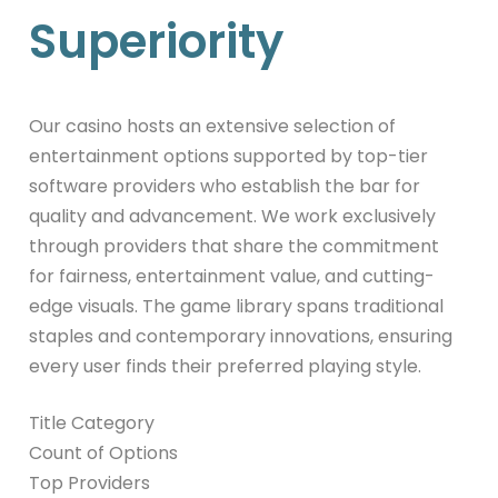
Superiority
Our casino hosts an extensive selection of
entertainment options supported by top-tier
software providers who establish the bar for
quality and advancement. We work exclusively
through providers that share the commitment
for fairness, entertainment value, and cutting-
edge visuals. The game library spans traditional
staples and contemporary innovations, ensuring
every user finds their preferred playing style.
Title Category
Count of Options
Top Providers