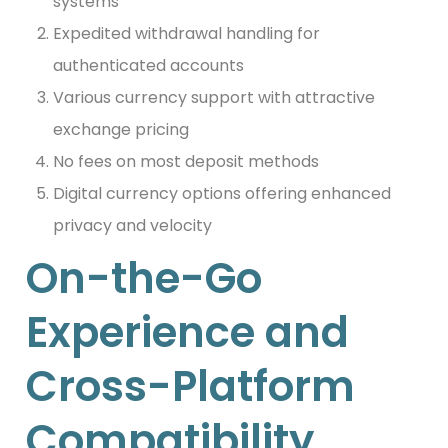
systems
Expedited withdrawal handling for
authenticated accounts
Various currency support with attractive
exchange pricing
No fees on most deposit methods
Digital currency options offering enhanced
privacy and velocity
On-the-Go
Experience and
Cross-Platform
Compatibility