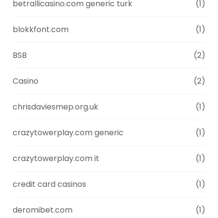
betrallicasino.com generic turk
(1)
blokkfont.com
(1)
BSB
(2)
Casino
(2)
chrisdaviesmep.org.uk
(1)
crazytowerplay.com generic
(1)
crazytowerplay.com it
(1)
credit card casinos
(1)
deromibet.com
(1)