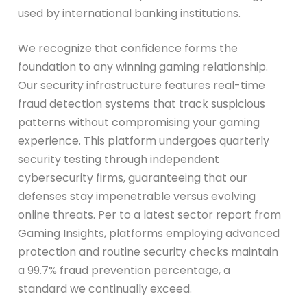
used by international banking institutions.
We recognize that confidence forms the
foundation to any winning gaming relationship.
Our security infrastructure features real-time
fraud detection systems that track suspicious
patterns without compromising your gaming
experience. This platform undergoes quarterly
security testing through independent
cybersecurity firms, guaranteeing that our
defenses stay impenetrable versus evolving
online threats. Per to a latest sector report from
Gaming Insights, platforms employing advanced
protection and routine security checks maintain
a 99.7% fraud prevention percentage, a
standard we continually exceed.