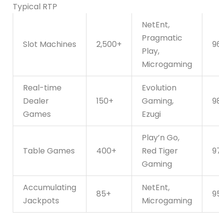
Typical RTP
NetEnt,
Pragmatic
Slot Machines
2,500+
9
Play,
Microgaming
Real-time
Evolution
Dealer
150+
Gaming,
9
Games
Ezugi
Play’n Go,
Table Games
400+
Red Tiger
9
Gaming
Accumulating
NetEnt,
85+
9
Jackpots
Microgaming