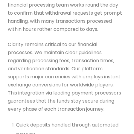
financial processing team works round the day
to confirm that withdrawal requests get prompt
handling, with many transactions processed
within hours rather compared to days.
Clarity remains critical to our financial
processes. We maintain clear guidelines
regarding processing fees, transaction times,
and verification standards. Our platform
supports major currencies with employs instant
exchange conversions for worldwide players.
This integration via leading payment processors
guarantees that the funds stay secure during
every phase of each transaction journey.
Quick deposits handled through automated