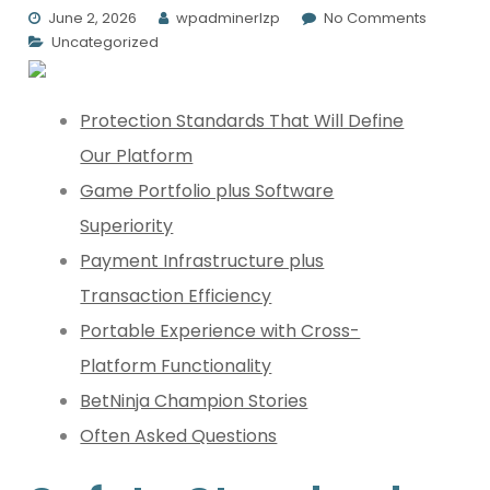
June 2, 2026
wpadminerlzp
No Comments
Uncategorized
Protection Standards That Will Define
Our Platform
Game Portfolio plus Software
Superiority
Payment Infrastructure plus
Transaction Efficiency
Portable Experience with Cross-
Platform Functionality
BetNinja Champion Stories
Often Asked Questions