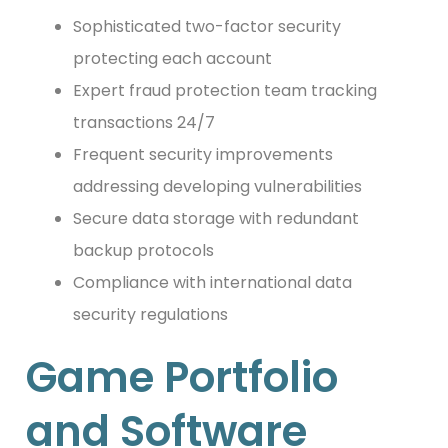
Sophisticated two-factor security
protecting each account
Expert fraud protection team tracking
transactions 24/7
Frequent security improvements
addressing developing vulnerabilities
Secure data storage with redundant
backup protocols
Compliance with international data
security regulations
Game Portfolio
and Software