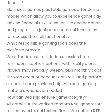
deposit?
Most slots games plus table games offer demo
modes which allow you to experience gameplay
lacking financial risk. However, live dealer options
and progressive jackpots need real funds play
for access their full functionality.
What responsible gaming tools does the
platform provide?
We offer deposit restrictions, session time
reminders, cool-off options, with reality alerts.
Players may set daily, weekly, plus monthly caps
through account account controls, and platform
support team provides help with safe gaming
materials whenever needed.
How can BetNinja ensure game integrity?
All games utilize verified random RNG generators
tested by external testing firms. We publish RTP