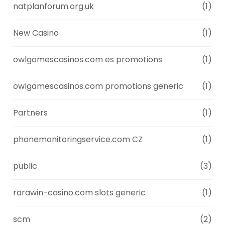
natplanforum.org.uk
(1)
New Casino
(1)
owlgamescasinos.com es promotions
(1)
owlgamescasinos.com promotions generic
(1)
Partners
(1)
phonemonitoringservice.com CZ
(1)
public
(3)
rarawin-casino.com slots generic
(1)
scm
(2)