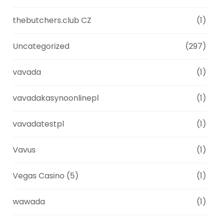
thebutchers.club CZ
(1)
Uncategorized
(297)
vavada
(1)
vavadakasynoonlinepl
(1)
vavadatestpl
(1)
Vavus
(1)
Vegas Casino (5)
(1)
wawada
(1)