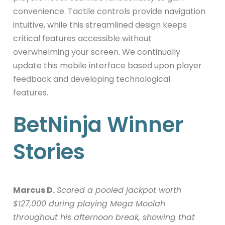
convenience. Tactile controls provide navigation
intuitive, while this streamlined design keeps
critical features accessible without
overwhelming your screen. We continually
update this mobile interface based upon player
feedback and developing technological
features.
BetNinja Winner
Stories
Marcus D.
Scored a pooled jackpot worth
$127,000 during playing Mega Moolah
throughout his afternoon break, showing that