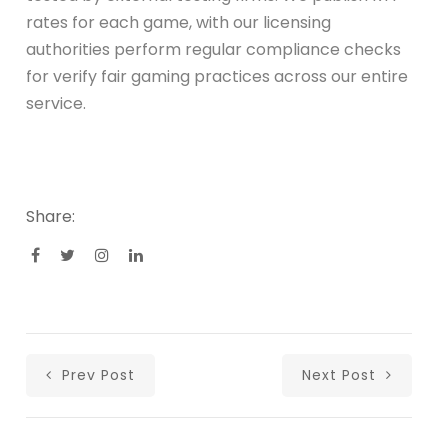
rates for each game, with our licensing
authorities perform regular compliance checks
for verify fair gaming practices across our entire
service.
Share:
Prev Post
Next Post