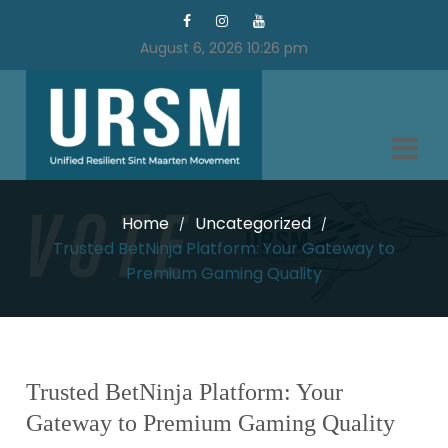
August 6, 2026 10:26 pm
Home
Uncategorized
/
/
Trusted BetNinja Platform: Your Gateway to
Premium Gaming Quality
Trusted BetNinja Platform: Your
Gateway to Premium Gaming Quality