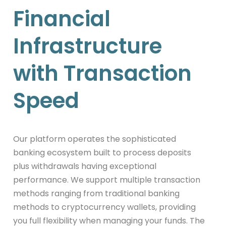
Financial
Infrastructure
with Transaction
Speed
Our platform operates the sophisticated
banking ecosystem built to process deposits
plus withdrawals having exceptional
performance. We support multiple transaction
methods ranging from traditional banking
methods to cryptocurrency wallets, providing
you full flexibility when managing your funds. The