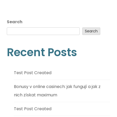
Search
Search
Recent Posts
Test Post Created
Bonusy v online casinech: jak fungují a jak z
nich získat maximum
Test Post Created