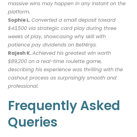
massive wins may happen in any instant on the
platform.
Sophie L.
Converted a small deposit toward
$43,500 via strategic card play during three
weeks of play, showcasing why skill with
patience pay dividends on BetNinja.
Rajesh K.
Achieved his greatest win worth
$89,200 on a real-time roulette game,
describing his experience was thrilling with the
cashout process as surprisingly smooth and
professional.
Frequently Asked
Queries