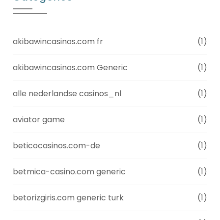
akibawincasinos.com fr
(1)
akibawincasinos.com Generic
(1)
alle nederlandse casinos_nl
(1)
aviator game
(1)
beticocasinos.com-de
(1)
betmica-casino.com generic
(1)
betorizgiris.com generic turk
(1)