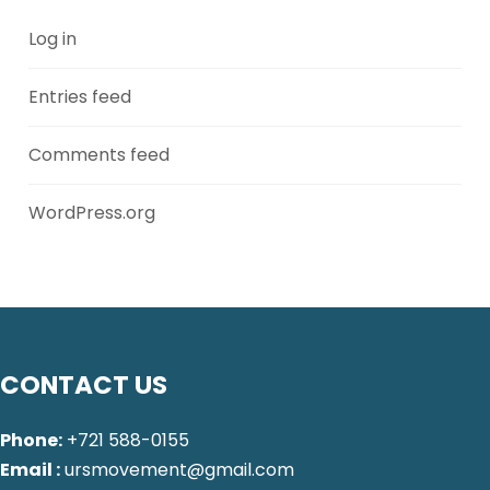
Log in
Entries feed
Comments feed
WordPress.org
CONTACT US
Phone:
+721 588-0155
Email :
ursmovement@gmail.com