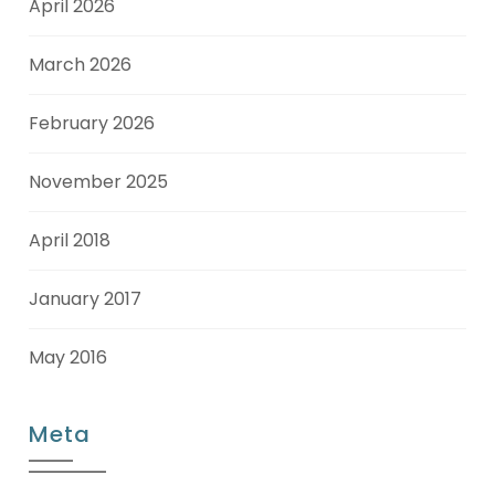
April 2026
March 2026
February 2026
November 2025
April 2018
January 2017
May 2016
Meta