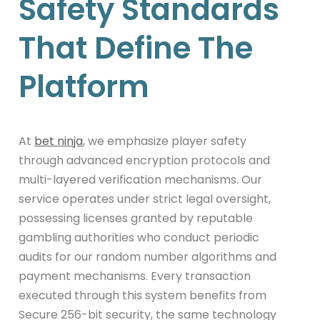
Safety Standards
That Define The
Platform
At
bet ninja
, we emphasize player safety
through advanced encryption protocols and
multi-layered verification mechanisms. Our
service operates under strict legal oversight,
possessing licenses granted by reputable
gambling authorities who conduct periodic
audits for our random number algorithms and
payment mechanisms. Every transaction
executed through this system benefits from
Secure 256-bit security, the same technology