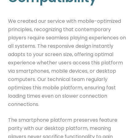
We created our service with mobile-optimized
principles, recognizing that contemporary
players require seamless playing experiences on
all systems. The responsive design instantly
adapts to your screen size, offering optimal
experience whether users access this platform
via smartphones, mobile devices, or desktop
computers. Our technical team regularly
optimizes this mobile platform, ensuring fast
loading times even on slower connection
connections.
The smartphone platform preserves feature
parity with our desktop platform, meaning
players never sacrifice functionality to gain