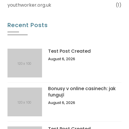
youthworker.org.uk
(1)
Recent Posts
Test Post Created
August 6, 2026
Bonusy v online casinech: jak
fungují
August 6, 2026
Test Post Created