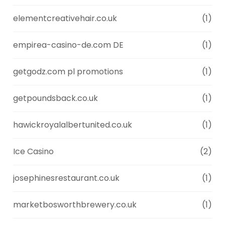
elementcreativehair.co.uk
(1)
empirea-casino-de.com DE
(1)
getgodz.com pl promotions
(1)
getpoundsback.co.uk
(1)
hawickroyalalbertunited.co.uk
(1)
Ice Casino
(2)
josephinesrestaurant.co.uk
(1)
marketbosworthbrewery.co.uk
(1)