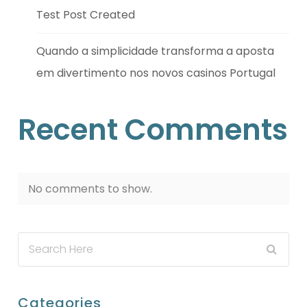
Test Post Created
Quando a simplicidade transforma a aposta
em divertimento nos novos casinos Portugal
Recent Comments
No comments to show.
Categories