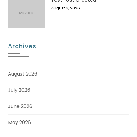
August 6, 2026
Archives
August 2026
July 2026
June 2026
May 2026