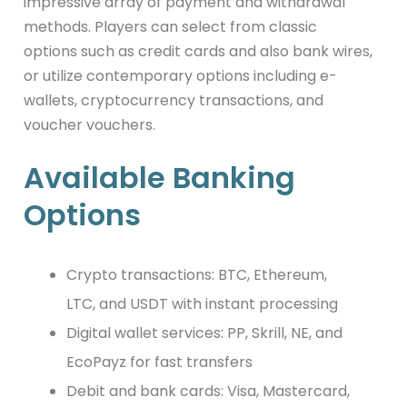
impressive array of payment and withdrawal
methods. Players can select from classic
options such as credit cards and also bank wires,
or utilize contemporary options including e-
wallets, cryptocurrency transactions, and
voucher vouchers.
Available Banking
Options
Crypto transactions: BTC, Ethereum,
LTC, and USDT with instant processing
Digital wallet services: PP, Skrill, NE, and
EcoPayz for fast transfers
Debit and bank cards: Visa, Mastercard,