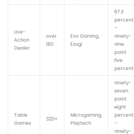
97.3
percent
–
Live-
over
Evo Gaming,
ninety-
Action
180
Ezugi
nine
Dealer
point
five
percent
ninety-
seven
point
eight
Table
Microgaming,
percent
320+
Games
Playtech
–
ninety-