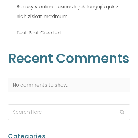
Bonusy v online casinech: jak fungují a jak z
nich získat maximum
Test Post Created
Recent Comments
No comments to show.
Categories