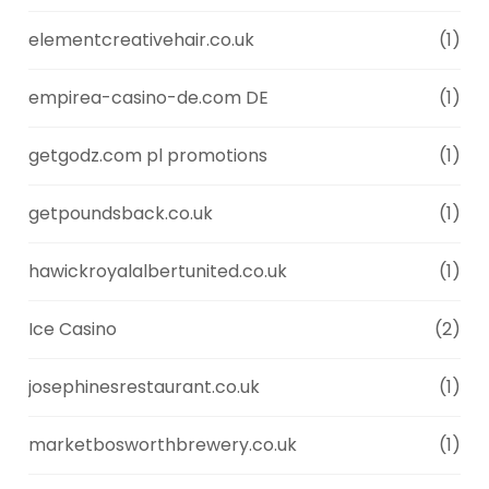
elementcreativehair.co.uk
(1)
empirea-casino-de.com DE
(1)
getgodz.com pl promotions
(1)
getpoundsback.co.uk
(1)
hawickroyalalbertunited.co.uk
(1)
Ice Casino
(2)
josephinesrestaurant.co.uk
(1)
marketbosworthbrewery.co.uk
(1)