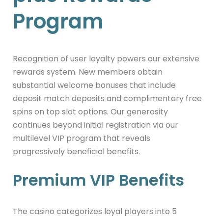
Program
Recognition of user loyalty powers our extensive
rewards system. New members obtain
substantial welcome bonuses that include
deposit match deposits and complimentary free
spins on top slot options. Our generosity
continues beyond initial registration via our
multilevel VIP program that reveals
progressively beneficial benefits.
Premium VIP Benefits
The casino categorizes loyal players into 5