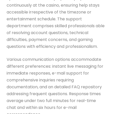
continuously at the casino, ensuring help stays
accessible irrespective of the timezone or
entertainment schedule. The support
department comprises skilled professionals able
of resolving account questions, technical
difficulties, payment concerns, and gaming
questions with efficiency and professionalism.
Various communication options accommodate
different preferences: instant live messaging for
immediate responses, e-mail support for
comprehensive inquiries requiring
documentation, and an detailed FAQ repository
addressing frequent questions. Response times
average under two full minutes for real-time
chat and within six hours for e-mail