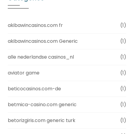
akibawincasinos.com fr
(1)
akibawincasinos.com Generic
(1)
alle nederlandse casinos_nl
(1)
aviator game
(1)
beticocasinos.com-de
(1)
betmica-casino.com generic
(1)
betorizgiris.com generic turk
(1)