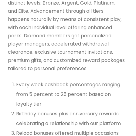
distinct levels: Bronze, Argent, Gold, Platinum,
and Elite. Advancement through all tiers
happens naturally by means of consistent play,
with each individual level offering enhanced
perks. Diamond members get personalized
player managers, accelerated withdrawal
clearance, exclusive tournament invitations,
premium gifts, and customized reward packages
tailored to personal preferences.
Every week cashback percentages ranging
from 5 percent to 25 percent based on
loyalty tier
Birthday bonuses plus anniversary rewards
celebrating a relationship with our platform
Reload bonuses offered multiple occasions