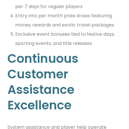
per 7 days for regular players
Entry into per month prize draws featuring
money rewards and exotic travel packages
Exclusive event bonuses tied to festive days,
sporting events, and title releases
Continuous
Customer
Assistance
Excellence
System assistance and player help operate