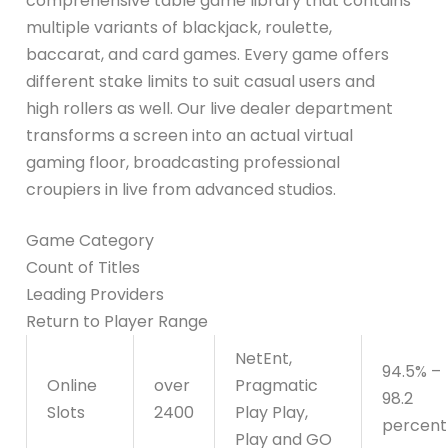
comprehensive table game library that contains
multiple variants of blackjack, roulette,
baccarat, and card games. Every game offers
different stake limits to suit casual users and
high rollers as well. Our live dealer department
transforms a screen into an actual virtual
gaming floor, broadcasting professional
croupiers in live from advanced studios.
Game Category
Count of Titles
Leading Providers
Return to Player Range
NetEnt,
94.5% –
Online
over
Pragmatic
98.2
Slots
2400
Play Play,
percent
Play and GO