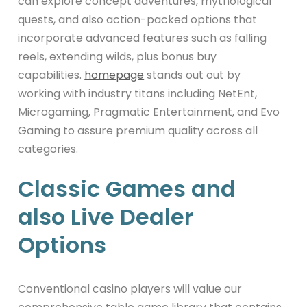
can explore concept adventures, mythological
quests, and also action-packed options that
incorporate advanced features such as falling
reels, extending wilds, plus bonus buy
capabilities.
homepage
stands out out by
working with industry titans including NetEnt,
Microgaming, Pragmatic Entertainment, and Evo
Gaming to assure premium quality across all
categories.
Classic Games and
also Live Dealer
Options
Conventional casino players will value our