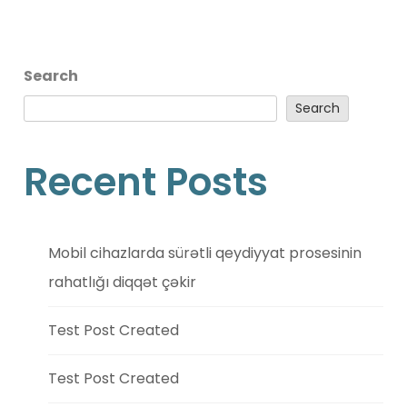
Search
Search
Recent Posts
Mobil cihazlarda sürətli qeydiyyat prosesinin
rahatlığı diqqət çəkir
Test Post Created
Test Post Created