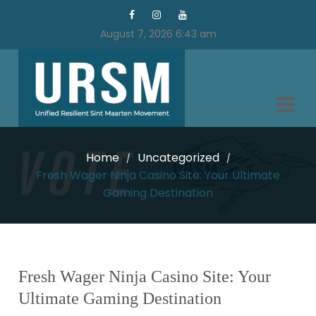
August 7, 2026 6:43 am
Home
Uncategorized
/
/
Fresh Wager Ninja Casino Site: Your Ultimate
Gaming Destination
Fresh Wager Ninja Casino Site: Your
Ultimate Gaming Destination