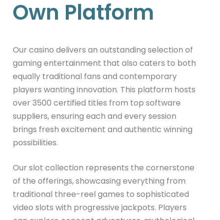
Own Platform
Our casino delivers an outstanding selection of
gaming entertainment that also caters to both
equally traditional fans and contemporary
players wanting innovation. This platform hosts
over 3500 certified titles from top software
suppliers, ensuring each and every session
brings fresh excitement and authentic winning
possibilities.
Our slot collection represents the cornerstone
of the offerings, showcasing everything from
traditional three-reel games to sophisticated
video slots with progressive jackpots. Players