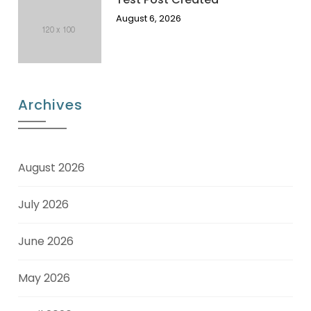
August 6, 2026
Archives
August 2026
July 2026
June 2026
May 2026