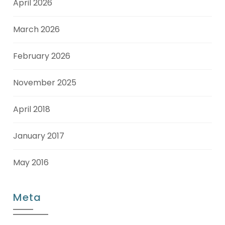
April 2026
March 2026
February 2026
November 2025
April 2018
January 2017
May 2016
Meta