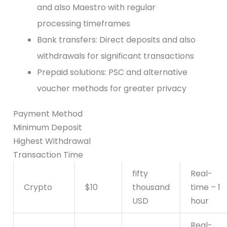
and also Maestro with regular
processing timeframes
Bank transfers: Direct deposits and also
withdrawals for significant transactions
Prepaid solutions: PSC and alternative
voucher methods for greater privacy
Payment Method
Minimum Deposit
Highest Withdrawal
Transaction Time
fifty
Real-
Crypto
$10
thousand
time – 1
USD
hour
Real-