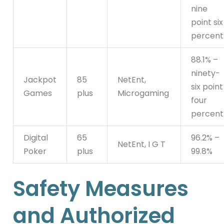
nine
point six
percent
88.1% –
ninety-
Jackpot
85
NetEnt,
six point
Games
plus
Microgaming
four
percent
Digital
65
96.2% –
NetEnt, I G T
Poker
plus
99.8%
Safety Measures
and Authorized