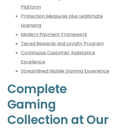
Platform
Protection Measures plus Legitimate
Licensing
Modern Payment Framework
Tiered Rewards and Loyalty Program
Continuous Customer Assistance
Excellence
Streamlined Mobile Gaming Experience
Complete
Gaming
Collection at Our