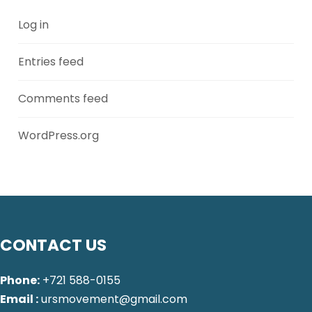
Log in
Entries feed
Comments feed
WordPress.org
CONTACT US
Phone:
+721 588-0155
Email :
ursmovement@gmail.com