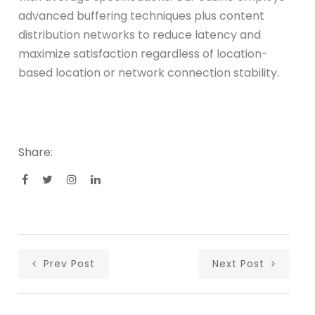
advanced buffering techniques plus content
distribution networks to reduce latency and
maximize satisfaction regardless of location-
based location or network connection stability.
Share:
Prev Post
Next Post