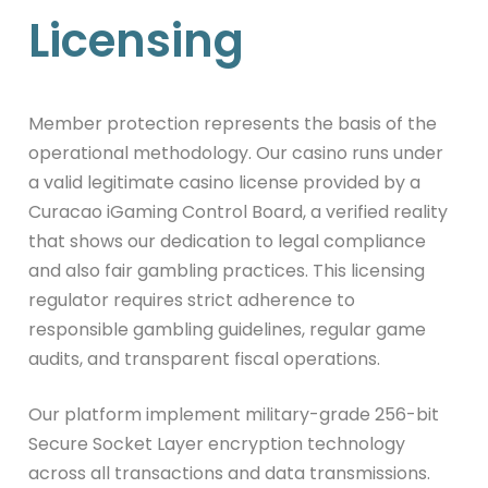
Licensing
Member protection represents the basis of the
operational methodology. Our casino runs under
a valid legitimate casino license provided by a
Curacao iGaming Control Board, a verified reality
that shows our dedication to legal compliance
and also fair gambling practices. This licensing
regulator requires strict adherence to
responsible gambling guidelines, regular game
audits, and transparent fiscal operations.
Our platform implement military-grade 256-bit
Secure Socket Layer encryption technology
across all transactions and data transmissions.