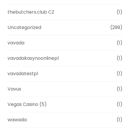
thebutchers.club CZ
(1)
Uncategorized
(299)
vavada
(1)
vavadakasynoonlinepl
(1)
vavadatestpl
(1)
Vavus
(1)
Vegas Casino (5)
(1)
wawada
(1)