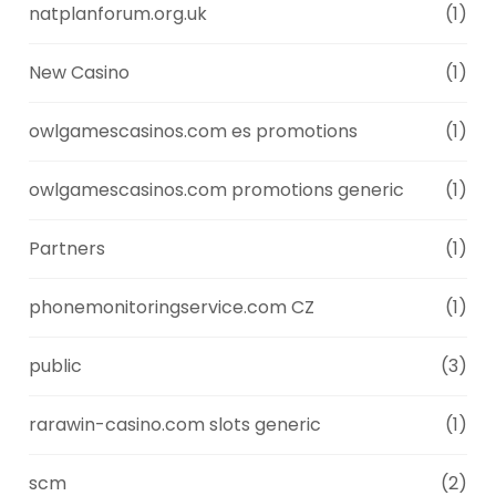
natplanforum.org.uk
(1)
New Casino
(1)
owlgamescasinos.com es promotions
(1)
owlgamescasinos.com promotions generic
(1)
Partners
(1)
phonemonitoringservice.com CZ
(1)
public
(3)
rarawin-casino.com slots generic
(1)
scm
(2)