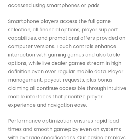
accessed using smartphones or pads.
Smartphone players access the full game
selection, all financial options, player support
capabilities, and promotional offers provided on
computer versions. Touch controls enhance
interaction with gaming games and also table
options, while live dealer games stream in high
definition even over regular mobile data. Player
management, payout requests, plus bonus
claiming all continue accessible through intuitive
mobile interfaces that prioritize player
experience and navigation ease.
Performance optimization ensures rapid load
times and smooth gameplay even on systems
with average specifications. Our casino employs