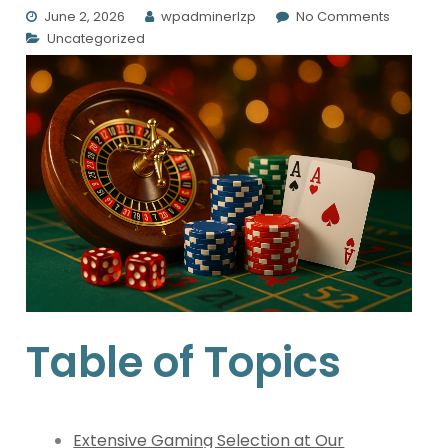
June 2, 2026
wpadminerlzp
No Comments
Uncategorized
Table of Topics
Extensive Gaming Selection at Our