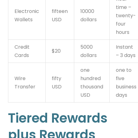
time –
Electronic
fifteen
10000
twenty-
Wallets
USD
dollars
four
hours
Credit
5000
Instant
$20
Cards
dollars
– 3 days
one
one to
Wire
fifty
hundred
five
Transfer
USD
thousand
business
USD
days
Tiered Rewards
plus Rewards