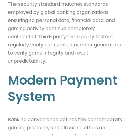
The security standard matches standards
employed by global banking organizations,
ensuring so personal data, financial data, and
gaming activity continue completely
confidential. Third-party third-party testers
regularly verify our number number generators
to verify game integrity and result
unpredictability.
Modern Payment
System
Banking convenience defines the contemporary
gaming platform, and all casino offers an