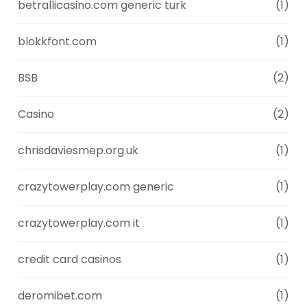
betrallicasino.com generic turk
(1)
blokkfont.com
(1)
BSB
(2)
Casino
(2)
chrisdaviesmep.org.uk
(1)
crazytowerplay.com generic
(1)
crazytowerplay.com it
(1)
credit card casinos
(1)
deromibet.com
(1)