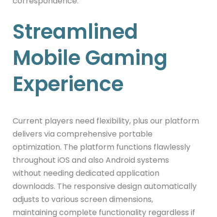
correspondence.
Streamlined
Mobile Gaming
Experience
Current players need flexibility, plus our platform
delivers via comprehensive portable
optimization. The platform functions flawlessly
throughout iOS and also Android systems
without needing dedicated application
downloads. The responsive design automatically
adjusts to various screen dimensions,
maintaining complete functionality regardless if