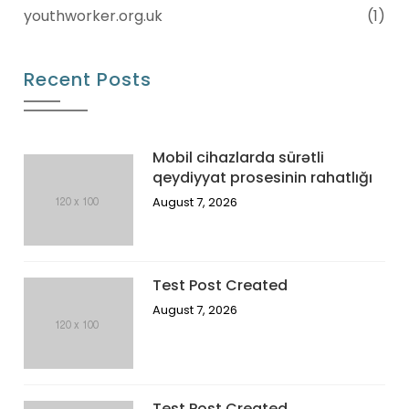
youthworker.org.uk
(1)
Recent Posts
Mobil cihazlarda sürətli
qeydiyyat prosesinin rahatlığı
August 7, 2026
Test Post Created
August 7, 2026
Test Post Created