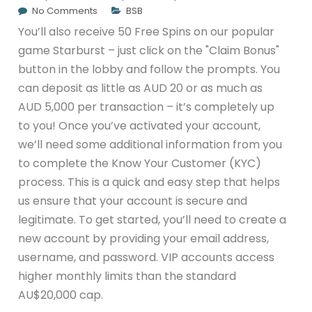
No Comments
BSB
You’ll also receive 50 Free Spins on our popular
game Starburst – just click on the "Claim Bonus"
button in the lobby and follow the prompts. You
can deposit as little as AUD 20 or as much as
AUD 5,000 per transaction – it’s completely up
to you! Once you’ve activated your account,
we’ll need some additional information from you
to complete the Know Your Customer (KYC)
process. This is a quick and easy step that helps
us ensure that your account is secure and
legitimate. To get started, you’ll need to create a
new account by providing your email address,
username, and password. VIP accounts access
higher monthly limits than the standard
AU$20,000 cap.