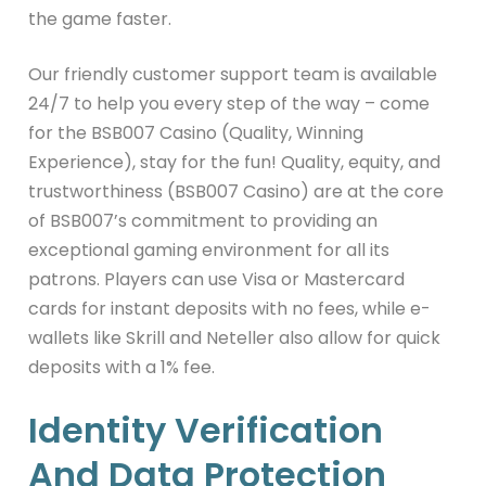
the game faster.
Our friendly customer support team is available
24/7 to help you every step of the way – come
for the BSB007 Casino (Quality, Winning
Experience), stay for the fun! Quality, equity, and
trustworthiness (BSB007 Casino) are at the core
of BSB007’s commitment to providing an
exceptional gaming environment for all its
patrons. Players can use Visa or Mastercard
cards for instant deposits with no fees, while e-
wallets like Skrill and Neteller also allow for quick
deposits with a 1% fee.
Identity Verification
And Data Protection