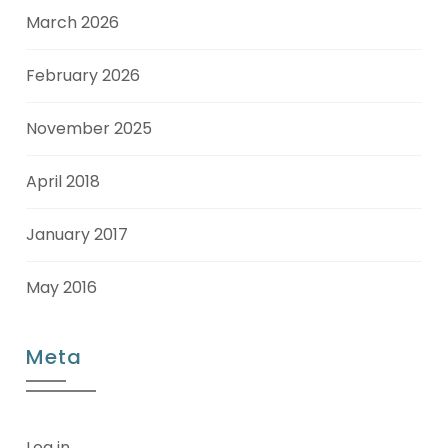
March 2026
February 2026
November 2025
April 2018
January 2017
May 2016
Meta
Log in