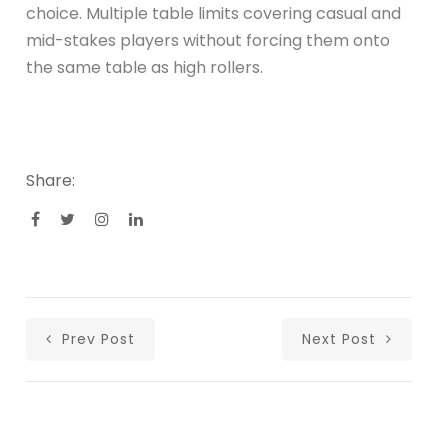
choice. Multiple table limits covering casual and
mid-stakes players without forcing them onto
the same table as high rollers.
Share:
Prev Post
Next Post