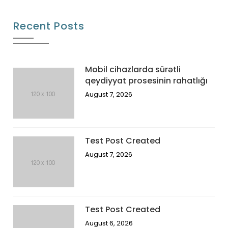
Recent Posts
Mobil cihazlarda sürətli
qeydiyyat prosesinin rahatlığı
August 7, 2026
Test Post Created
August 7, 2026
Test Post Created
August 6, 2026