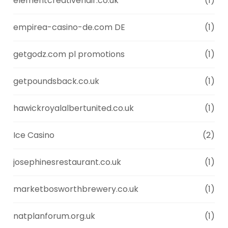
elementcreativehair.co.uk
(1)
empirea-casino-de.com DE
(1)
getgodz.com pl promotions
(1)
getpoundsback.co.uk
(1)
hawickroyalalbertunited.co.uk
(1)
Ice Casino
(2)
josephinesrestaurant.co.uk
(1)
marketbosworthbrewery.co.uk
(1)
natplanforum.org.uk
(1)