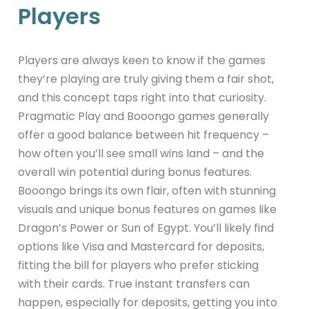
Players
Players are always keen to know if the games
they’re playing are truly giving them a fair shot,
and this concept taps right into that curiosity.
Pragmatic Play and Booongo games generally
offer a good balance between hit frequency –
how often you’ll see small wins land – and the
overall win potential during bonus features.
Booongo brings its own flair, often with stunning
visuals and unique bonus features on games like
Dragon’s Power or Sun of Egypt. You’ll likely find
options like Visa and Mastercard for deposits,
fitting the bill for players who prefer sticking
with their cards. True instant transfers can
happen, especially for deposits, getting you into