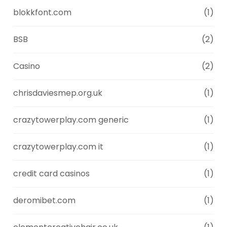
blokkfont.com
(1)
BSB
(2)
Casino
(2)
chrisdaviesmep.org.uk
(1)
crazytowerplay.com generic
(1)
crazytowerplay.com it
(1)
credit card casinos
(1)
deromibet.com
(1)