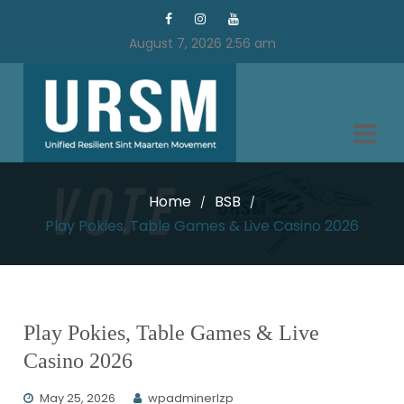
August 7, 2026 2:56 am
Home
BSB
/
/
Play Pokies, Table Games & Live Casino 2026
Play Pokies, Table Games & Live
Casino 2026
May 25, 2026
wpadminerlzp