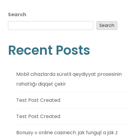
Search
Search
Recent Posts
Mobil cihazlarda sürətli qeydiyyat prosesinin
rahatlığı diqqət çəkir
Test Post Created
Test Post Created
Bonusy v online casinech: jak fungují a jak z