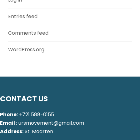
Entries feed
Comments feed
WordPress.org
CONTACT US
Phone:
+721 588-0155
Email :
ursmovement@gmail.com
Address:
St. Maarten