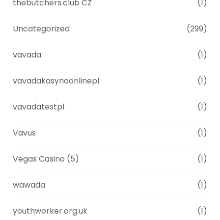
thebutchers.club CZ
(1)
Uncategorized
(299)
vavada
(1)
vavadakasynoonlinepl
(1)
vavadatestpl
(1)
Vavus
(1)
Vegas Casino (5)
(1)
wawada
(1)
youthworker.org.uk
(1)