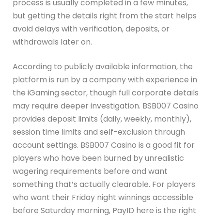
process is usually completed in a few minutes,
but getting the details right from the start helps
avoid delays with verification, deposits, or
withdrawals later on.
According to publicly available information, the
platform is run by a company with experience in
the iGaming sector, though full corporate details
may require deeper investigation. BSB007 Casino
provides deposit limits (daily, weekly, monthly),
session time limits and self-exclusion through
account settings. BSB007 Casino is a good fit for
players who have been burned by unrealistic
wagering requirements before and want
something that’s actually clearable. For players
who want their Friday night winnings accessible
before Saturday morning, PayID here is the right