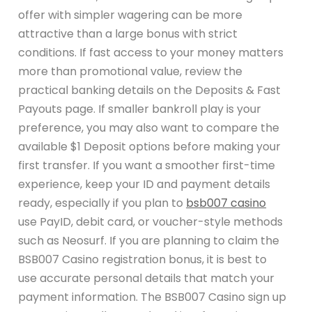
offer with simpler wagering can be more
attractive than a large bonus with strict
conditions. If fast access to your money matters
more than promotional value, review the
practical banking details on the Deposits & Fast
Payouts page. If smaller bankroll play is your
preference, you may also want to compare the
available $1 Deposit options before making your
first transfer. If you want a smoother first-time
experience, keep your ID and payment details
ready, especially if you plan to
bsb007 casino
use PayID, debit card, or voucher-style methods
such as Neosurf. If you are planning to claim the
BSB007 Casino registration bonus, it is best to
use accurate personal details that match your
payment information. The BSB007 Casino sign up