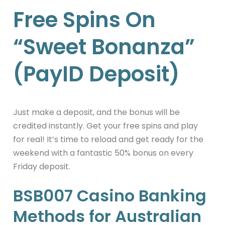
Free Spins On
“Sweet Bonanza”
(PayID Deposit)
Just make a deposit, and the bonus will be
credited instantly. Get your free spins and play
for real! It’s time to reload and get ready for the
weekend with a fantastic 50% bonus on every
Friday deposit.
BSB007 Casino Banking
Methods for Australian