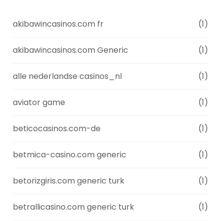
akibawincasinos.com fr
(1)
akibawincasinos.com Generic
(1)
alle nederlandse casinos_nl
(1)
aviator game
(1)
beticocasinos.com-de
(1)
betmica-casino.com generic
(1)
betorizgiris.com generic turk
(1)
betrallicasino.com generic turk
(1)