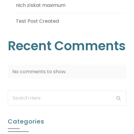
nich získat maximum
Test Post Created
Recent Comments
No comments to show.
Categories