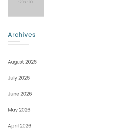
Archives
August 2026
July 2026
June 2026
May 2026
April 2026