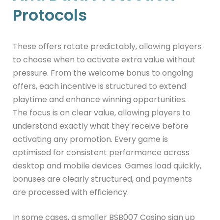
Protocols
These offers rotate predictably, allowing players
to choose when to activate extra value without
pressure. From the welcome bonus to ongoing
offers, each incentive is structured to extend
playtime and enhance winning opportunities.
The focus is on clear value, allowing players to
understand exactly what they receive before
activating any promotion. Every game is
optimised for consistent performance across
desktop and mobile devices. Games load quickly,
bonuses are clearly structured, and payments
are processed with efficiency.
In some cases, a smaller BSB007 Casino sign up