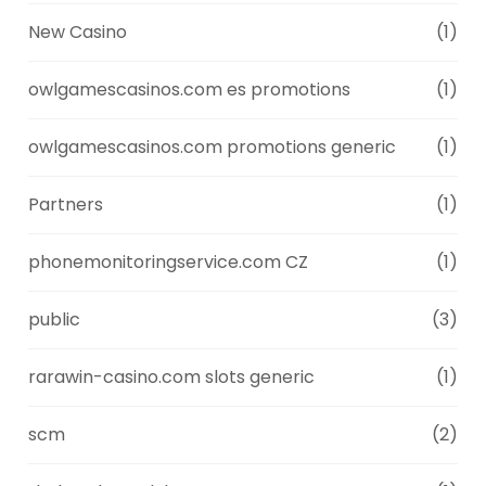
New Casino
(1)
owlgamescasinos.com es promotions
(1)
owlgamescasinos.com promotions generic
(1)
Partners
(1)
phonemonitoringservice.com CZ
(1)
public
(3)
rarawin-casino.com slots generic
(1)
scm
(2)