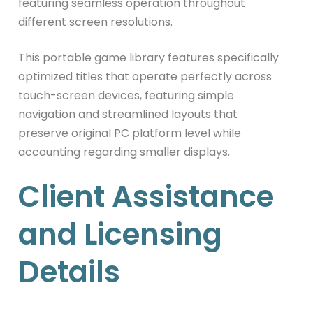
featuring seamless operation throughout
different screen resolutions.
This portable game library features specifically
optimized titles that operate perfectly across
touch-screen devices, featuring simple
navigation and streamlined layouts that
preserve original PC platform level while
accounting regarding smaller displays.
Client Assistance
and Licensing
Details