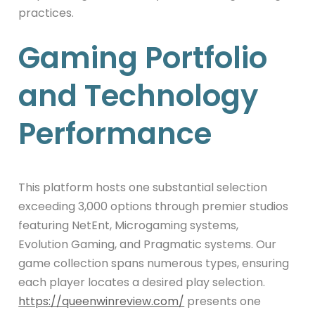
practices.
Gaming Portfolio
and Technology
Performance
This platform hosts one substantial selection
exceeding 3,000 options through premier studios
featuring NetEnt, Microgaming systems,
Evolution Gaming, and Pragmatic systems. Our
game collection spans numerous types, ensuring
each player locates a desired play selection.
https://queenwinreview.com/
presents one