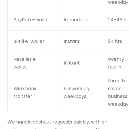
weekday
PayPal e-wallet
Immediate
24-48 h
Skrill e-wallet
Instant
24 hrs
Neteller e-
twenty-
Instant
wallet
four h
three to
Wire bank
1-3 working
seven
transfer
weekdays
business
weekday
We handle cashout requests quickly, with e-