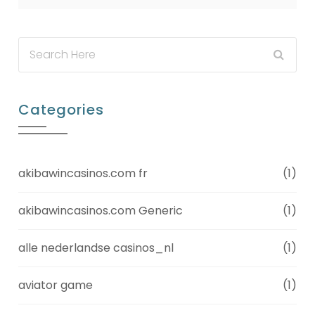
Categories
akibawincasinos.com fr
(1)
akibawincasinos.com Generic
(1)
alle nederlandse casinos_nl
(1)
aviator game
(1)