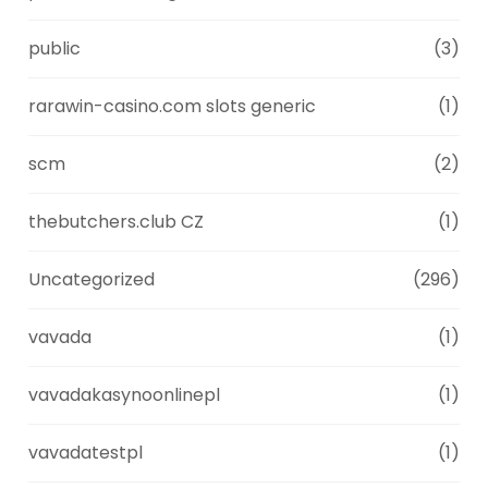
public
(3)
rarawin-casino.com slots generic
(1)
scm
(2)
thebutchers.club CZ
(1)
Uncategorized
(296)
vavada
(1)
vavadakasynoonlinepl
(1)
vavadatestpl
(1)