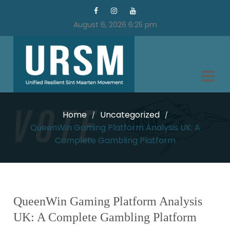
August 6, 2026 6:25 pm
Home
Uncategorized
/
/
QueenWin Gaming Platform Analysis UK: A
Complete Gambling Platform
QueenWin Gaming Platform Analysis
UK: A Complete Gambling Platform