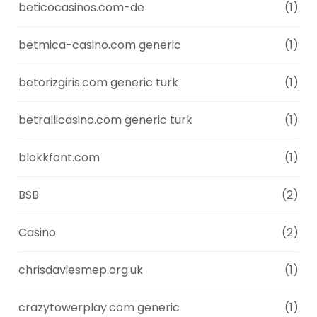
beticocasinos.com-de
(1)
betmica-casino.com generic
(1)
betorizgiris.com generic turk
(1)
betrallicasino.com generic turk
(1)
blokkfont.com
(1)
BSB
(2)
Casino
(2)
chrisdaviesmep.org.uk
(1)
crazytowerplay.com generic
(1)