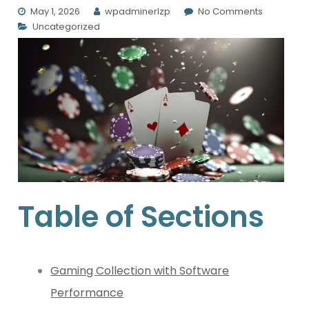
May 1, 2026
wpadminerlzp
No Comments
Uncategorized
Table of Sections
Gaming Collection with Software
Performance