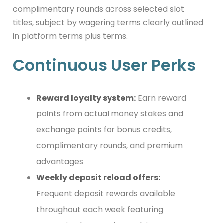
complimentary rounds across selected slot
titles, subject by wagering terms clearly outlined
in platform terms plus terms.
Continuous User Perks
Reward loyalty system:
Earn reward
points from actual money stakes and
exchange points for bonus credits,
complimentary rounds, and premium
advantages
Weekly deposit reload offers:
Frequent deposit rewards available
throughout each week featuring