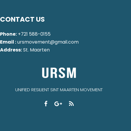
CONTACT US
Phone:
+721 588-0155
Email :
ursmovement@gmail.com
Address:
St. Maarten
UNIFIED RESILIENT SINT MAARTEN MOVEMENT