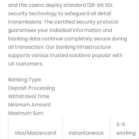
and this casino deploy standard 128-bit SSL
security technology to safeguard all detail
transmissions. The certified security protocol
guarantees your individual information and
banking data continue completely secure during
all transaction. Our banking infrastructure
supports various trusted solutions popular with
UK customers.
Banking Type
Deposit Processing
Withdrawal Time
Minimum Amount
Maximum Sum
3-5
Visa/Mastercard
Instantaneous
working