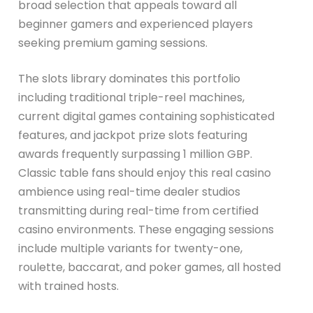
broad selection that appeals toward all
beginner gamers and experienced players
seeking premium gaming sessions.
The slots library dominates this portfolio
including traditional triple-reel machines,
current digital games containing sophisticated
features, and jackpot prize slots featuring
awards frequently surpassing 1 million GBP.
Classic table fans should enjoy this real casino
ambience using real-time dealer studios
transmitting during real-time from certified
casino environments. These engaging sessions
include multiple variants for twenty-one,
roulette, baccarat, and poker games, all hosted
with trained hosts.