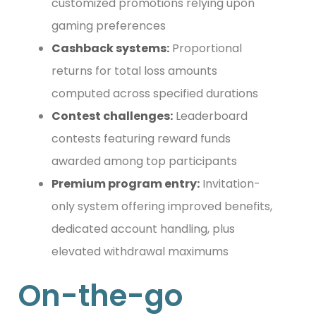
customized promotions relying upon
gaming preferences
Cashback systems:
Proportional
returns for total loss amounts
computed across specified durations
Contest challenges:
Leaderboard
contests featuring reward funds
awarded among top participants
Premium program entry:
Invitation-
only system offering improved benefits,
dedicated account handling, plus
elevated withdrawal maximums
On-the-go