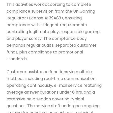
This activities work according to complete
compliance supervision from the UK Gaming
Regulator (License # 39483), ensuring
compliance with stringent requirements
controlling legitimate play, responsible gaming,
and player safety. The compliance body
demands regular audits, separated customer
funds, plus compliance to promotional
standards.
Customer assistance functions via multiple
methods including real-time communication
operating continuously, e-mail service featuring
average answer durations under 6 hrs, and a
extensive help section covering typical
questions. The service staff undergoes ongoing
training for handle user questions, technical