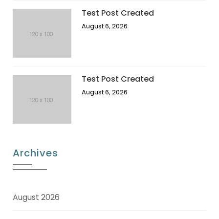
Test Post Created
August 6, 2026
Test Post Created
August 6, 2026
Archives
August 2026