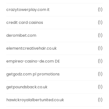
crazytowerplay.com it
(1)
credit card casinos
(1)
deromibet.com
(1)
elementcreativehair.co.uk
(1)
empirea-casino-de.com DE
(1)
getgodz.com pl promotions
(1)
getpoundsback.co.uk
(1)
hawickroyalalbertunited.co.uk
(1)