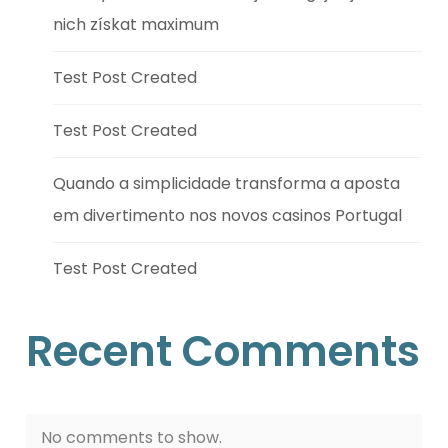
nich získat maximum
Test Post Created
Test Post Created
Quando a simplicidade transforma a aposta
em divertimento nos novos casinos Portugal
Test Post Created
Recent Comments
No comments to show.