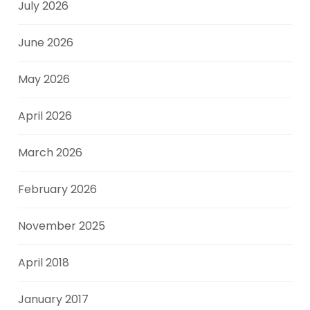
July 2026
June 2026
May 2026
April 2026
March 2026
February 2026
November 2025
April 2018
January 2017