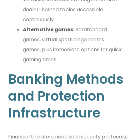
dealer-hosted tables accessible
continuously
Alternative games:
Scratchcard
games, virtual sport bingo rooms
games, plus immediate options for quick
gaming times
Banking Methods
and Protection
Infrastructure
Financial transfers need solid security protocols,