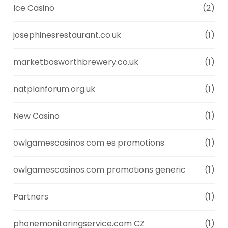
Ice Casino
(2)
josephinesrestaurant.co.uk
(1)
marketbosworthbrewery.co.uk
(1)
natplanforum.org.uk
(1)
New Casino
(1)
owlgamescasinos.com es promotions
(1)
owlgamescasinos.com promotions generic
(1)
Partners
(1)
phonemonitoringservice.com CZ
(1)