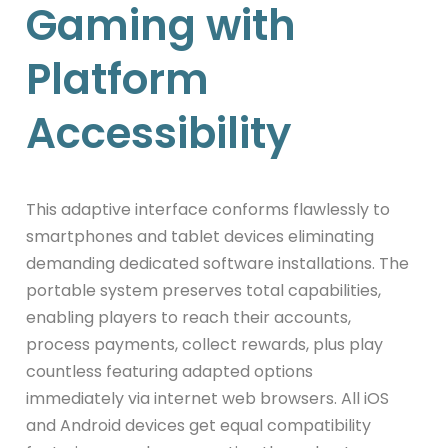
Gaming with
Platform
Accessibility
This adaptive interface conforms flawlessly to
smartphones and tablet devices eliminating
demanding dedicated software installations. The
portable system preserves total capabilities,
enabling players to reach their accounts,
process payments, collect rewards, plus play
countless featuring adapted options
immediately via internet web browsers. All iOS
and Android devices get equal compatibility