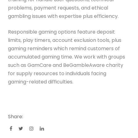
problems, payment requests, and ethical
gambling issues with expertise plus efficiency.
Responsible gaming options feature deposit
limits, play timers, account exclusion tools, plus
gaming reminders which remind customers of
accumulated gaming time. We work with groups
such as GamCare and BeGambleAware charity
for supply resources to individuals facing
gaming-related difficulties.
Share: