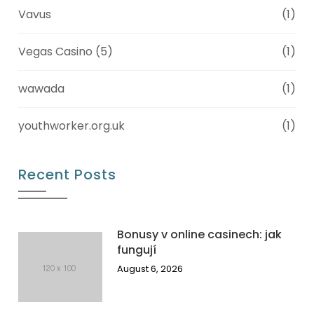
Vavus
(1)
Vegas Casino (5)
(1)
wawada
(1)
youthworker.org.uk
(1)
Recent Posts
Bonusy v online casinech: jak
fungují
August 6, 2026