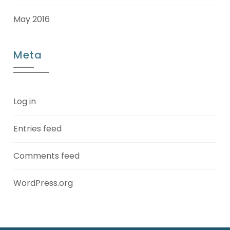
May 2016
Meta
Log in
Entries feed
Comments feed
WordPress.org