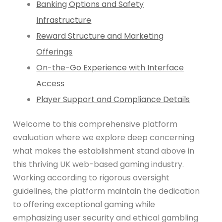
Banking Options and Safety
Infrastructure
Reward Structure and Marketing
Offerings
On-the-Go Experience with Interface
Access
Player Support and Compliance Details
Welcome to this comprehensive platform
evaluation where we explore deep concerning
what makes the establishment stand above in
this thriving UK web-based gaming industry.
Working according to rigorous oversight
guidelines, the platform maintain the dedication
to offering exceptional gaming while
emphasizing user security and ethical gambling