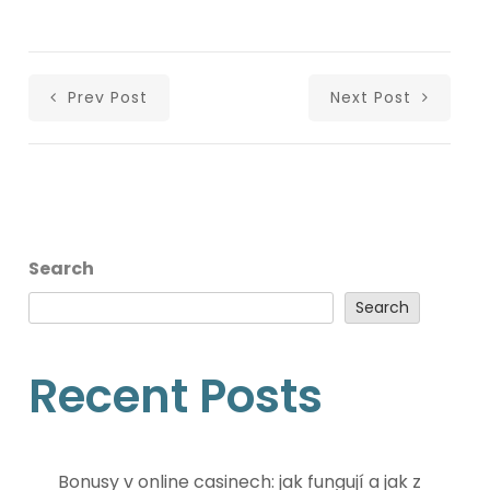
Prev Post
Next Post
Search
Search
Recent Posts
Bonusy v online casinech: jak fungují a jak z