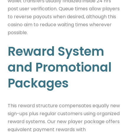
wallet transfers usually finalized inside 24 hrs
post user verification. Queue times allow players
to reverse payouts when desired, although this
casino aim to reduce waiting times wherever
possible.
Reward System
and Promotional
Packages
This reward structure compensates equally new
sign-ups plus regular customers using organized
reward systems. Our new player package offers
equivalent payment rewards with