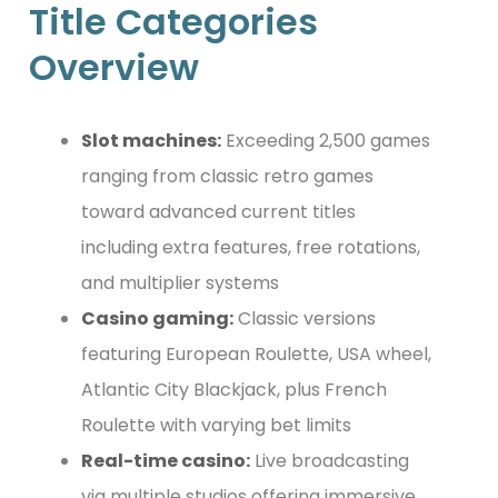
Title Categories
Overview
Slot machines:
Exceeding 2,500 games
ranging from classic retro games
toward advanced current titles
including extra features, free rotations,
and multiplier systems
Casino gaming:
Classic versions
featuring European Roulette, USA wheel,
Atlantic City Blackjack, plus French
Roulette with varying bet limits
Real-time casino:
Live broadcasting
via multiple studios offering immersive