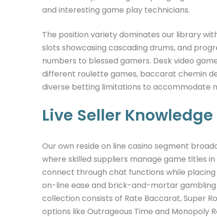
and interesting game play technicians.
The position variety dominates our library wit
slots showcasing cascading drums, and progres
numbers to blessed gamers. Desk video game lo
different roulette games, baccarat chemin de 
diverse betting limitations to accommodate mi
Live Seller Knowledge
Our own reside on line casino segment broadca
where skilled suppliers manage game titles in 
connect through chat functions while placing 
on-line ease and brick-and-mortar gambling 
collection consists of Rate Baccarat, Super Rou
options like Outrageous Time and Monopoly R