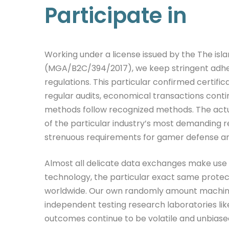
Participate in
Working under a license issued by the The is
(MGA/B2C/394/2017), we keep stringent adh
regulations. This particular confirmed certifi
regular audits, economical transactions conti
methods follow recognized methods. The actua
of the particular industry’s most demanding r
strenuous requirements for gamer defense an
Almost all delicate data exchanges make use o
technology, the particular exact same protecti
worldwide. Our own randomly amount machine
independent testing research laboratories li
outcomes continue to be volatile and unbiase