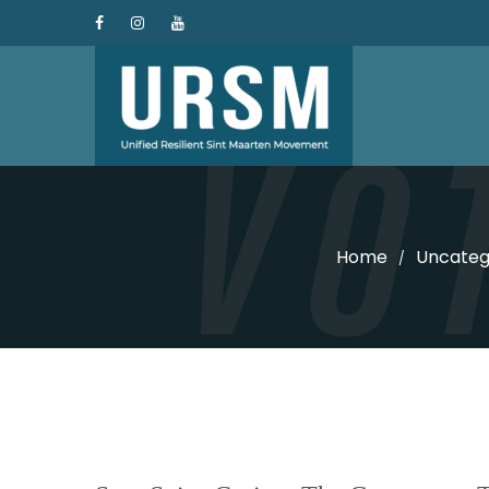
Home
Uncateg
/