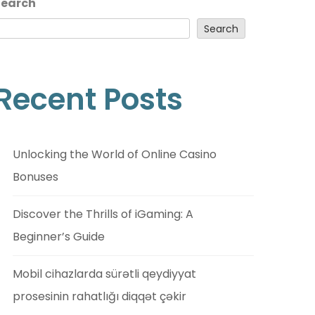
Search
Search
Recent Posts
Unlocking the World of Online Casino
Bonuses
Discover the Thrills of iGaming: A
Beginner’s Guide
Mobil cihazlarda sürətli qeydiyyat
prosesinin rahatlığı diqqət çəkir