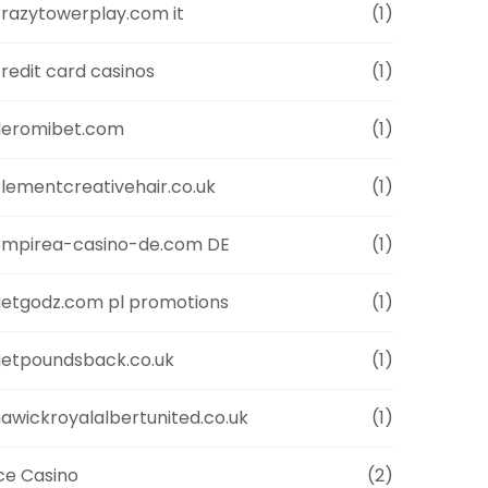
razytowerplay.com it
(1)
redit card casinos
(1)
deromibet.com
(1)
lementcreativehair.co.uk
(1)
empirea-casino-de.com DE
(1)
etgodz.com pl promotions
(1)
etpoundsback.co.uk
(1)
awickroyalalbertunited.co.uk
(1)
ce Casino
(2)