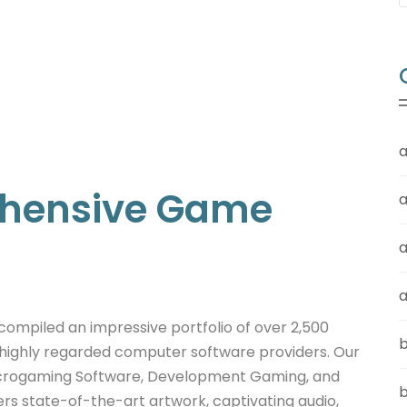
a
hensive Game
a
a
a
compiled an impressive portfolio of over 2,500
b
 highly regarded computer software providers. Our
icrogaming Software, Development Gaming, and
b
ers state-of-the-art artwork, captivating audio,