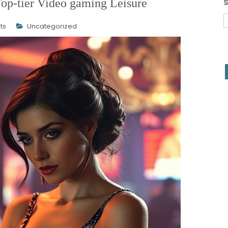
Top-tier Video gaming Leisure
ts
Uncategorized