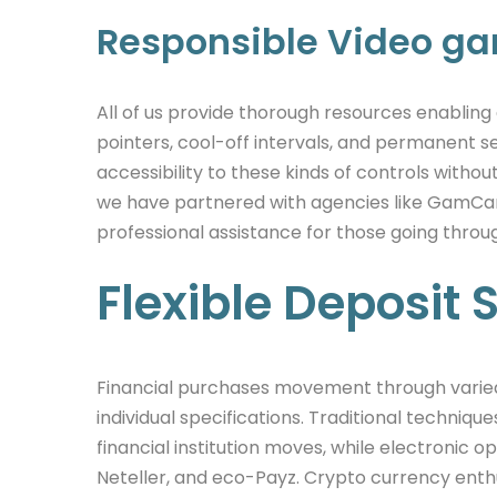
Responsible Video ga
All of us provide thorough resources enabling 
pointers, cool-off intervals, and permanent s
accessibility to these kinds of controls witho
we have partnered with agencies like GamCa
professional assistance for those going thro
Flexible Deposit 
Financial purchases movement through varied 
individual specifications. Traditional technique
financial institution moves, while electronic o
Neteller, and eco-Payz. Crypto currency enthus