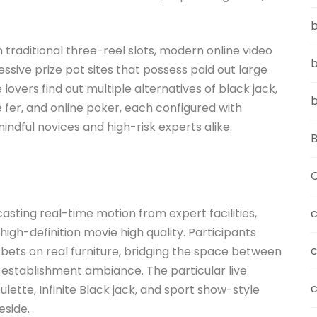
b
h traditional three-reel slots, modern online video
b
sive prize pot sites that possess paid out large
vers find out multiple alternatives of black jack,
b
fer, and online poker, each configured with
ndful novices and high-risk experts alike.
C
sting real-time motion from expert facilities,
c
high-definition movie high quality. Participants
c
bets on real furniture, bridging the space between
establishment ambiance. The particular live
c
lette, Infinite Black jack, and sport show-style
eside.