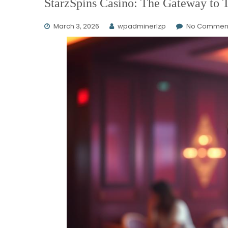
StarzSpins Casino: The Gateway to 
March 3, 2026
wpadminerlzp
No Commen