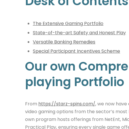
Desk of Contents
The Extensive Gaming Portfolio
State-of-the-art Safety and Honest Play
Versatile Banking Remedies
Special Participant Incentives Scheme
Our own Compre
playing Portfolio
From
https://starz-spins.com/
, we now have 
video gaming options from the sector’s most
own program hosts offerings from NetEnt, M
Practical Play, ensuring every single game off