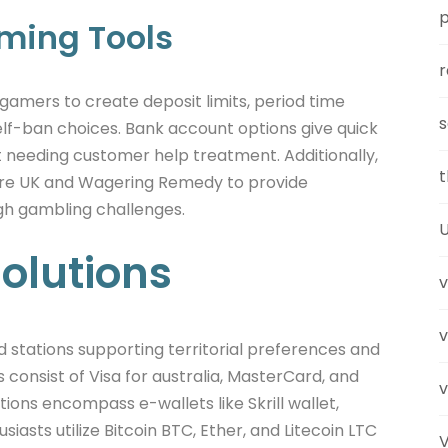
p
ming Tools
r
gamers to create deposit limits, period time
elf-ban choices. Bank account options give quick
ut needing customer help treatment. Additionally,
t
re UK and Wagering Remedy to provide
ugh gambling challenges.
U
Solutions
v
stations supporting territorial preferences and
s consist of Visa for australia, MasterCard, and
v
ptions encompass e-wallets like Skrill wallet,
iasts utilize Bitcoin BTC, Ether, and Litecoin LTC