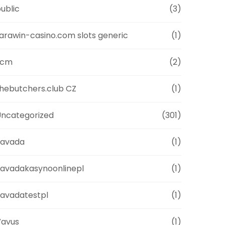
ublic
(3)
arawin-casino.com slots generic
(1)
scm
(2)
hebutchers.club CZ
(1)
ncategorized
(301)
vavada
(1)
avadakasynoonlinepl
(1)
avadatestpl
(1)
Vavus
(1)