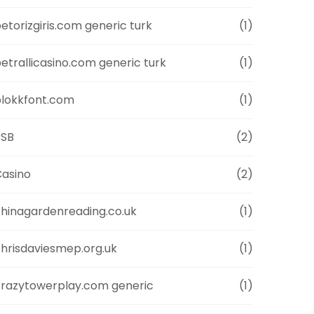
etorizgiris.com generic turk
(1)
etrallicasino.com generic turk
(1)
lokkfont.com
(1)
BSB
(2)
asino
(2)
hinagardenreading.co.uk
(1)
hrisdaviesmep.org.uk
(1)
razytowerplay.com generic
(1)