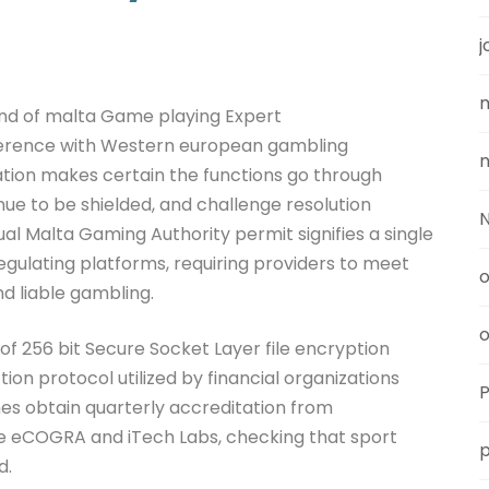
j
land of malta Game playing Expert
erence with Western european gambling
n
cation makes certain the functions go through
nue to be shielded, and challenge resolution
l Malta Gaming Authority permit signifies a single
egulating platforms, requiring providers to meet
o
d liable gambling.
o
f 256 bit Secure Socket Layer file encryption
on protocol utilized by financial organizations
P
s obtain quarterly accreditation from
ke eCOGRA and iTech Labs, checking that sport
p
d.