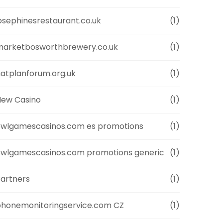
osephinesrestaurant.co.uk
(1)
marketbosworthbrewery.co.uk
(1)
atplanforum.org.uk
(1)
New Casino
(1)
wlgamescasinos.com es promotions
(1)
wlgamescasinos.com promotions generic
(1)
artners
(1)
honemonitoringservice.com CZ
(1)