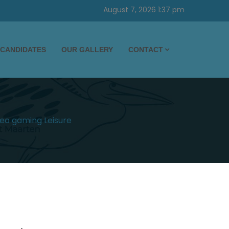
August 7, 2026 1:37 pm
CANDIDATES
OUR GALLERY
CONTACT
deo gaming Leisure