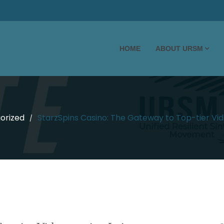
HOME
ABOUT URSM
orized
StarzSpins Casino: The Gateway to Top-tier Vi
/