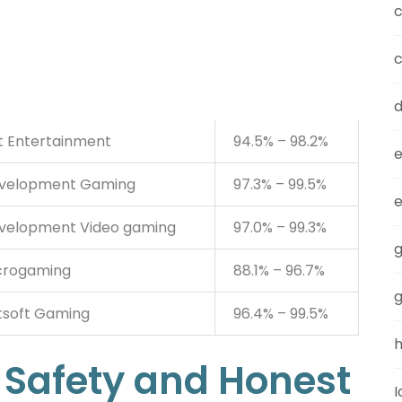
c
c
t Entertainment
94.5% – 98.2%
e
velopment Gaming
97.3% – 99.5%
velopment Video gaming
97.0% – 99.3%
g
crogaming
88.1% – 96.7%
g
tsoft Gaming
96.4% – 99.5%
h
 Safety and Honest
I