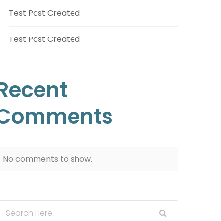
Test Post Created
Test Post Created
Recent
Comments
No comments to show.