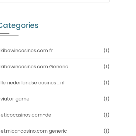
Categories
kibawincasinos.com fr
(1)
kibawincasinos.com Generic
(1)
lle nederlandse casinos_nl
(1)
viator game
(1)
eticocasinos.com-de
(1)
etmica-casino.com generic
(1)