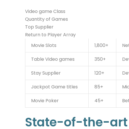
Video game Class
Quantity of Games
Top Supplier
Return to Player Array
Movie Slots
1,800+
Ne
Table Video games
350+
De
Stay Supplier
120+
De
Jackpot Game titles
85+
Mi
Movie Poker
45+
Be
State-of-the-art