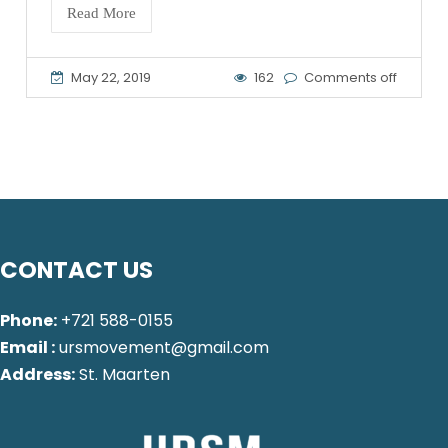
Read More
May 22, 2019
162
Comments off
CONTACT US
Phone:
+721 588-0155
Email :
ursmovement@gmail.com
Address:
St. Maarten