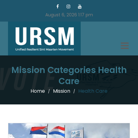
August 6, 2026 1:17 pm
Mission Categories Health
Care
Home
Mission
Health Care
/
/