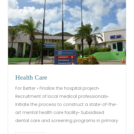
Health Care
For Better • Finalize the hospital project•
Recruitment of local medical professionals•
Initiate the process to construct a state-of-the-
art mental health care facility• Subsidised
dental care and screening programs in primary