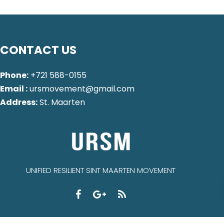
CONTACT US
Phone:
+721 588-0155
Email :
ursmovement@gmail.com
Address:
St. Maarten
UNIFIED RESILIENT SINT MAARTEN MOVEMENT