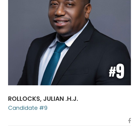
ROLLOCKS, JULIAN .H.J.
Candidate #9