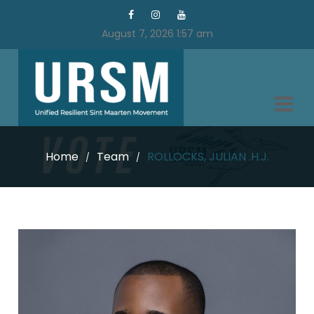
August 7, 2026 1:57 am
Home
Team
ROLLOCKS, JULIAN .H.J.
/
/