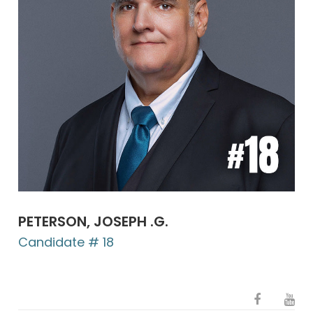
PETERSON, JOSEPH .G.
Candidate # 18