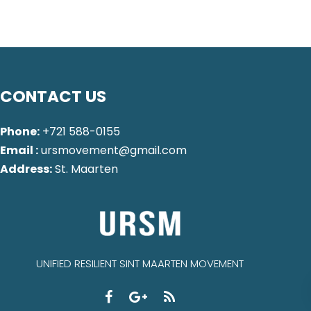
CONTACT US
Phone:
+721 588-0155
Email :
ursmovement@gmail.com
Address:
St. Maarten
UNIFIED RESILIENT SINT MAARTEN MOVEMENT