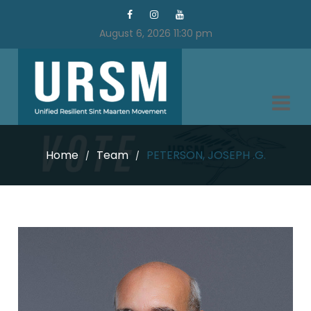
August 6, 2026 11:30 pm
Home
Team
PETERSON, JOSEPH .G.
/
/