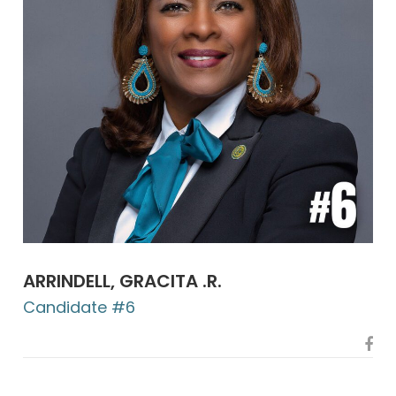
ARRINDELL, GRACITA .R.
Candidate #6