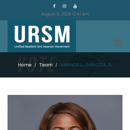
August 9, 2026 12:41 am
Home
Team
ARRINDELL, GRACITA .R.
/
/