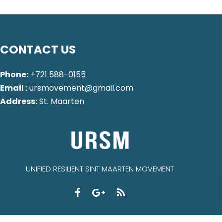
CONTACT US
Phone:
+721 588-0155
Email :
ursmovement@gmail.com
Address:
St. Maarten
UNIFIED RESILIENT SINT MAARTEN MOVEMENT