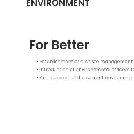
ENVIRONMENT
For Better
• Establishment of a waste management 
•
Introduction
of environmental officers
f
• Amendment of the current environmen