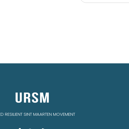
IED RESILIENT SINT MAARTEN MOVEMENT