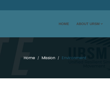
HOME
ABOUT URSM
Home
Mission
Environment
/
/