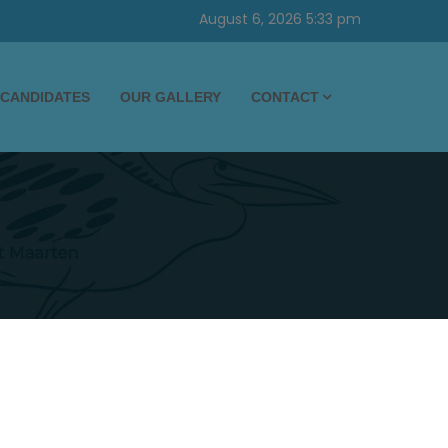
August 6, 2026 5:33 pm
CANDIDATES
OUR GALLERY
CONTACT