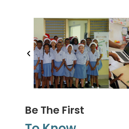
Be The First
To Know