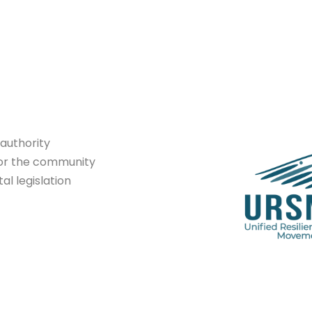
authority
or
the community
tal
legislation