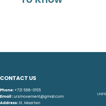
CONTACT US
Phone:
+721 588-0155
UNIF
Email :
ursmovement@gmail.com
Address:
St. Maarten