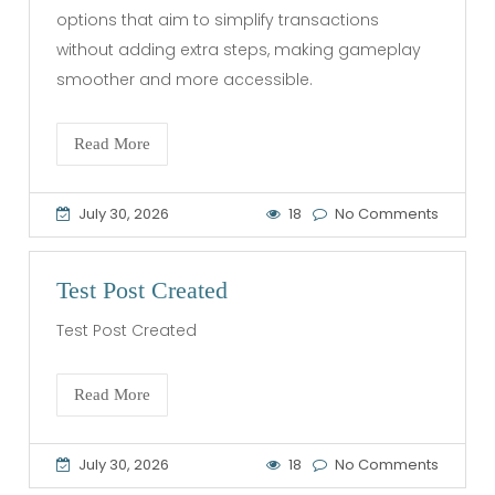
options that aim to simplify transactions
without adding extra steps, making gameplay
smoother and more accessible.
Read More
July 30, 2026
18
No Comments
Test Post Created
Test Post Created
Read More
July 30, 2026
18
No Comments