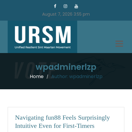
August 7, 2026 3:55 pm
wpadminerlzp
Home
Author:
wpadminerlzp
/
Navigating fun88 Feels Surprisingly
Intuitive Even for First-Timers