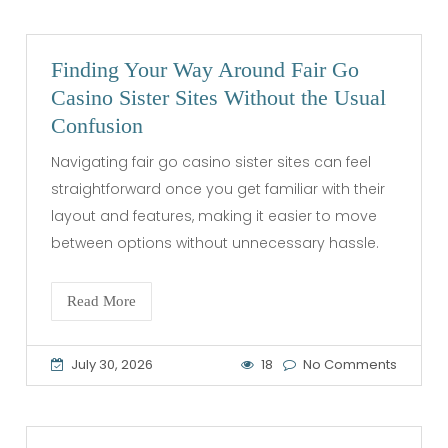
Finding Your Way Around Fair Go
Casino Sister Sites Without the Usual
Confusion
Navigating fair go casino sister sites can feel
straightforward once you get familiar with their
layout and features, making it easier to move
between options without unnecessary hassle.
Read More
July 30, 2026
18
No Comments