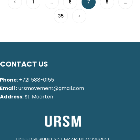
1
…
6
7
8
…
35
CONTACT US
Phone:
+721 588-0155
Email :
ursmovement@gmail.com
Address:
St. Maarten
UNIFIED RESILIENT SINT MAARTEN MOVEMENT