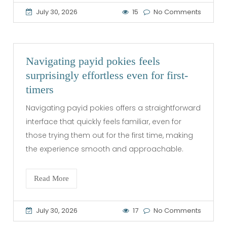
July 30, 2026
15
No Comments
Navigating payid pokies feels
surprisingly effortless even for first-
timers
Navigating payid pokies offers a straightforward
interface that quickly feels familiar, even for
those trying them out for the first time, making
the experience smooth and approachable.
Read More
July 30, 2026
17
No Comments