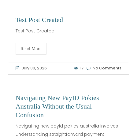
Test Post Created
Test Post Created
Read More
July 30, 2026
17
No Comments
Navigating New PayID Pokies
Australia Without the Usual
Confusion
Navigating new payid pokies australia involves
understanding straightforward payment