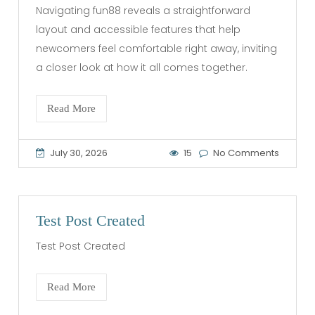
Navigating fun88 reveals a straightforward
layout and accessible features that help
newcomers feel comfortable right away, inviting
a closer look at how it all comes together.
Read More
July 30, 2026
15
No Comments
Test Post Created
Test Post Created
Read More