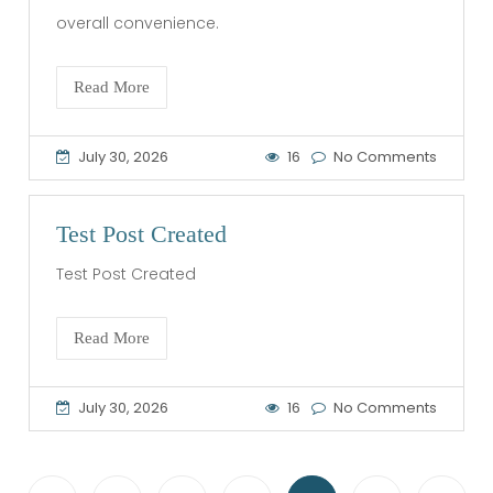
overall convenience.
Read More
July 30, 2026
16
No Comments
Test Post Created
Test Post Created
Read More
July 30, 2026
16
No Comments