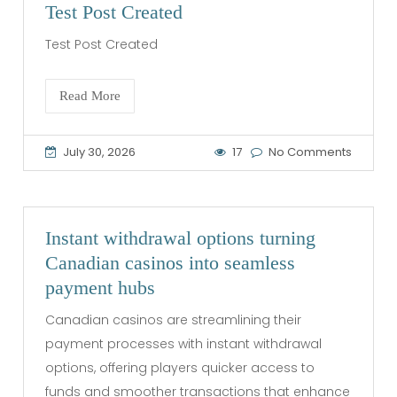
Test Post Created
Test Post Created
Read More
July 30, 2026
17
No Comments
Instant withdrawal options turning
Canadian casinos into seamless
payment hubs
Canadian casinos are streamlining their
payment processes with instant withdrawal
options, offering players quicker access to
funds and smoother transactions that enhance