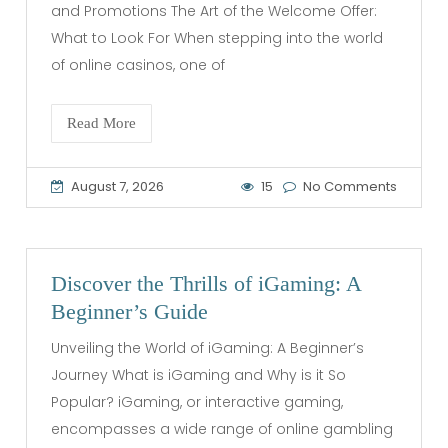
and Promotions The Art of the Welcome Offer:
What to Look For When stepping into the world
of online casinos, one of
Read More
August 7, 2026
15
No Comments
Discover the Thrills of iGaming: A
Beginner’s Guide
Unveiling the World of iGaming: A Beginner’s
Journey What is iGaming and Why is it So
Popular? iGaming, or interactive gaming,
encompasses a wide range of online gambling