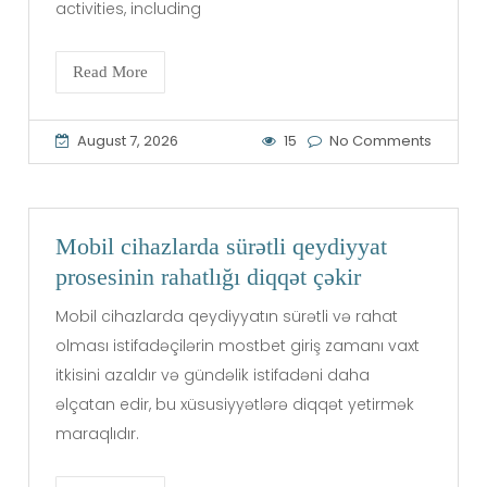
activities, including
Read More
August 7, 2026
15
No Comments
Mobil cihazlarda sürətli qeydiyyat
prosesinin rahatlığı diqqət çəkir
Mobil cihazlarda qeydiyyatın sürətli və rahat
olması istifadəçilərin mostbet giriş zamanı vaxt
itkisini azaldır və gündəlik istifadəni daha
əlçatan edir, bu xüsusiyyətlərə diqqət yetirmək
maraqlıdır.