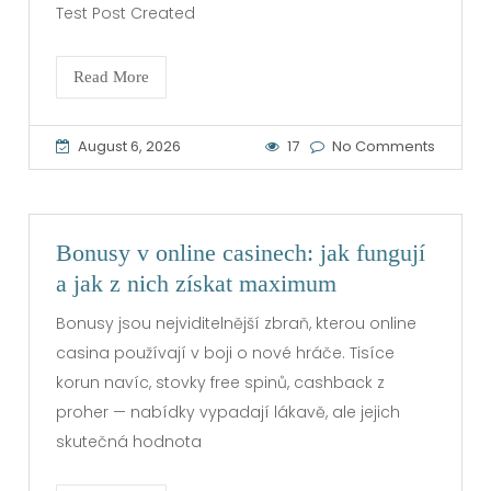
Test Post Created
Read More
August 6, 2026
17
No Comments
Bonusy v online casinech: jak fungují
a jak z nich získat maximum
Bonusy jsou nejviditelnější zbraň, kterou online
casina používají v boji o nové hráče. Tisíce
korun navíc, stovky free spinů, cashback z
proher — nabídky vypadají lákavě, ale jejich
skutečná hodnota