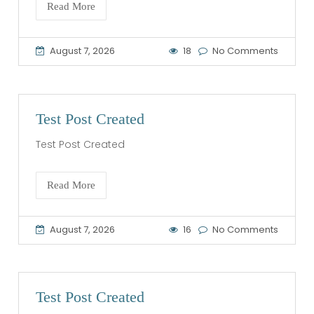
Read More
August 7, 2026
18
No Comments
Test Post Created
Test Post Created
Read More
August 7, 2026
16
No Comments
Test Post Created