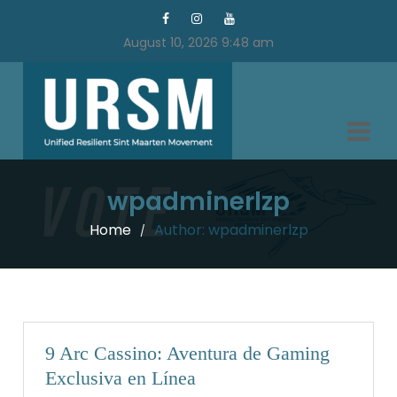
August 10, 2026 9:48 am
wpadminerlzp
Home
Author:
wpadminerlzp
/
9 Arc Cassino: Aventura de Gaming
Exclusiva en Línea