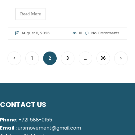
Read More
August 6, 2026
18
No Comments
1
2
3
…
36
CONTACT US
Phone:
+721 588-0155
Email :
ursmovement@gmail.com