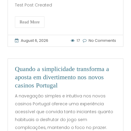
Test Post Created
Read More
August 6, 2026
17
No Comments
Quando a simplicidade transforma a
aposta em divertimento nos novos
casinos Portugal
A navegação simples e intuitiva nos novos
casinos Portugal oferece uma experiência
acessível que convida tanto iniciantes quanto
habituais a desfrutar do jogo sem
complicações, mantendo o foco no prazer.