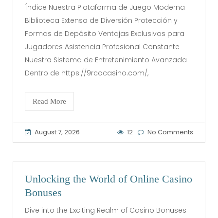
Índice Nuestra Plataforma de Juego Moderna
Biblioteca Extensa de Diversión Protección y
Formas de Depósito Ventajas Exclusivos para
Jugadores Asistencia Profesional Constante
Nuestra Sistema de Entretenimiento Avanzada
Dentro de https://9rcocasino.com/,
Read More
August 7, 2026
12
No Comments
Unlocking the World of Online Casino
Bonuses
Dive into the Exciting Realm of Casino Bonuses