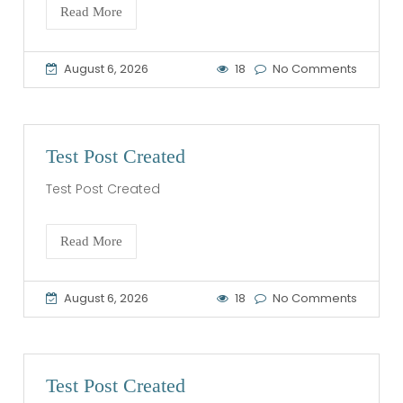
Read More
August 6, 2026
18
No Comments
Test Post Created
Test Post Created
Read More
August 6, 2026
18
No Comments
Test Post Created